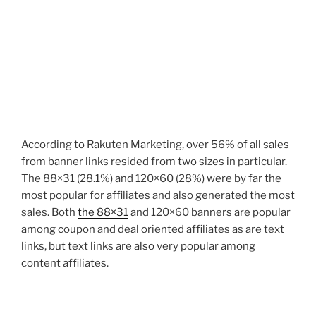
According to Rakuten Marketing, over 56% of all sales
from banner links resided from two sizes in particular.
The 88×31 (28.1%) and 120×60 (28%) were by far the
most popular for affiliates and also generated the most
sales. Both
the 88×31
and 120×60 banners are popular
among coupon and deal oriented affiliates as are text
links, but text links are also very popular among
content affiliates.