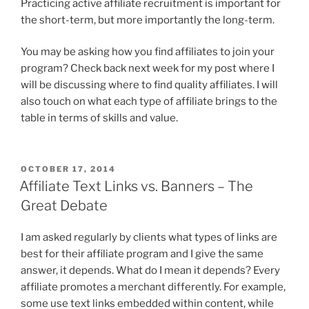
Practicing active affiliate recruitment is important for
the short-term, but more importantly the long-term.
You may be asking how you find affiliates to join your
program? Check back next week for my post where I
will be discussing where to find quality affiliates. I will
also touch on what each type of affiliate brings to the
table in terms of skills and value.
POSTED
OCTOBER 17, 2014
ON
Affiliate Text Links vs. Banners – The
Great Debate
I am asked regularly by clients what types of links are
best for their affiliate program and I give the same
answer, it depends. What do I mean it depends? Every
affiliate promotes a merchant differently. For example,
some use text links embedded within content, while