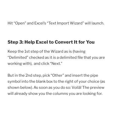
Hit “Open” and Excel’s “Text Import Wizard” will launch.
Step 3: Help Excel to Convert It for You
Keep the 1st step of the Wizard as is (having
“Delimited” checked as it
is
a delimited file that you are
working with), and click “Next.”
But in the 2nd step, pick “Other” and insert the pipe
symbol into the blank box to the right of your choice (as
shown below). As soon as you do so: Voilà! The preview
will already show you the columns you are looking for.