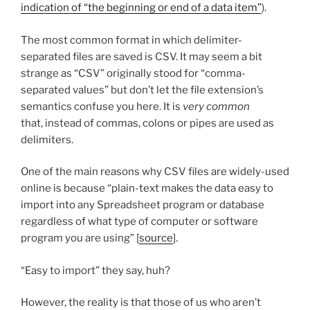
indication of “the beginning or end of a data item”
).
The most common format in which delimiter-
separated files are saved is CSV. It may seem a bit
strange as “CSV” originally stood for “comma-
separated values” but don’t let the file extension’s
semantics confuse you here. It is
very common
that, instead of commas, colons or pipes are used as
delimiters.
One of the main reasons why CSV files are widely-used
online is because “plain-text makes the data easy to
import into any Spreadsheet program or database
regardless of what type of computer or software
program you are using” [
source
].
“Easy to import” they say, huh?
However, the reality is that those of us who aren’t