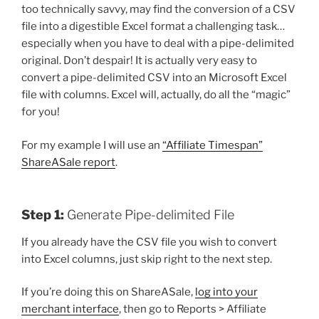
too technically savvy, may find the conversion of a CSV
file into a digestible Excel format a challenging task…
especially when you have to deal with a pipe-delimited
original. Don’t despair! It is actually very easy to
convert a pipe-delimited CSV into an Microsoft Excel
file with columns. Excel will, actually, do all the “magic”
for you!
For my example I will use an
“Affiliate Timespan”
ShareASale report
.
Step 1:
Generate Pipe-delimited File
If you already have the CSV file you wish to convert
into Excel columns, just skip right to the next step.
If you’re doing this on ShareASale,
log into your
merchant interface
, then go to Reports > Affiliate