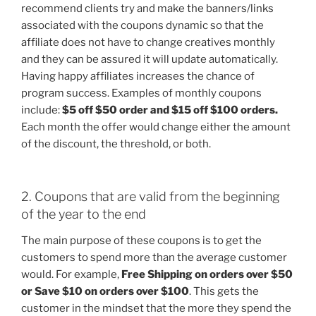
recommend clients try and make the banners/links
associated with the coupons dynamic so that the
affiliate does not have to change creatives monthly
and they can be assured it will update automatically.
Having happy affiliates increases the chance of
program success. Examples of monthly coupons
include:
$5 off $50 order and $15 off $100 orders.
Each month the offer would change either the amount
of the discount, the threshold, or both.
2. Coupons that are valid from the beginning
of the year to the end
The main purpose of these coupons is to get the
customers to spend more than the average customer
would. For example,
Free Shipping on orders over $50
or Save $10 on orders over $100
. This gets the
customer in the mindset that the more they spend the