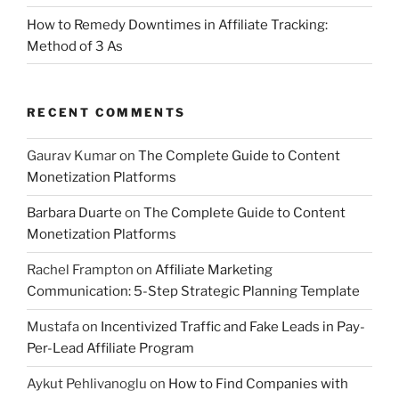
How to Remedy Downtimes in Affiliate Tracking:
Method of 3 As
RECENT COMMENTS
Gaurav Kumar
on
The Complete Guide to Content
Monetization Platforms
Barbara Duarte
on
The Complete Guide to Content
Monetization Platforms
Rachel Frampton
on
Affiliate Marketing
Communication: 5-Step Strategic Planning Template
Mustafa
on
Incentivized Traffic and Fake Leads in Pay-
Per-Lead Affiliate Program
Aykut Pehlivanoglu
on
How to Find Companies with