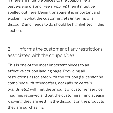
If there are multiple pieces to the coupon (
i.e. a
percentage off
and
free shipping
) then it must be
spelled out here. Being transparent is important and
explaining what the customer gets (in terms of a
discount) and needs to do should be highlighted in this
section.
2. Informs the customer of any restrictions
associated with the coupon/deal
This is one of the most important pieces to an
effective coupon landing page. Providing all
restrictions associated with the coupon (
i.e. cannot be
combined with other offers, not valid on certain
brands, etc.
) will limit the amount of customer service
inquiries received and put the customers mind at ease
knowing they are getting the discount on the products
they are purchasing.