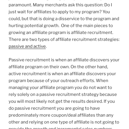
paramount. Many merchants ask this question: Do I
just wait for affiliates to apply to my program? You
could, but that is doing a disservice to the program and
hurting potential growth. One of the main pieces to
growing an affiliate program is affiliate recruitment.
There are two types of affiliate recruitment strategies:
passive and active
.
Passive recruitment is when an affiliate discovers your
affiliate program on their own. On the other hand,
active recruitment is when an affiliate discovers your
program because of your outreach efforts. When
managing your affiliate program you do not want to
rely solely on a passive recruitment strategy because
you will most likely not get the results desired. If you
do passive recruitment you are going to have
predominately more coupon/deal affiliates than any
other and relying on one type of affiliate is not going to
provide the growth and incremental sales numbers