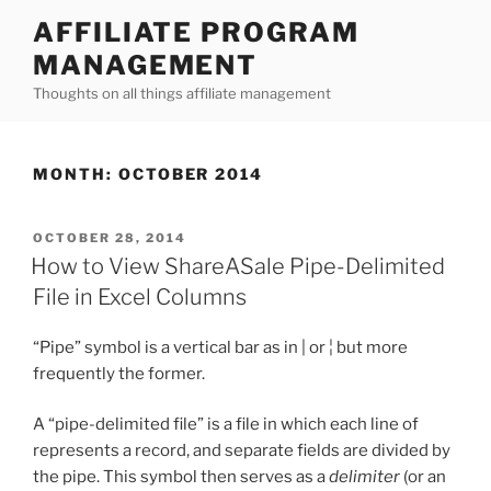
Skip
AFFILIATE PROGRAM
to
MANAGEMENT
content
Thoughts on all things affiliate management
MONTH:
OCTOBER 2014
POSTED
OCTOBER 28, 2014
ON
How to View ShareASale Pipe-Delimited
File in Excel Columns
“Pipe” symbol is a vertical bar as in | or ¦ but more
frequently the former.
A “pipe-delimited file” is a file in which each line of
represents a record, and separate fields are divided by
the pipe. This symbol then serves as a
delimiter
(or an