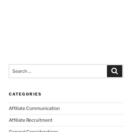
Search
Search
for:
CATEGORIES
Affiliate Communication
Affiliate Recruitment