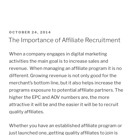
POSTED
OCTOBER 24, 2014
ON
The Importance of Affiliate Recruitment
When a company engages in digital marketing
activities the main goal is to increase sales and
revenue. When managing an affiliate program it is no
different. Growing revenue is not only good for the
merchant’s bottom line, but it also helps increase the
programs exposure to potential affiliate partners. The
higher the EPC and AOV numbers are, the more
attractive it will be and the easier it will be to recruit
quality affiliates.
Whether you have an established affiliate program or
just launched one, getting quality affiliates to join is