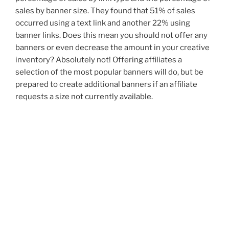
sales by banner size. They found that 51% of sales
occurred using a text link and another 22% using
banner links. Does this mean you should not offer any
banners or even decrease the amount in your creative
inventory? Absolutely not! Offering affiliates a
selection of the most popular banners will do, but be
prepared to create additional banners if an affiliate
requests a size not currently available.