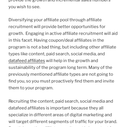
you wish to see.
Diversifying your affiliate pool through affiliate
recruitment will provide better opportunities for
growth. Engaging in active affiliate recruitment will aid
in this facet. Having coupon/deal affiliates in the
program is not a bad thing, but including other affiliate
types like content, paid search, social media, and
datafeed affiliates
will help in the growth and
sustainability of the program long term. Many of the
previously mentioned affiliate types are not going to
find you, so you must proactively find them and invite
them to your program.
Recruiting the content, paid search, social media and
datafeed affiliates is important because they all
specialize in different areas of digital marketing and
will target different segments of traffic for your brand.