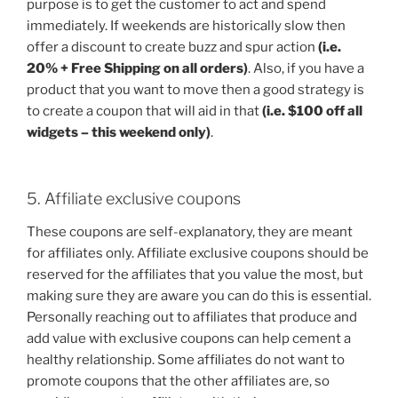
purpose is to get the customer to act and spend
immediately. If weekends are historically slow then
offer a discount to create buzz and spur action
(i.e.
20% + Free Shipping on all orders)
. Also, if you have a
product that you want to move then a good strategy is
to create a coupon that will aid in that
(i.e. $100 off all
widgets – this weekend only)
.
5. Affiliate exclusive coupons
These coupons are self-explanatory, they are meant
for affiliates only. Affiliate exclusive coupons should be
reserved for the affiliates that you value the most, but
making sure they are aware you can do this is essential.
Personally reaching out to affiliates that produce and
add value with exclusive coupons can help cement a
healthy relationship. Some affiliates do not want to
promote coupons that the other affiliates are, so