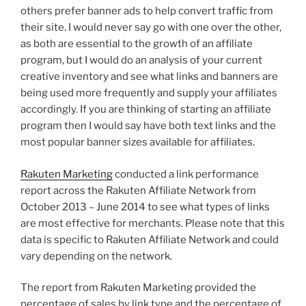
others prefer banner ads to help convert traffic from
their site. I would never say go with one over the other,
as both are essential to the growth of an affiliate
program, but I would do an analysis of your current
creative inventory and see what links and banners are
being used more frequently and supply your affiliates
accordingly. If you are thinking of starting an affiliate
program then I would say have both text links and the
most popular banner sizes available for affiliates.
Rakuten Marketing
conducted a link performance
report across the Rakuten Affiliate Network from
October 2013 – June 2014 to see what types of links
are most effective for merchants. Please note that this
data is specific to Rakuten Affiliate Network and could
vary depending on the network.
The report from Rakuten Marketing provided the
percentage of sales by link type and the percentage of