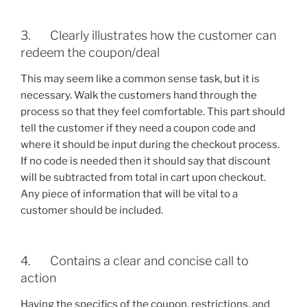
3. Clearly illustrates how the customer can
redeem the coupon/deal
This may seem like a common sense task, but it is
necessary. Walk the customers hand through the
process so that they feel comfortable. This part should
tell the customer if they need a coupon code and
where it should be input during the checkout process.
If no code is needed then it should say that discount
will be subtracted from total in cart upon checkout.
Any piece of information that will be vital to a
customer should be included.
4. Contains a clear and concise call to
action
Having the specifics of the coupon, restrictions, and