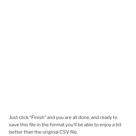
Just click “Finish” and you are all done, and ready to
save this file in the format you’ll be able to enjoy a bit
better than the original CSV file.