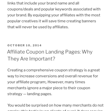
links that include your brand name and all
coupons/deals and popular keywords associated with
your brand. By equipping your affiliates with the most
popular creatives it will save time creating banners
that will never be used by affiliates.
POSTED
OCTOBER 10, 2014
ON
Affiliate Coupon Landing Pages: Why
They Are Important?
Creating a comprehensive coupon strategy is a great
way to increase conversions and overall revenue for
your affiliate program;. However, many times
merchants ignore a major piece to their coupon
strategy — landing pages.
You would be surprised on how many merchants do not