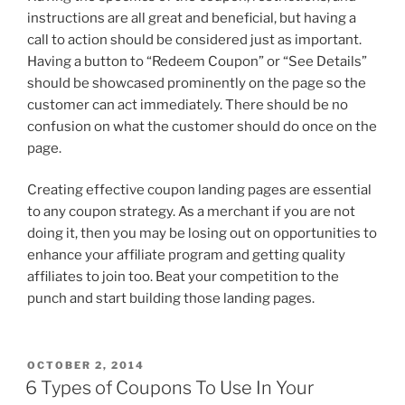
instructions are all great and beneficial, but having a
call to action should be considered just as important.
Having a button to “Redeem Coupon” or “See Details”
should be showcased prominently on the page so the
customer can act immediately. There should be no
confusion on what the customer should do once on the
page.
Creating effective coupon landing pages are essential
to any coupon strategy. As a merchant if you are not
doing it, then you may be losing out on opportunities to
enhance your affiliate program and getting quality
affiliates to join too. Beat your competition to the
punch and start building those landing pages.
POSTED
OCTOBER 2, 2014
ON
6 Types of Coupons To Use In Your