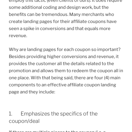
employ this tactic (even clients of ours). It does require
some additional coding and design work, but the
benefits can be tremendous. Many merchants who
create landing pages for their affiliate coupons have
seen a spike in conversions and that equals more
revenue.
Why are landing pages for each coupon so important?
Besides providing higher conversions and revenue, it
provides the customer all the details related to the
promotion and allows them to redeem the coupon all in
one place. With that being said, there are four (4) main
components to an effective affiliate coupon landing
page and they include:
1. Emphasizes the specifics of the
coupon/deal