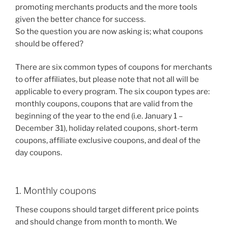
promoting merchants products and the more tools
given the better chance for success.
So the question you are now asking is; what coupons
should be offered?
There are six common types of coupons for merchants
to offer affiliates, but please note that not all will be
applicable to every program. The six coupon types are:
monthly coupons, coupons that are valid from the
beginning of the year to the end (i.e. January 1 –
December 31), holiday related coupons, short-term
coupons, affiliate exclusive coupons, and deal of the
day coupons.
1. Monthly coupons
These coupons should target different price points
and should change from month to month. We