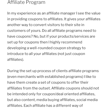
Affiliate Program
In my experience as an affiliate manager I see the value
in providing coupons to affiliates. It gives your affiliates
another way to convert visitors to their site in
customers of yours. Do all affiliate programs need to
have coupons? No, but if your products/services are
set up for coupons then I highly recommend
developing a well-rounded coupon strategy to
introduce to all your affiliates (not just coupon
affiliates).
During the set up process of clients affiliate programs
(even merchants with established programs) I like to
have them create a set of coupons to offer their
affiliates from the outset. Affiliate coupons should not
be intended only for coupon/deal oriented affiliates,
but also content, media buying affiliates, social media
affiliates. Each affiliate has a different way of