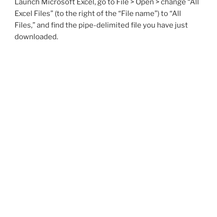
Launch Microsoft Excel, go to File > Open > change “All
Excel Files” (to the right of the “File name”) to “All
Files,” and find the pipe-delimited file you have just
downloaded.