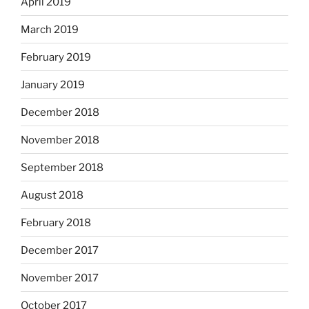
April 2019
March 2019
February 2019
January 2019
December 2018
November 2018
September 2018
August 2018
February 2018
December 2017
November 2017
October 2017