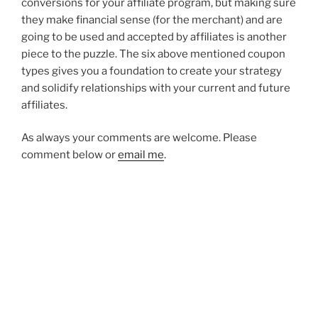
conversions for your affiliate program, but making sure
they make financial sense (for the merchant) and are
going to be used and accepted by affiliates is another
piece to the puzzle. The six above mentioned coupon
types gives you a foundation to create your strategy
and solidify relationships with your current and future
affiliates.
As always your comments are welcome. Please
comment below or
email me
.