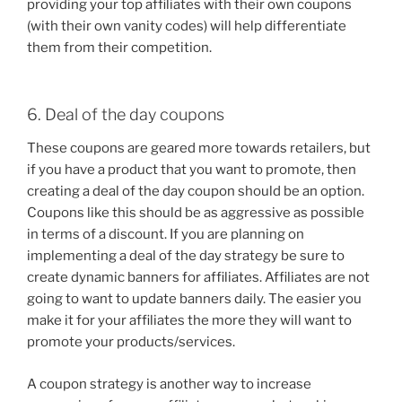
providing your top affiliates with their own coupons
(with their own vanity codes) will help differentiate
them from their competition.
6. Deal of the day coupons
These coupons are geared more towards retailers, but
if you have a product that you want to promote, then
creating a deal of the day coupon should be an option.
Coupons like this should be as aggressive as possible
in terms of a discount. If you are planning on
implementing a deal of the day strategy be sure to
create dynamic banners for affiliates. Affiliates are not
going to want to update banners daily. The easier you
make it for your affiliates the more they will want to
promote your products/services.
A coupon strategy is another way to increase