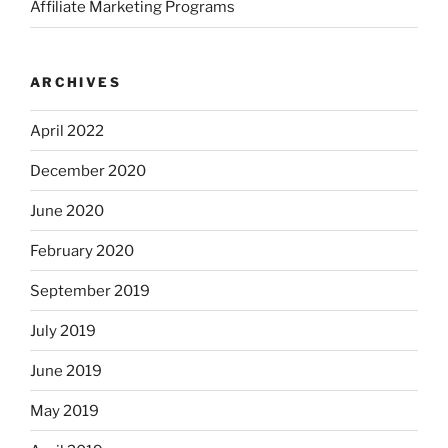
Affiliate Marketing Programs
ARCHIVES
April 2022
December 2020
June 2020
February 2020
September 2019
July 2019
June 2019
May 2019