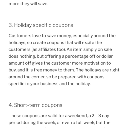
more they will save.
3. Holiday specific coupons
Customers love to save money, especially around the
holidays, so create coupons that will excite the
customers (an affiliates too). An item simply on sale
does nothing, but offering a percentage off or dollar
amount off gives the customer more motivation to
buy, and it is free money to them. The holidays are right
around the corner, so be prepared with coupons
specific to your business and the holiday.
4. Short-term coupons
These coupons are valid for a weekend, a 2 – 3 day
period during the week, or even a full week, but the