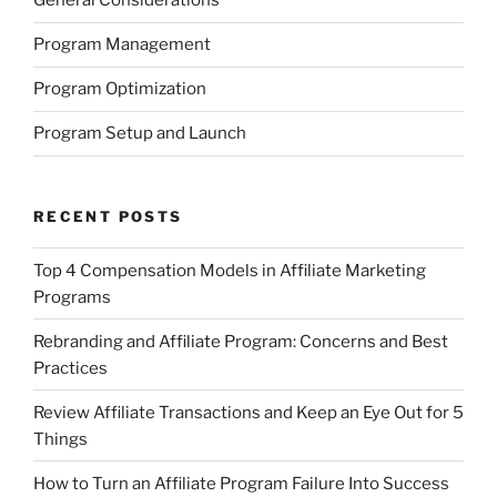
General Considerations
Program Management
Program Optimization
Program Setup and Launch
RECENT POSTS
Top 4 Compensation Models in Affiliate Marketing
Programs
Rebranding and Affiliate Program: Concerns and Best
Practices
Review Affiliate Transactions and Keep an Eye Out for 5
Things
How to Turn an Affiliate Program Failure Into Success