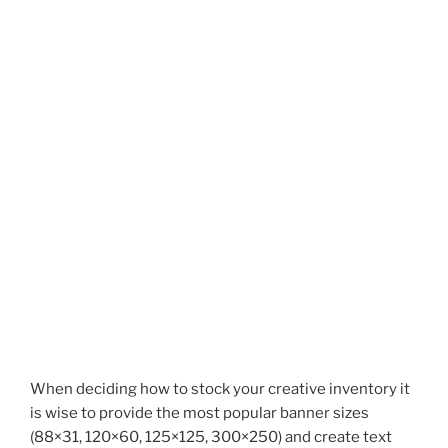
When deciding how to stock your creative inventory it
is wise to provide the most popular banner sizes
(88×31, 120×60, 125×125, 300×250) and create text