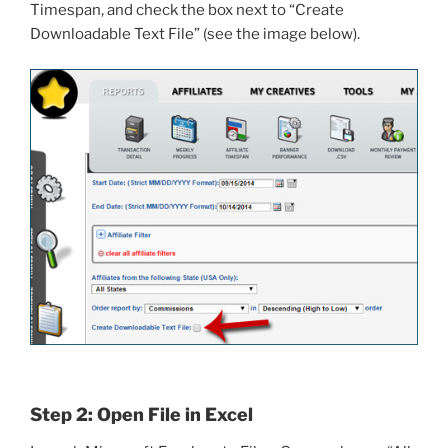
Timespan, and check the box next to “Create
Downloadable Text File” (see the image below).
Step 2: Open File in Excel