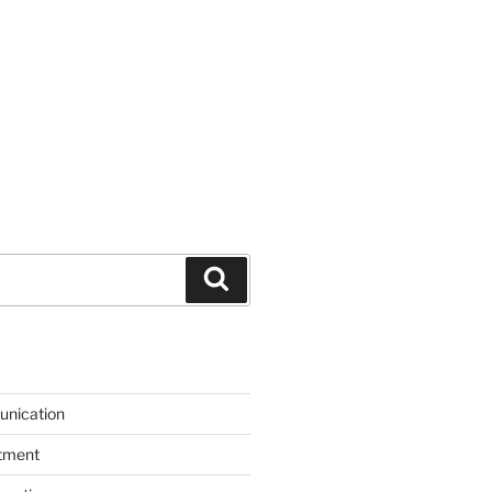
Search
unication
itment