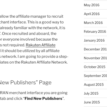
May 2016
April 2016
allow the affiliate manager to recruit
chant interface. This is a good way to
March 2016
 already familiar with the network, it is
February 2016
”. Once recruited and aboard, the
for everyone involved because the
January 2016
 not required.
Rakuten Affiliate
December 201
it should be utilized by all affiliate
network. I am going to provide a step-
November 20
liates on the Rakuten Affiliate Network.
October 2015
September 20
 New Publishers” Page
August 2015
e RAN merchant interface you are going
July 2015
 tab and click “
Find New Publishers
”.
June 2015