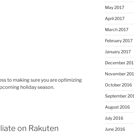
May 2017
April 2017
March 2017
February 2017
January 2017
December 201
November 20
ocess to making sure you are optimizing
October 2016
 upcoming holiday season.
September 20
August 2016
July 2016
iliate on Rakuten
June 2016