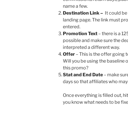
name a few.
Destination Link –
It could be
landing page. The link must pr
entered.
Promotion Text
– there is a 12
possible and make sure the deal
interpreted a different way.
Offer
– This is the offer going 
Will you be using the baseline 
this promo?
Stat and End Date
– make sure 
days so that affiliates who may 
Once everything is filled out, hit
you know what needs to be fixe