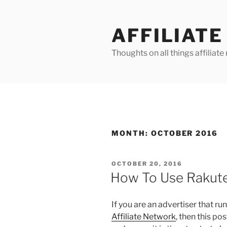
Skip
to
AFFILIAT
content
Thoughts on all things affilia
MONTH:
OCTOBER 2016
POSTED
OCTOBER 20, 2016
ON
How To Use Rakute
If you are an advertiser that ru
Affiliate Network
, then this po