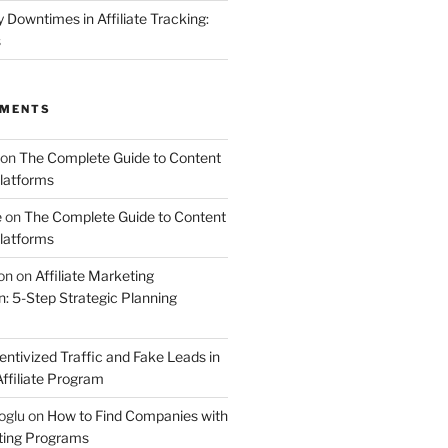
Downtimes in Affiliate Tracking:
s
MMENTS
on
The Complete Guide to Content
latforms
e
on
The Complete Guide to Content
latforms
on
on
Affiliate Marketing
 5-Step Strategic Planning
entivized Traffic and Fake Leads in
ffiliate Program
oglu
on
How to Find Companies with
eting Programs