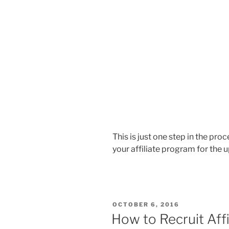
This is just one step in the pr
your affiliate program for the
POSTED
OCTOBER 6, 2016
ON
How to Recruit Aff