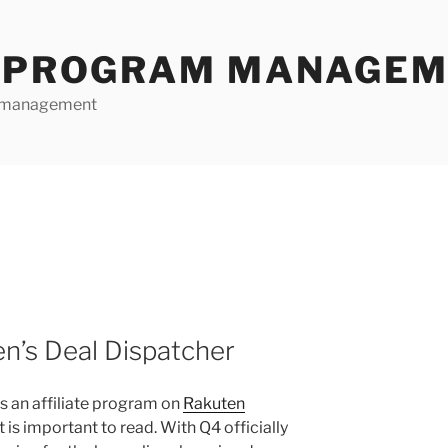
E PROGRAM MANAGE
te management
n’s Deal Dispatcher
ns an affiliate program on
Rakuten
st is important to read. With Q4 officially