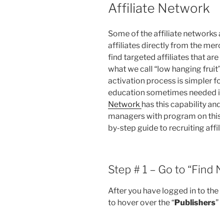
Affiliate Network
Some of the affiliate networks 
affiliates directly from the mer
find targeted affiliates that are
what we call “low hanging fruit
activation process is simpler 
education sometimes needed is
Network
has this capability and 
managers with program on this 
by-step guide to recruiting affi
Step # 1 – Go to “Find
After you have logged in to th
to hover over the “
Publishers
”