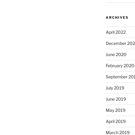
ARCHIVES
April 2022
December 20
June 2020
February 2020
September 20
July 2019
June 2019
May 2019
April 2019
March 2019