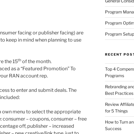
General Consid
Program Man
Program Optim
onsumer facing or publisher facing) are
Program Setup
 to keep in mind when planning to use
RECENT POS
th
re the 15
of the month.
placed as a “Featured Promotion” To
Top 4 Compensa
 your RAN account rep.
Programs
Rebranding and
ocess to enter and submit deals. The
Best Practices
included:
Review Affilia
for 5 Things
p own menu to select the appropriate
e: consumer – coupons, consumer – free
How to Turn an 
centage off, publisher – increased
Success
her – new creative/link type, just to