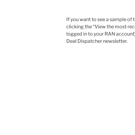
If you want to see a sample of 
clicking the “View the most re
logged in to your RAN account) 
Deal Dispatcher newsletter.