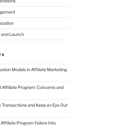
erations
agement
ization
 and Launch
TS
tion Models in Affiliate Marketing
 Affiliate Program: Concerns and
te Transactions and Keep an Eye Out
Affiliate Program Failure Into