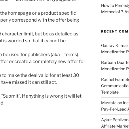
How to Remedy 
Method of 3 A
 the homepage or a product specific
operly correspond with the offer being
RECENT CO
5 character limit, but be as detailed as
 is worded so that it cannot be
Gaurav Kumar
Monetization P
to be used for publishers (aka – terms).
offer or create a completely new offer for
Barbara Duart
Monetization P
to make the deal valid for at least 30
Rachel Frampt
have missed it can still act.
Communication:
Template
 “Submit”. If anything is wrong it will let
d.
Mustafa
on
Inc
Pay-Per-Lead A
Aykut Pehlivan
Affiliate Mark