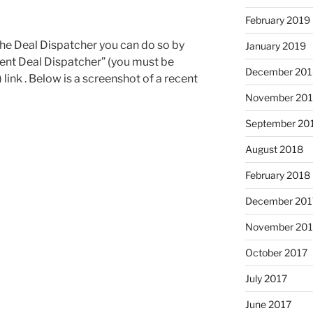
February 2019
the Deal Dispatcher you can do so by
January 2019
cent Deal Dispatcher” (you must be
December 201
link . Below is a screenshot of a recent
November 20
September 20
August 2018
February 2018
December 201
November 201
October 2017
July 2017
June 2017