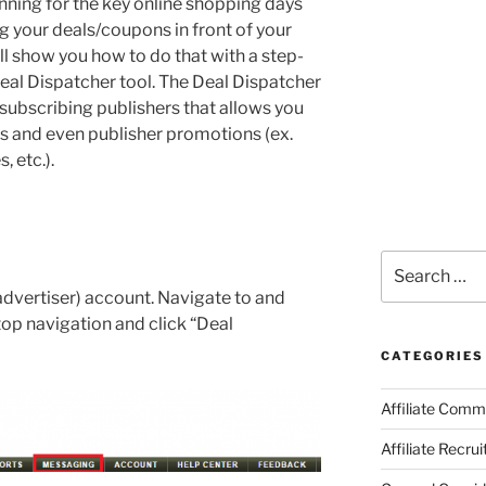
lanning for the key online shopping days
g your deals/coupons in front of your
 will show you how to do that with a step-
eal Dispatcher tool. The Deal Dispatcher
 subscribing publishers that allows you
s and even publisher promotions (ex.
 etc.).
Search
for:
dvertiser) account. Navigate to and
top navigation and click “Deal
CATEGORIES
Affiliate Comm
Affiliate Recru