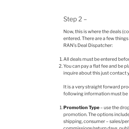
Step 2 –
Now, this is where the deals (c
entered. There are a few things
RAN’s Deal Dispatcher:
All deals must be entered befo
You can pay a flat fee and be 
inquire about this just contact
It is a very straight forward pr
following information must be 
Promotion Type
– use the dro
promotion. The options includ
shipping, consumer – sales/per
commissions/return days, publis