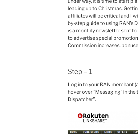
under way, it is time to start p
leading up to Christmas. Gettin
affiliates will be critical and I
by-step guide to using RAN’s D
is a monthly newsletter sent to
to advertise special promotion
Commission increases, bonuses,
Step – 1
Log in to your RAN merchant (a
hover over “Messaging” in the 
Dispatcher”.