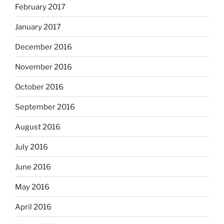
February 2017
January 2017
December 2016
November 2016
October 2016
September 2016
August 2016
July 2016
June 2016
May 2016
April 2016