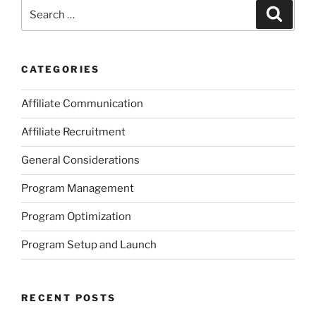
Search
Search
for:
CATEGORIES
Affiliate Communication
Affiliate Recruitment
General Considerations
Program Management
Program Optimization
Program Setup and Launch
RECENT POSTS