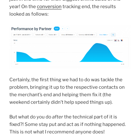
year! On the
conversion
tracking end, the results
looked as follows:
Certainly, the first thing we had to do was tackle the
problem, bringing it up to the respective contacts on
the merchant’s end and helping them fix it (the
weekend certainly didn’t help speed things up).
But what do you do
after
the technical part of it is
fixed?! Some stay put and act as if nothing happened.
This is not what I recommend anyone does!