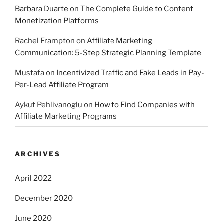
Barbara Duarte
on
The Complete Guide to Content
Monetization Platforms
Rachel Frampton
on
Affiliate Marketing
Communication: 5-Step Strategic Planning Template
Mustafa
on
Incentivized Traffic and Fake Leads in Pay-
Per-Lead Affiliate Program
Aykut Pehlivanoglu
on
How to Find Companies with
Affiliate Marketing Programs
ARCHIVES
April 2022
December 2020
June 2020