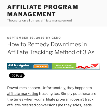
Skip
AFFILIATE PROGRAM
to
MANAGEMENT
content
Thoughts on all things affiliate management
POSTED
SEPTEMBER 19, 2019
BY
GENO
ON
How to Remedy Downtimes in
Affiliate Tracking: Method of 3 As
Downtimes happen. Unfortunately, they happen to
affiliate marketing
tracking too. Simply put, these are
the times when your affiliate program doesn’t track
affiliate-referred conversions (be they sales, leads,