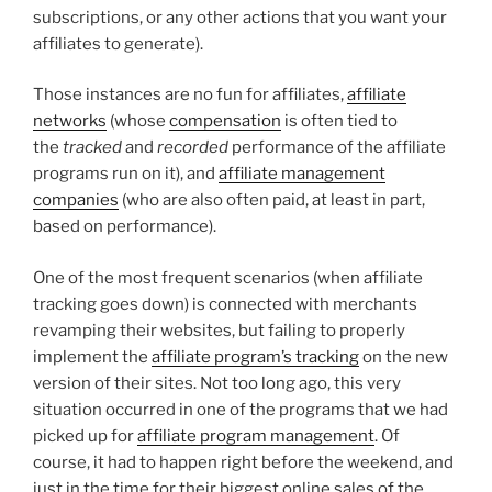
subscriptions, or any other actions that you want your
affiliates to generate).
Those instances are no fun for affiliates,
affiliate
networks
(whose
compensation
is often tied to
the
tracked
and
recorded
performance of the affiliate
programs run on it), and
affiliate management
companies
(who are also often paid, at least in part,
based on performance).
One of the most frequent scenarios (when affiliate
tracking goes down) is connected with merchants
revamping their websites, but failing to properly
implement the
affiliate program’s tracking
on the new
version of their sites. Not too long ago, this very
situation occurred in one of the programs that we had
picked up for
affiliate program management
. Of
course, it had to happen right before the weekend, and
just in the time for their biggest online sales of the