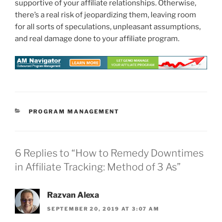
supportive of your affiliate relationships. Otherwise,
there’s a real risk of jeopardizing them, leaving room
for all sorts of speculations, unpleasant assumptions,
and real damage done to your affiliate program.
CATEGORIES
PROGRAM MANAGEMENT
6 Replies to “How to Remedy Downtimes
in Affiliate Tracking: Method of 3 As”
Razvan Alexa
SEPTEMBER 20, 2019 AT 3:07 AM