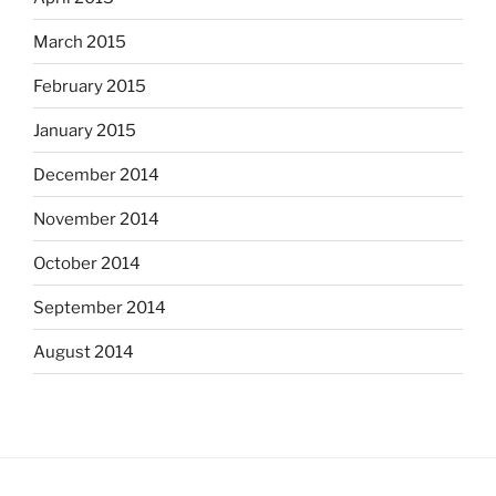
March 2015
February 2015
January 2015
December 2014
November 2014
October 2014
September 2014
August 2014