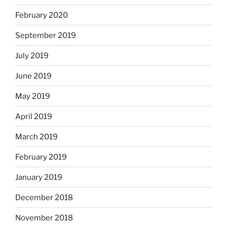
February 2020
September 2019
July 2019
June 2019
May 2019
April 2019
March 2019
February 2019
January 2019
December 2018
November 2018