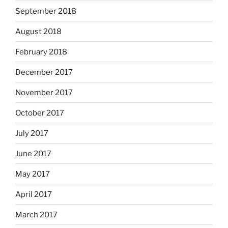
September 2018
August 2018
February 2018
December 2017
November 2017
October 2017
July 2017
June 2017
May 2017
April 2017
March 2017