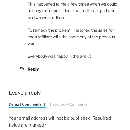
This happened to me a few times when we could
not pay the deposit due to a credit card problem
and we went offline.
To remedy the problem I matched the sales for
each affiliate with the same day of the previous
week.
Everybody was happy in the end 🙂
Reply
Leave a reply
Default Comments (1)
Facebook Comments
Your email address will not be published.
Required
fields are marked
*