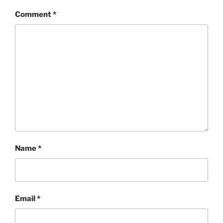
Comment
*
Name
*
Email
*