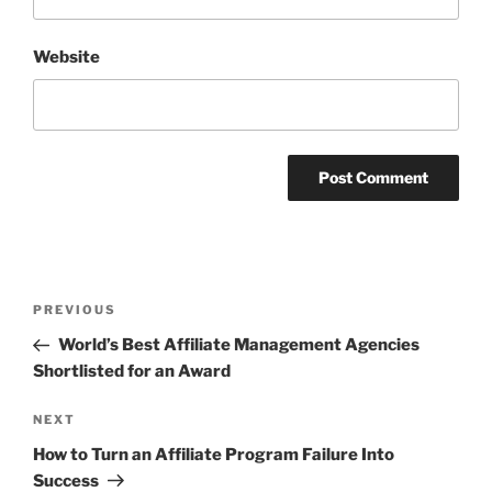
Website
Post
Previous
PREVIOUS
navigation
Post
World’s Best Affiliate Management Agencies
Shortlisted for an Award
Next
NEXT
Post
How to Turn an Affiliate Program Failure Into
Success