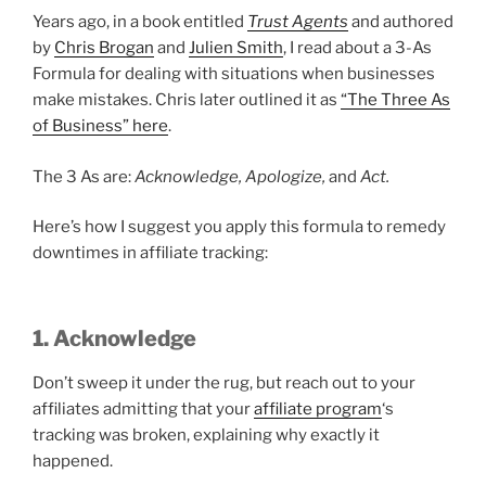
Years ago, in a book entitled
Trust Agents
and authored
by
Chris Brogan
and
Julien Smith
, I read about a 3-As
Formula for dealing with situations when businesses
make mistakes. Chris later outlined it as
“The Three As
of Business” here
.
The 3 As are:
Acknowledge, Apologize,
and
Act.
Here’s how I suggest you apply this formula to remedy
downtimes in affiliate tracking:
1. Acknowledge
Don’t sweep it under the rug, but reach out to your
affiliates admitting that your
affiliate program
‘s
tracking was broken, explaining why exactly it
happened.