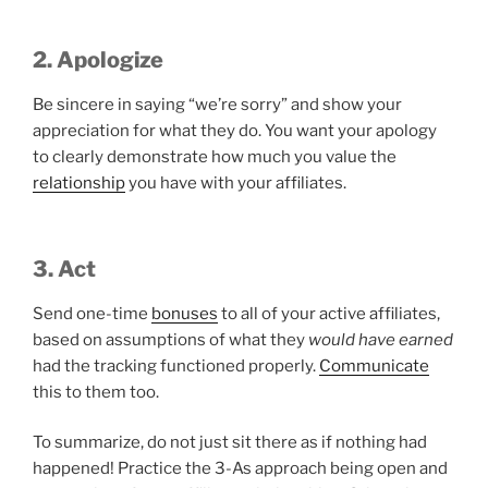
2. Apologize
Be sincere in saying “we’re sorry” and show your
appreciation for what they do. You want your apology
to clearly demonstrate how much you value the
relationship
you have with your affiliates.
3. Act
Send one-time
bonuses
to all of your active affiliates,
based on assumptions of what they
would have earned
had the tracking functioned properly.
Communicate
this to them too.
To summarize, do not just sit there as if nothing had
happened! Practice the 3-As approach being open and