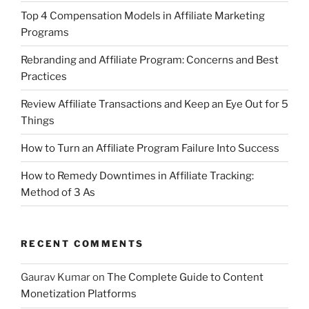
Top 4 Compensation Models in Affiliate Marketing
Programs
Rebranding and Affiliate Program: Concerns and Best
Practices
Review Affiliate Transactions and Keep an Eye Out for 5
Things
How to Turn an Affiliate Program Failure Into Success
How to Remedy Downtimes in Affiliate Tracking:
Method of 3 As
RECENT COMMENTS
Gaurav Kumar
on
The Complete Guide to Content
Monetization Platforms