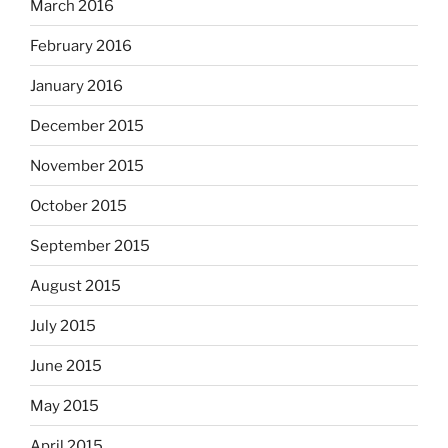
March 2016
February 2016
January 2016
December 2015
November 2015
October 2015
September 2015
August 2015
July 2015
June 2015
May 2015
April 2015