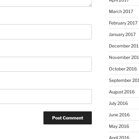
March 2017
February 2017
January 2017
December 201
November 20
October 2016
September 20
August 2016
July 2016
June 2016
May 2016
April 2016