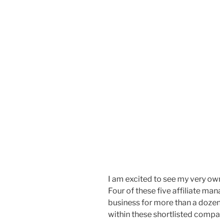
I am excited to see my very o
Four of these five affiliate m
business for more than a dozen
within these shortlisted compan