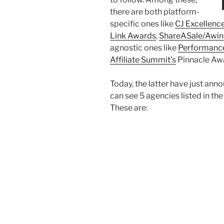
there are both platform-
specific ones like
CJ Excellenc
Link Awards
,
ShareASale/Awin
agnostic ones like
Performanc
Affiliate Summit’s
Pinnacle Aw
Today, the latter have just annou
can see 5 agencies listed in t
These are: