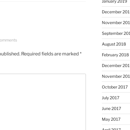
January 2019
December 201
November 20
September 20
Comments
August 2018
published.
Required fields are marked
*
February 2018
December 201
November 201
October 2017
July 2017
June 2017
May 2017
April 2017