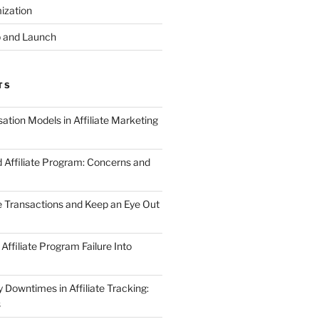
ization
 and Launch
TS
tion Models in Affiliate Marketing
 Affiliate Program: Concerns and
te Transactions and Keep an Eye Out
Affiliate Program Failure Into
Downtimes in Affiliate Tracking:
s