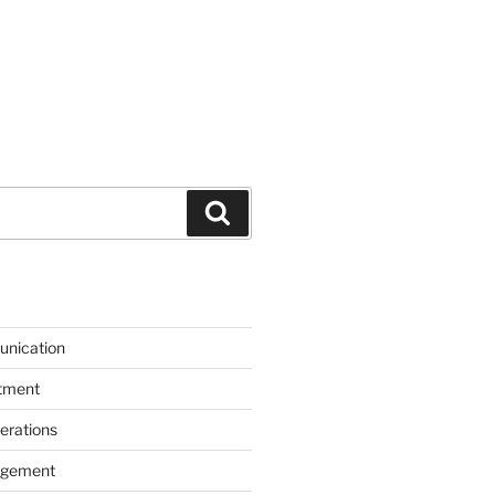
Search
unication
itment
erations
agement