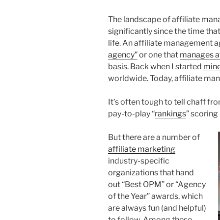
The landscape of affiliate m
significantly since the time th
life. An affiliate management 
agency”
or one that
manages af
basis. Back when I started
min
worldwide. Today, affiliate ma
It’s often tough to tell chaff f
pay-to-play “
rankings
” scoring
But there are a number of
affiliate marketing
industry-specific
organizations that hand
out “Best OPM” or “Agency
of the Year” awards, which
are always fun (and helpful)
to follow. Among these,