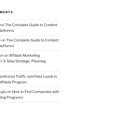
MMENTS
on
The Complete Guide to Content
latforms
e
on
The Complete Guide to Content
latforms
on
on
Affiliate Marketing
 5-Step Strategic Planning
entivized Traffic and Fake Leads in
ffiliate Program
oglu
on
How to Find Companies with
eting Programs