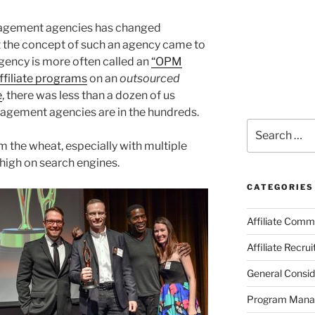
anagement agencies has changed
at the concept of such an agency came to
agency is more often called an
“OPM
filiate programs
on an
outsourced
e
, there was less than a dozen of us
nagement agencies are in the hundreds.
Search
for:
rom the wheat, especially with multiple
 high on search engines.
CATEGORIES
Affiliate Comm
Affiliate Recru
General Consid
Program Man