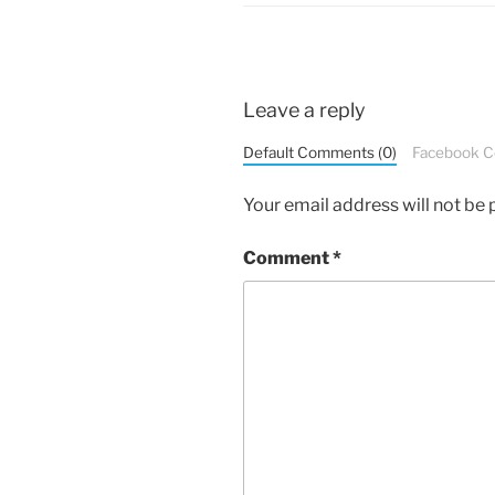
Leave a reply
Default Comments (0)
Facebook 
Your email address will not be 
Comment
*