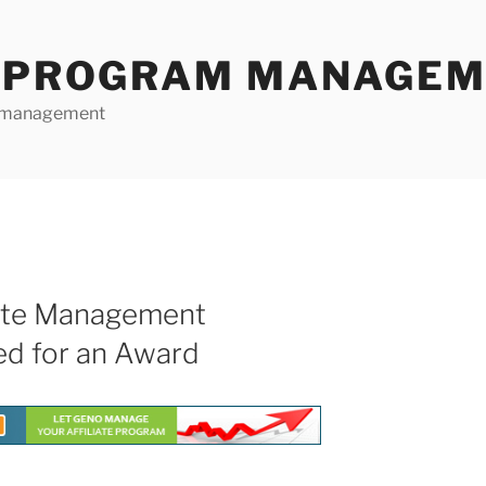
E PROGRAM MANAGE
te management
iate Management
ed for an Award