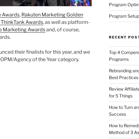
Program Optim
e Awards
,
Rakuten Marketing Golden
Program Setup
 ThinkTank Awards
, as well as platform-
e Marketing Awards
and, of course,
ards.
RECENT POS
nced their finalists for this year, and we
Top 4 Compensa
Programs
he OPM/Agency of the Year category.
Rebranding and
Best Practices
Review Affilia
for 5 Things
How to Turn an 
Success
How to Remedy 
Method of 3 A