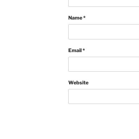
Name
*
Email
*
Website