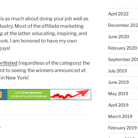
April 2022
y is as much about doing your job well as
December 20
ndustry. Most of the affiliate marketing
ng
at the latter: educating, inspiring, and
June 2020
 work. I am honored to have my own
guys!
February 2020
September 20
rtlisted
(regardless of the category) the
ard to seeing the winners announced at
July 2019
 in New York!
June 2019
May 2019
April 2019
March 2019
S
February 2019