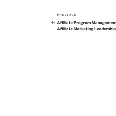
Post
Previous
PREVIOUS
navigation
Post
Affiliate Program Managemen
Affiliate Marketing Leadership