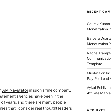
RECENT CO
Gaurav Kumar
Monetization P
Barbara Duart
Monetization P
Rachel Frampt
Communication:
Template
Mustafa
on
Inc
Pay-Per-Lead A
Aykut Pehlivan
wn
AM Navigator
in such a fine company.
Affiliate Mark
anagement agencies have been in the
 of years, and there are many people
ies that I consider real thought leaders
ARCHIVES