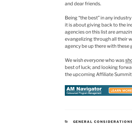
and dear friends.
Being “the best” in any industr
it is about giving back to the i
agencies on this list are
amazi
evangelizing through all their
agency be up there with these 
We wish
everyone
who was
sho
best of luck; and looking forw
the upcoming Affiliate Summit
CATEGORIES
GENERAL CONSIDERATION