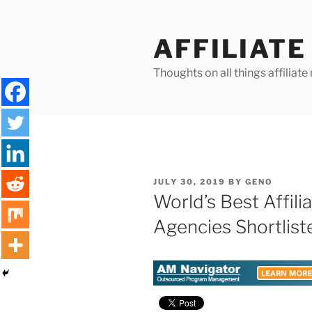
Skip
to
AFFILIAT
content
Thoughts on all things affilia
POSTED
JULY 30, 2019
BY
GENO
ON
World’s Best Affil
Agencies Shortlist