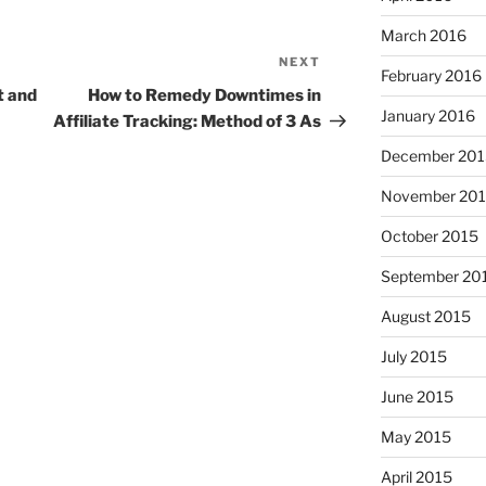
March 2016
NEXT
Next
February 2016
Post
t and
How to Remedy Downtimes in
January 2016
Affiliate Tracking: Method of 3 As
December 201
November 20
October 2015
September 20
August 2015
July 2015
June 2015
May 2015
April 2015