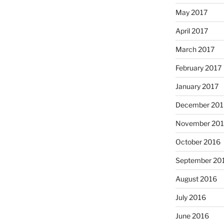
May 2017
April 2017
March 2017
February 2017
January 2017
December 201
November 20
October 2016
September 20
August 2016
July 2016
June 2016