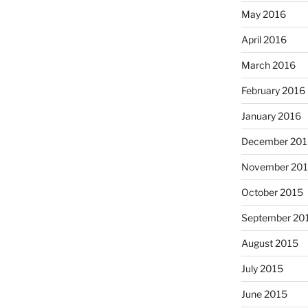
May 2016
April 2016
March 2016
February 2016
January 2016
December 201
November 20
October 2015
September 20
August 2015
July 2015
June 2015