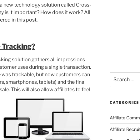
a new technology solution called Cross-
y is it important? How does it work? All
red in this post.
 Tracking?
cking solution gathers all impressions
ustomer uses during a single transaction.
ce was trackable, but now customers can
Search
s, smartphones, tablets) and the final
for:
ale. This will also allow affiliates to feel
CATEGORIES
Affiliate Comm
Affiliate Recru