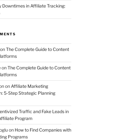
Downtimes in Affiliate Tracking:
s
MMENTS
on
The Complete Guide to Content
latforms
e
on
The Complete Guide to Content
latforms
on
on
Affiliate Marketing
 5-Step Strategic Planning
entivized Traffic and Fake Leads in
ffiliate Program
oglu
on
How to Find Companies with
eting Programs