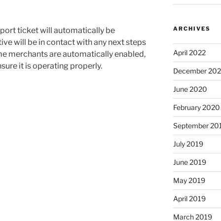
ARCHIVES
port ticket will automatically be
ve will be in contact with any next steps
April 2022
ome merchants are automatically enabled,
sure it is operating properly.
December 20
June 2020
February 2020
September 20
July 2019
June 2019
May 2019
April 2019
March 2019