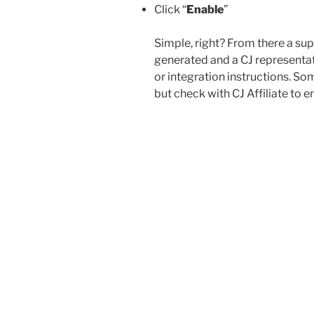
Click “
Enable
”
Simple, right? From there a sup
generated and a CJ representati
or integration instructions. S
but check with CJ Affiliate to en