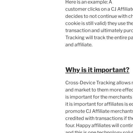
Here is an example: A
customer clicks on a CJ Affiliat
decides to not continue with ch
cookie is still valid) they use 
transaction and ultimately pur
Tracking will track the entire 
and affiliate.
Why is it important?
Cross-Device Tracking allows 
and market to them more effect
is important for the merchants 
it is important for affiliates is
promote CJ Affiliate merchants
credited with transactions if t
four. Happy affiliates will co
and this is one technology solut