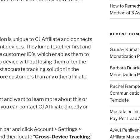
How to Remedy 
Method of 3 A
RECENT CO
ion is unique to CJ Affiliate and connects
ent devices. They lump together first and
Gaurav Kumar
te customer ID’s, which enables them to
Monetization P
 device without losing them after the
Barbara Duart
ost accurate tracking solution in the
Monetization P
more customers than any other affiliate
Rachel Frampt
Communication:
ant and want to learn more about this or
Template
you can contact CJ Affiliate directly or
Mustafa
on
Inc
Pay-Per-Lead A
n bar and click Account > Settings >
Aykut Pehlivan
nd then locate “
Cross-Device Tracking
”
Affiliate Mark