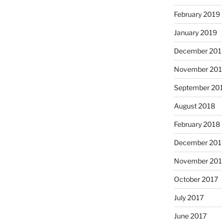
February 2019
January 2019
December 201
November 20
September 20
August 2018
February 2018
December 201
November 201
October 2017
July 2017
June 2017