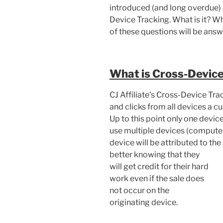
introduced (and long overdue) 
Device Tracking. What is it? Wh
of these questions will be answe
What is Cross-Device
CJ Affiliate’s Cross-Device Tra
and clicks from all devices a c
Up to this point only one devi
use multiple devices (computer
device will be attributed to the s
better knowing
that they
will get credit for their hard
work even if the sale does
not occur on the
originating device.