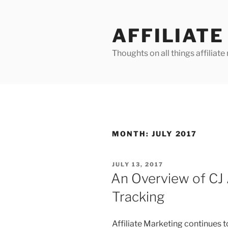
Skip
to
AFFILIAT
content
Thoughts on all things affilia
MONTH:
JULY 2017
POSTED
JULY 13, 2017
ON
An Overview of CJ A
Tracking
Affiliate Marketing continues t