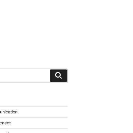
Search
unication
itment