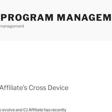
E PROGRAM MANAGE
te management
ffiliate’s Cross Device
o evolve and CJ Affiliate has recently