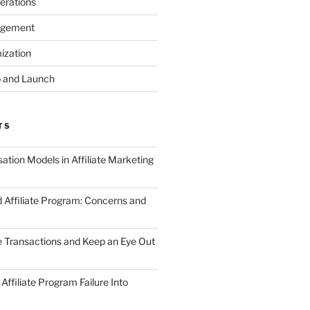
erations
agement
ization
 and Launch
TS
tion Models in Affiliate Marketing
 Affiliate Program: Concerns and
te Transactions and Keep an Eye Out
Affiliate Program Failure Into