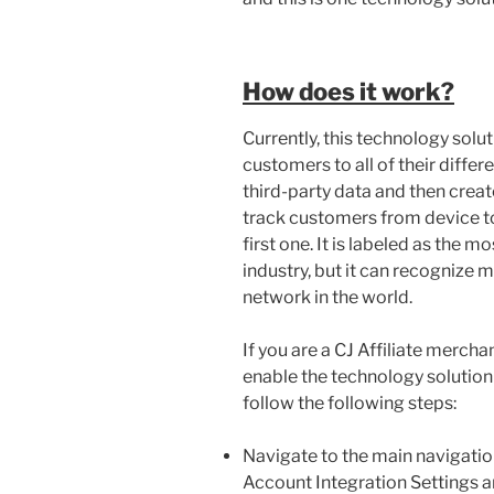
How does it work?
Currently, this technology solut
customers to all of their differ
third-party data and then crea
track customers from device to
first one. It is labeled as the m
industry, but it can recognize 
network in the world.
If you are a CJ Affiliate merch
enable the technology solution 
follow the following steps:
Navigate to the main navigatio
Account Integration Settings a