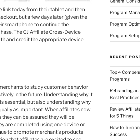
General Consid
e link today from their tablet and then
Program Man
eckout, but a few days later (given the
Program Optim
their smartphone to continue the
chase. The CJ Affiliate Cross-Device
Program Setup
path and credit the appropriate device
RECENT POS
Top 4 Compensa
Programs
merchants to study customer behavior
Rebranding and
ively in the future. Understanding why it
Best Practices
is essential, but also understanding why
Review Affilia
 equally as important. When affiliates now
for 5 Things
 they can be assured they will be
hey are completed using one device or
How to Turn an 
ntinue to promote merchant’s products
Success
ion that affiliates are excited to see.