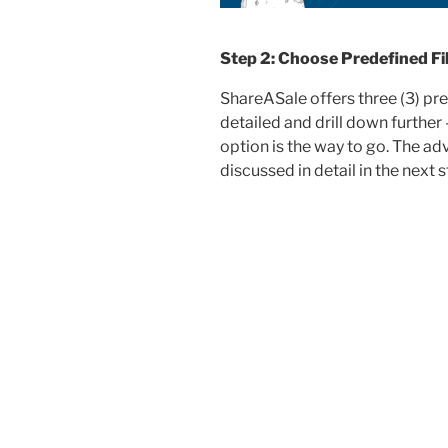
Step 2: Choose Predefined Fil
ShareASale offers three (3) pre
detailed and drill down further
option is the way to go. The adv
discussed in detail in the next s