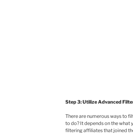
Step 3: Utilize Advanced Filt
There are numerous ways to fil
to do? It depends on the what y
filtering affiliates that joined 