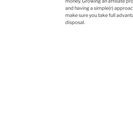
money. Growing an affiliate pr
and having a simple(r) approach 
make sure you take full advant
disposal.