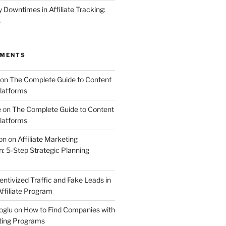
Downtimes in Affiliate Tracking:
s
MMENTS
on
The Complete Guide to Content
latforms
e
on
The Complete Guide to Content
latforms
on
on
Affiliate Marketing
 5-Step Strategic Planning
entivized Traffic and Fake Leads in
ffiliate Program
oglu
on
How to Find Companies with
eting Programs