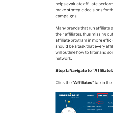
helps evaluate affiliate perfor
make strategic decisions for th
campaigns.
Many brands that run affiliate
their affiliates, thus missing o
affiliate program in more effici
should be a task that every affi
will outline how to filter and sor
network.
Step 1: Navigate to “Affiliate 
Click the “
Affiliates
” tab in th