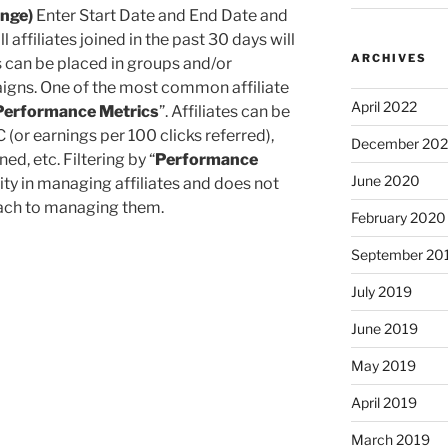
ange)
Enter Start Date and End Date and
 all affiliates joined in the past 30 days will
ARCHIVES
s can be placed in groups and/or
aigns. One of the most common affiliate
April 2022
Performance Metrics
”. Affiliates can be
 (or earnings per 100 clicks referred),
December 20
d, etc. Filtering by “
Performance
June 2020
lity in managing affiliates and does not
roach to managing them.
February 2020
September 20
July 2019
June 2019
May 2019
April 2019
March 2019