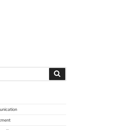
Search
unication
itment