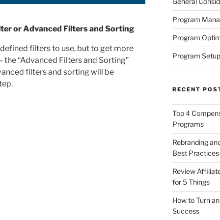
General Consid
Program Man
ter or Advanced Filters and Sorting
Program Optim
defined filters to use, but to get more
Program Setup
 – the “Advanced Filters and Sorting”
anced filters and sorting will be
tep.
RECENT POS
Top 4 Compensa
Programs
Rebranding and
Best Practices
Review Affilia
for 5 Things
How to Turn an 
Success