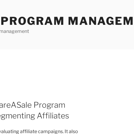
E PROGRAM MANAGE
te management
hareASale Program
menting Affiliates
aluating affiliate campaigns. It also