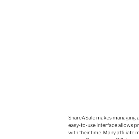
ShareASale makes managing affi
easy-to-use interface allows 
with their time. Many affiliate