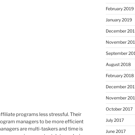
February 2019
January 2019
December 201
November 20
September 20
August 2018
February 2018
December 201
November 201
October 2017
liate programs less stressful. Their
July 2017
program managers to be more efficient
 managers are multi-taskers and time is
June 2017