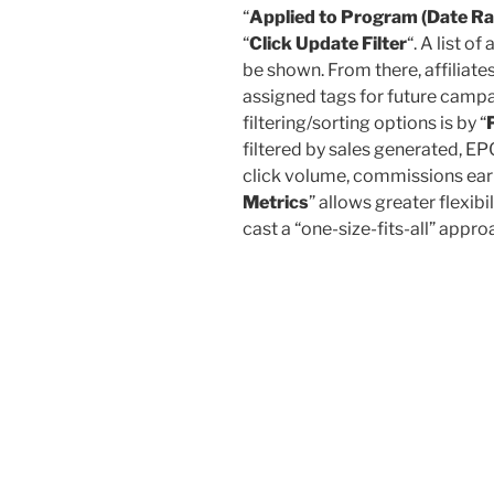
“
Applied to Program (Date R
“
Click Update Filter
“. A list of
be shown. From there, affiliate
assigned tags for future camp
filtering/sorting options is by “
filtered by sales generated, EPC
click volume, commissions earne
Metrics
” allows greater flexibi
cast a “one-size-fits-all” app