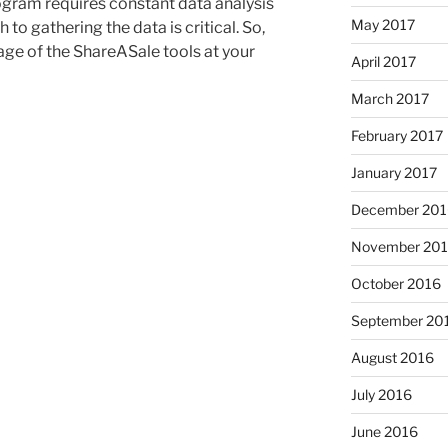
ogram requires constant data analysis
May 2017
to gathering the data is critical. So,
age of the ShareASale tools at your
April 2017
March 2017
February 2017
January 2017
December 201
November 20
October 2016
September 20
August 2016
July 2016
June 2016