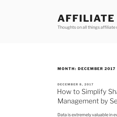
Skip
to
AFFILIAT
content
Thoughts on all things affilia
MONTH:
DECEMBER 2017
POSTED
DECEMBER 8, 2017
ON
How to Simplify S
Management by Seg
Data is extremely valuable in ev