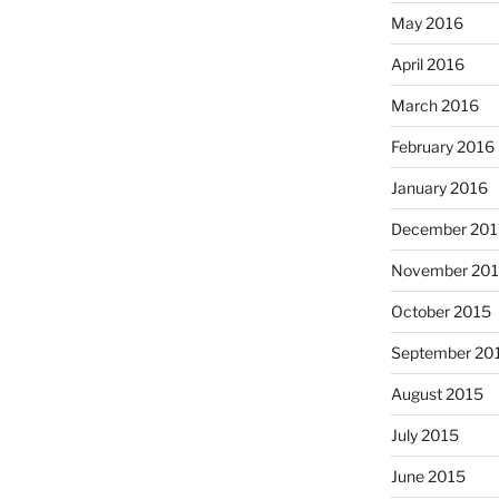
May 2016
April 2016
March 2016
February 2016
January 2016
December 201
November 20
October 2015
September 20
August 2015
July 2015
June 2015