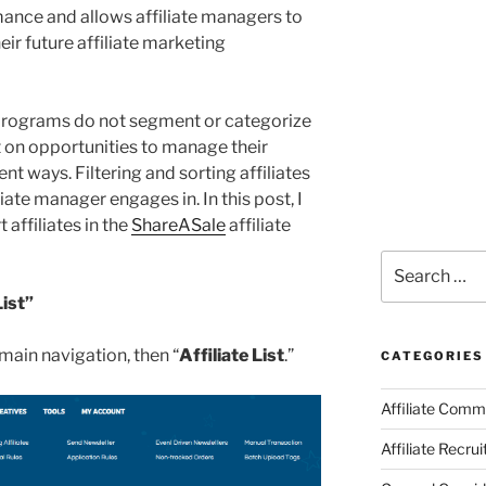
mance and allows affiliate managers to
eir future affiliate marketing
 programs do not segment or categorize
ut on opportunities to manage their
ent ways. Filtering and sorting affiliates
liate manager engages in. In this post, I
t affiliates in the
ShareASale
affiliate
Search
for:
List”
e main navigation, then “
Affiliate List
.”
CATEGORIES
Affiliate Comm
Affiliate Recru