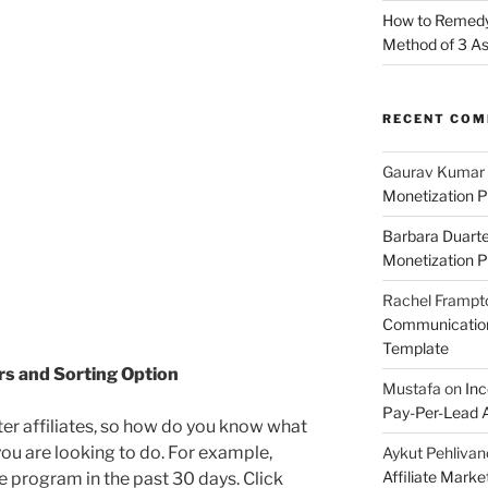
How to Remedy 
Method of 3 A
RECENT CO
Gaurav Kumar
Monetization P
Barbara Duart
Monetization P
Rachel Frampt
Communication:
Template
ers and Sorting Option
Mustafa
on
Inc
Pay-Per-Lead A
ter affiliates, so how do you know what
ou are looking to do. For example,
Aykut Pehlivan
Affiliate Mark
the program in the past 30 days. Click