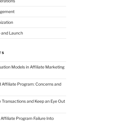
erations
agement
ization
 and Launch
TS
tion Models in Affiliate Marketing
 Affiliate Program: Concerns and
te Transactions and Keep an Eye Out
Affiliate Program Failure Into