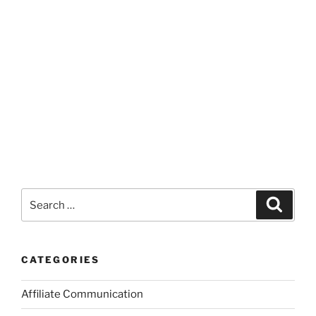
Search
Search
for:
CATEGORIES
Affiliate Communication