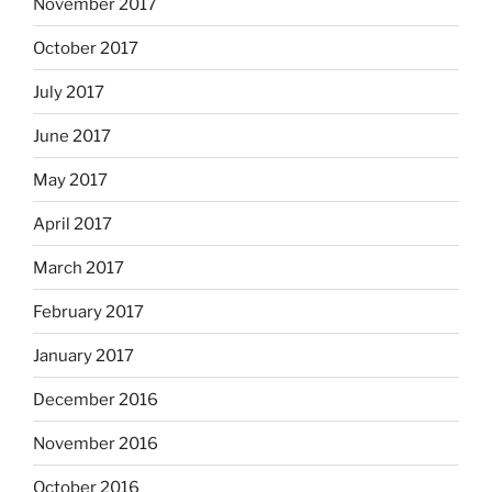
November 2017
October 2017
July 2017
June 2017
May 2017
April 2017
March 2017
February 2017
January 2017
December 2016
November 2016
October 2016