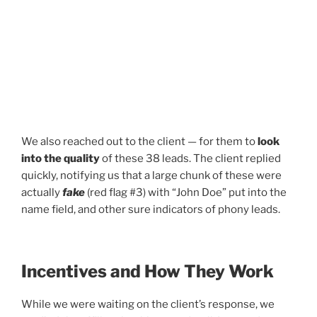
We also reached out to the client — for them to
look
into the quality
of these 38 leads. The client replied
quickly, notifying us that a large chunk of these were
actually
fake
(red flag #3) with “John Doe” put into the
name field, and other sure indicators of phony leads.
Incentives and How They Work
While we were waiting on the client’s response, we