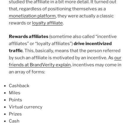
studied the affiliate in a bit more detail. It turned out
that, regardless of positioning themselves as a
monetization platform
, they were actually a classic
rewards or
loyalty affiliate
.
Rewards affiliates
(sometime also called “incentive
affiliates” or “loyalty affiliates”)
drive incentivized
traffic
. This, basically, means that the person referred
by such an affiliate is motivated by an incentive. As
our
friends at BrandVerity explain
, incentives may come in
an array of forms:
Cashback
Miles
Points
Virtual currency
Prizes
Cash