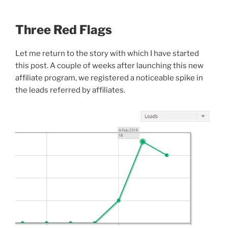
Three Red Flags
Let me return to the story with which I have started
this post. A couple of weeks after launching this new
affiliate program, we registered a noticeable spike in
the leads referred by affiliates.