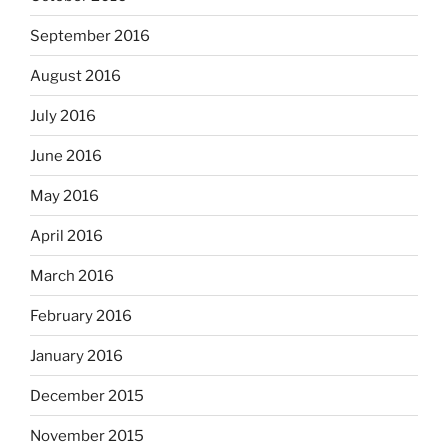
September 2016
August 2016
July 2016
June 2016
May 2016
April 2016
March 2016
February 2016
January 2016
December 2015
November 2015