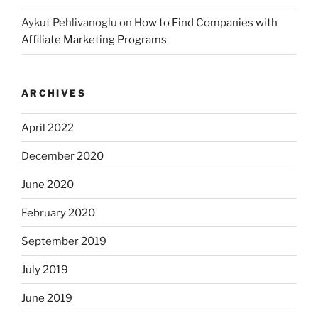
Aykut Pehlivanoglu
on
How to Find Companies with
Affiliate Marketing Programs
ARCHIVES
April 2022
December 2020
June 2020
February 2020
September 2019
July 2019
June 2019