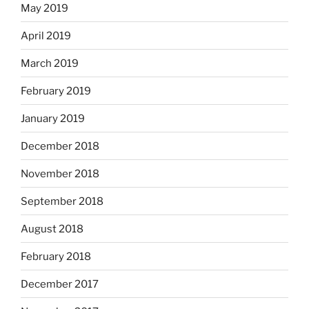
May 2019
April 2019
March 2019
February 2019
January 2019
December 2018
November 2018
September 2018
August 2018
February 2018
December 2017