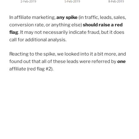
In affiliate marketing,
any spike
(in traffic, leads, sales,
conversion rate, or anything else)
should raise a red
flag
. It may not necessarily indicate fraud, but it does
call for additional analysis.
Reacting to the spike, we looked into it a bit more, and
found out that all of these leads were referred by
one
affiliate (red flag #2).