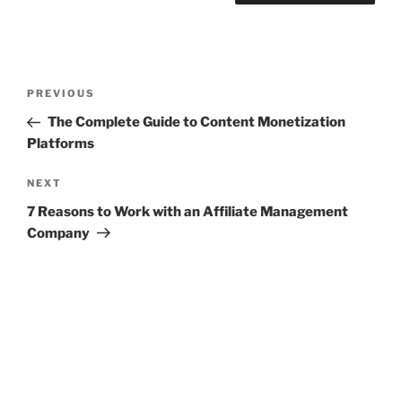
Post
Previous
PREVIOUS
navigation
Post
The Complete Guide to Content Monetization
Platforms
Next
NEXT
Post
7 Reasons to Work with an Affiliate Management
Company