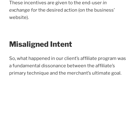
These incentives are given to the end-user
in
exchange for
the desired action (on the business’
website).
Misaligned Intent
So, what happened in our client’s affiliate program was
a fundamental dissonance between the affiliate’s
primary technique and the merchant’s ultimate goal.