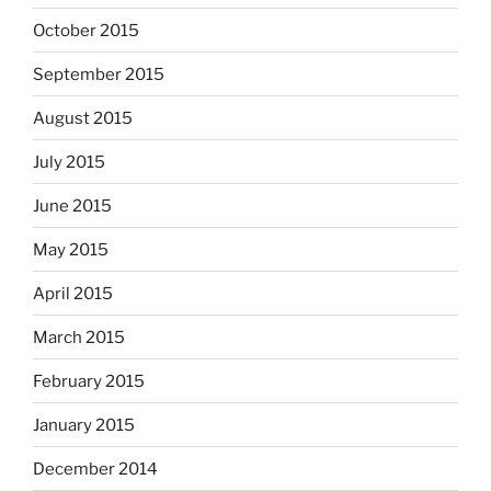
October 2015
September 2015
August 2015
July 2015
June 2015
May 2015
April 2015
March 2015
February 2015
January 2015
December 2014