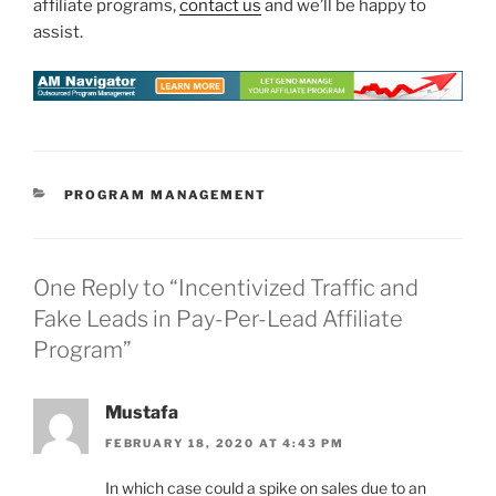
affiliate programs,
contact us
and we’ll be happy to
assist.
CATEGORIES
PROGRAM MANAGEMENT
One Reply to “Incentivized Traffic and
Fake Leads in Pay-Per-Lead Affiliate
Program”
Mustafa
FEBRUARY 18, 2020 AT 4:43 PM
In which case could a spike on sales due to an