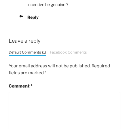
incentive be genuine ?
Reply
Leave a reply
Default Comments (1)
Facebook Comments
Your email address will not be published.
Required
fields are marked
*
Comment
*