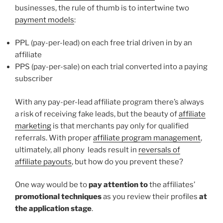
businesses, the rule of thumb is to intertwine two
payment models
:
PPL (pay-per-lead) on each free trial driven in by an
affiliate
PPS (pay-per-sale) on each trial converted into a paying
subscriber
With any pay-per-lead affiliate program there’s always
a risk of receiving fake leads, but the beauty of
affiliate
marketing
is that merchants pay only for qualified
referrals. With proper
affiliate program management
,
ultimately, all phony leads result in
reversals of
affiliate payouts
, but how do you prevent these?
One way would be to
pay
attention
to
the affiliates’
promotional techniques
as you review their profiles
at
the application stage
.