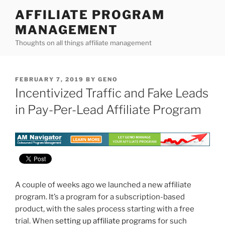
Skip
AFFILIATE PROGRAM
to
MANAGEMENT
content
Thoughts on all things affiliate management
POSTED
FEBRUARY 7, 2019
BY
GENO
ON
Incentivized Traffic and Fake Leads
in Pay-Per-Lead Affiliate Program
A couple of weeks ago we launched a new affiliate
program. It’s a program for a subscription-based
product, with the sales process starting with a free
trial. When
setting up affiliate programs
for such