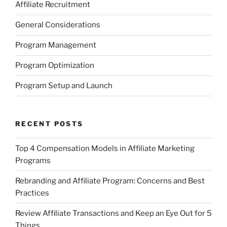
Affiliate Recruitment
General Considerations
Program Management
Program Optimization
Program Setup and Launch
RECENT POSTS
Top 4 Compensation Models in Affiliate Marketing
Programs
Rebranding and Affiliate Program: Concerns and Best
Practices
Review Affiliate Transactions and Keep an Eye Out for 5
Things