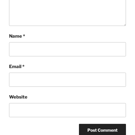
Name
*
Email
*
Website