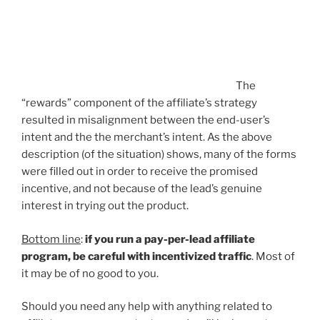
The
“rewards” component of the affiliate’s strategy
resulted in misalignment between the end-user’s
intent and the the merchant’s intent. As the above
description (of the situation) shows, many of the forms
were filled out in order to receive the promised
incentive, and not because of the lead’s genuine
interest in trying out the product.
Bottom line
:
if you run a pay-per-lead affiliate
program, be careful with incentivized traffic
. Most of
it may be of no good to you.
Should you need any help with anything related to