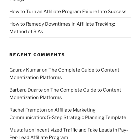
How to Turn an Affiliate Program Failure Into Success
How to Remedy Downtimes in Affiliate Tracking:
Method of 3 As
RECENT COMMENTS
Gaurav Kumar
on
The Complete Guide to Content
Monetization Platforms
Barbara Duarte
on
The Complete Guide to Content
Monetization Platforms
Rachel Frampton
on
Affiliate Marketing
Communication: 5-Step Strategic Planning Template
Mustafa
on
Incentivized Traffic and Fake Leads in Pay-
Per-Lead Affiliate Program