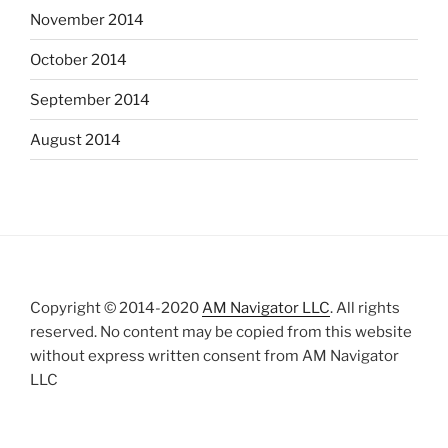
November 2014
October 2014
September 2014
August 2014
Copyright © 2014-2020
AM Navigator LLC
. All rights
reserved. No content may be copied from this website
without express written consent from AM Navigator
LLC