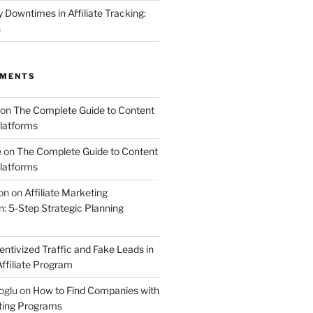
Downtimes in Affiliate Tracking:
s
MMENTS
on
The Complete Guide to Content
latforms
e
on
The Complete Guide to Content
latforms
on
on
Affiliate Marketing
 5-Step Strategic Planning
entivized Traffic and Fake Leads in
ffiliate Program
oglu
on
How to Find Companies with
eting Programs