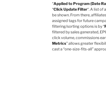
“
Applied to Program (Date R
“
Click Update Filter
“. A list of
be shown. From there, affiliate
assigned tags for future camp
filtering/sorting options is by “
filtered by sales generated, EPC
click volume, commissions earne
Metrics
” allows greater flexibi
cast a “one-size-fits-all” app