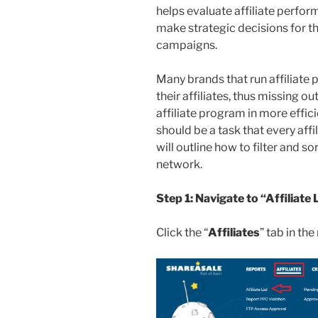
helps evaluate affiliate perfor
make strategic decisions for th
campaigns.
Many brands that run affiliate
their affiliates, thus missing o
affiliate program in more effici
should be a task that every affi
will outline how to filter and sor
network.
Step 1: Navigate to “Affiliate 
Click the “
Affiliates
” tab in th