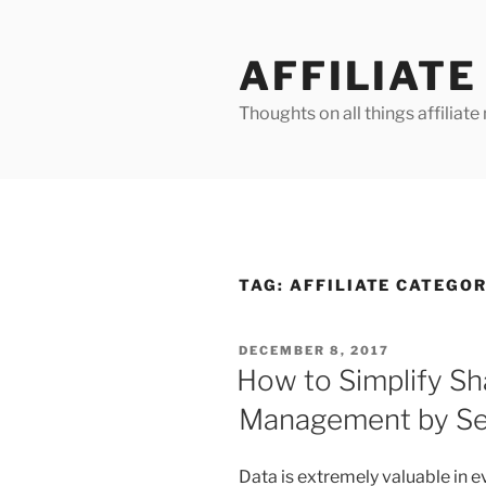
Skip
to
AFFILIAT
content
Thoughts on all things affilia
TAG:
AFFILIATE CATEGO
POSTED
DECEMBER 8, 2017
ON
How to Simplify S
Management by Seg
Data is extremely valuable in ev