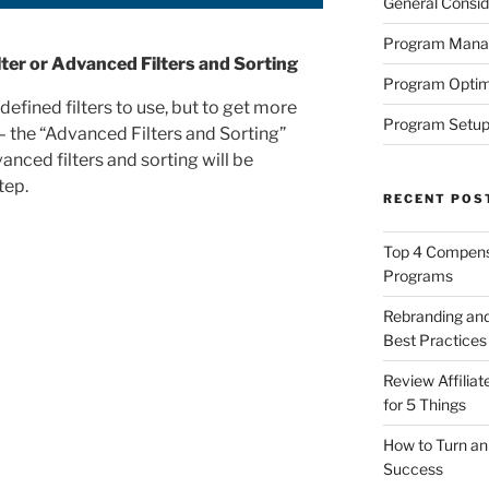
General Consid
Program Man
ter or Advanced Filters and Sorting
Program Optim
defined filters to use, but to get more
Program Setup
 – the “Advanced Filters and Sorting”
anced filters and sorting will be
tep.
RECENT POS
Top 4 Compensa
Programs
Rebranding and
Best Practices
Review Affilia
for 5 Things
How to Turn an 
Success