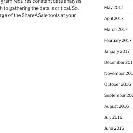
ogram requires constant data analysis
May 2017
to gathering the data is critical. So,
age of the ShareASale tools at your
April 2017
March 2017
February 2017
January 2017
December 201
November 20
October 2016
September 20
August 2016
July 2016
June 2016