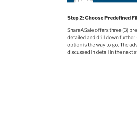
Step 2: Choose Predefined Fil
ShareASale offers three (3) pre
detailed and drill down further
option is the way to go. The adv
discussed in detail in the next s