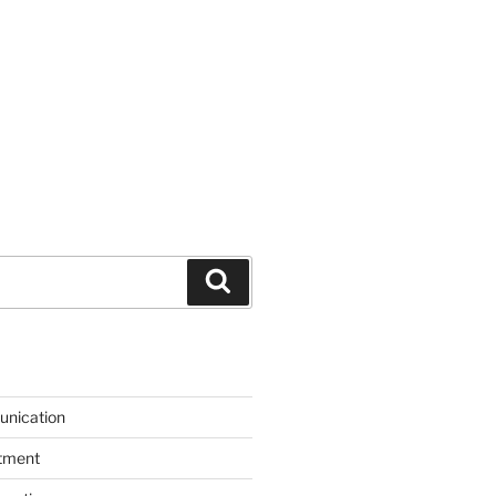
Search
unication
itment