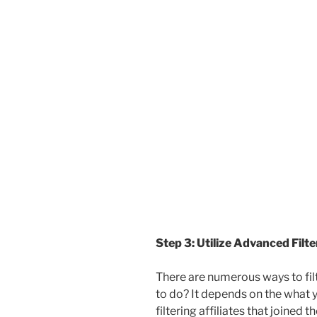
Step 3: Utilize Advanced Filt
There are numerous ways to fil
to do? It depends on the what y
filtering affiliates that joined 