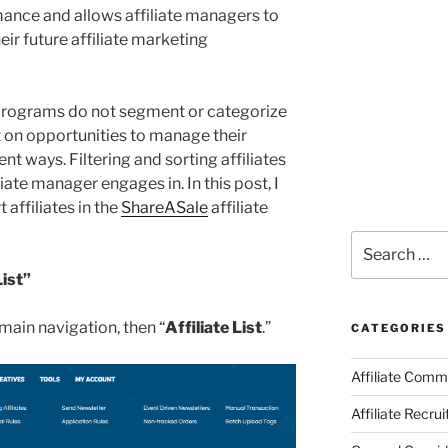
mance and allows affiliate managers to
eir future affiliate marketing
 programs do not segment or categorize
ut on opportunities to manage their
ent ways. Filtering and sorting affiliates
liate manager engages in. In this post, I
t affiliates in the
ShareASale
affiliate
Search
for:
List”
e main navigation, then “
Affiliate List
.”
CATEGORIES
Affiliate Comm
Affiliate Recru