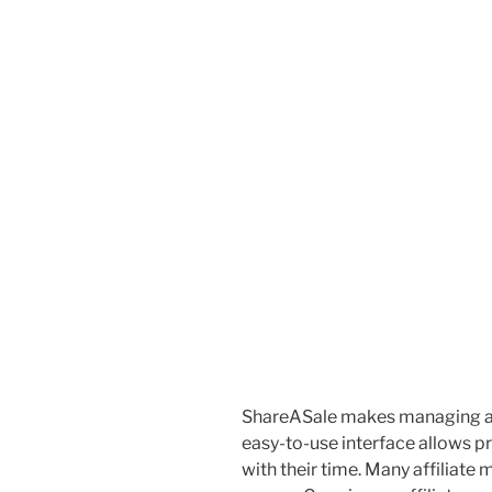
ShareASale makes managing affi
easy-to-use interface allows 
with their time. Many affiliate