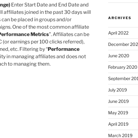
ange)
Enter Start Date and End Date and
 all affiliates joined in the past 30 days will
ARCHIVES
s can be placed in groups and/or
aigns. One of the most common affiliate
April 2022
Performance Metrics
”. Affiliates can be
 (or earnings per 100 clicks referred),
December 20
d, etc. Filtering by “
Performance
June 2020
lity in managing affiliates and does not
roach to managing them.
February 2020
September 20
July 2019
June 2019
May 2019
April 2019
March 2019