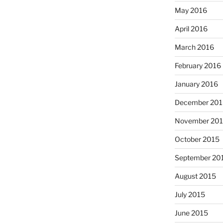
May 2016
April 2016
March 2016
February 2016
January 2016
December 201
November 20
October 2015
September 20
August 2015
July 2015
June 2015