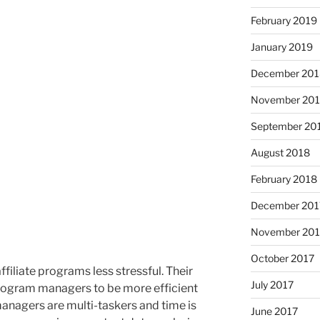
February 2019
January 2019
December 201
November 20
September 20
August 2018
February 2018
December 201
November 201
October 2017
liate programs less stressful. Their
July 2017
program managers to be more efficient
 managers are multi-taskers and time is
June 2017