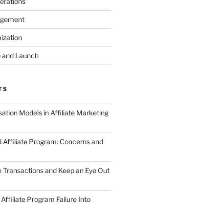
erations
agement
ization
 and Launch
TS
tion Models in Affiliate Marketing
 Affiliate Program: Concerns and
te Transactions and Keep an Eye Out
Affiliate Program Failure Into