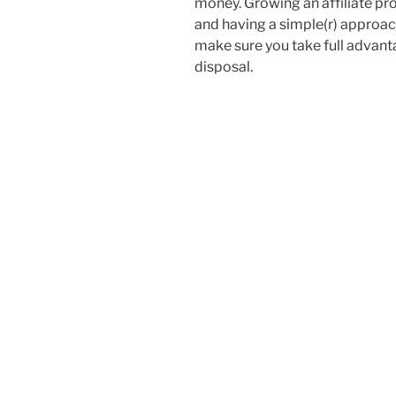
money. Growing an affiliate pr
and having a simple(r) approach 
make sure you take full advant
disposal.