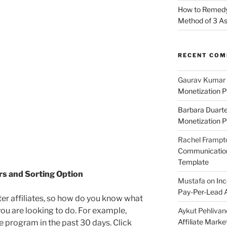
How to Remedy 
Method of 3 A
RECENT CO
Gaurav Kumar
Monetization P
Barbara Duart
Monetization P
Rachel Frampt
Communication:
Template
ers and Sorting Option
Mustafa
on
Inc
Pay-Per-Lead A
ter affiliates, so how do you know what
ou are looking to do. For example,
Aykut Pehlivan
Affiliate Mark
the program in the past 30 days. Click