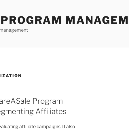
E PROGRAM MANAGE
te management
RIZATION
hareASale Program
menting Affiliates
aluating affiliate campaigns. It also