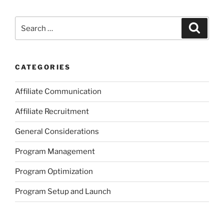
Search
Search
for:
CATEGORIES
Affiliate Communication
Affiliate Recruitment
General Considerations
Program Management
Program Optimization
Program Setup and Launch