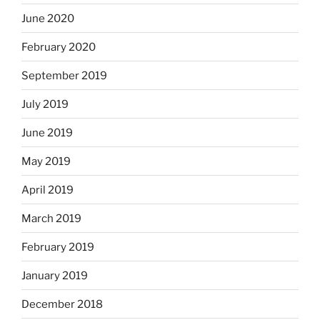
June 2020
February 2020
September 2019
July 2019
June 2019
May 2019
April 2019
March 2019
February 2019
January 2019
December 2018