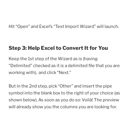
Hit “Open” and Excel’s “Text Import Wizard” will launch.
Step 3: Help Excel to Convert It for You
Keep the 1st step of the Wizard as is (having
“Delimited” checked as it
is
a delimited file that you are
working with), and click “Next.”
But in the 2nd step, pick “Other” and insert the pipe
symbol into the blank box to the right of your choice (as
shown below). As soon as you do so: Voilà! The preview
will already show you the columns you are looking for.