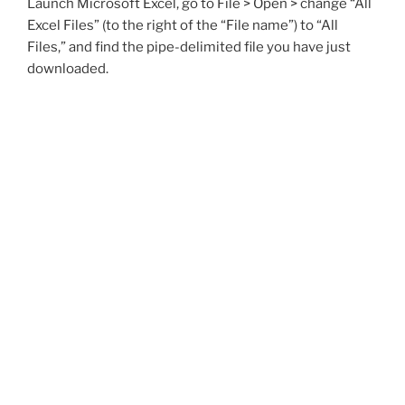
Launch Microsoft Excel, go to File > Open > change “All
Excel Files” (to the right of the “File name”) to “All
Files,” and find the pipe-delimited file you have just
downloaded.