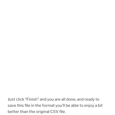
Just click “Finish” and you are all done, and ready to
save this file in the format you’ll be able to enjoy a bit
better than the original CSV file.