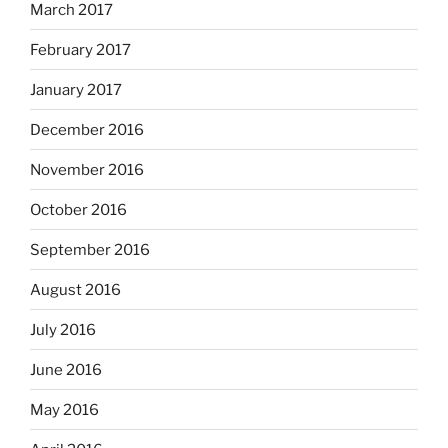
March 2017
February 2017
January 2017
December 2016
November 2016
October 2016
September 2016
August 2016
July 2016
June 2016
May 2016