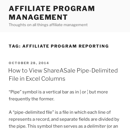
Skip
AFFILIATE PROGRAM
to
MANAGEMENT
content
Thoughts on all things affiliate management
TAG:
AFFILIATE PROGRAM REPORTING
POSTED
OCTOBER 28, 2014
ON
How to View ShareASale Pipe-Delimited
File in Excel Columns
“Pipe” symbol is a vertical bar as in | or ¦ but more
frequently the former.
A “pipe-delimited file” is a file in which each line of
represents a record, and separate fields are divided by
the pipe. This symbol then serves as a
delimiter
(or an