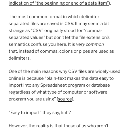
indication of “the beginning or end of a data item”
).
The most common format in which delimiter-
separated files are saved is CSV. It may seem a bit
strange as “CSV” originally stood for “comma-
separated values” but don’t let the file extension’s
semantics confuse you here. It is
very common
that, instead of commas, colons or pipes are used as
delimiters.
One of the main reasons why CSV files are widely-used
online is because “plain-text makes the data easy to
import into any Spreadsheet program or database
regardless of what type of computer or software
program you are using” [
source
].
“Easy to import” they say, huh?
However, the reality is that those of us who aren’t