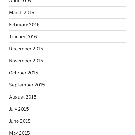
April 2016
March 2016
February 2016
January 2016
December 2015
November 2015
October 2015
September 2015
August 2015
July 2015
June 2015
May 2015