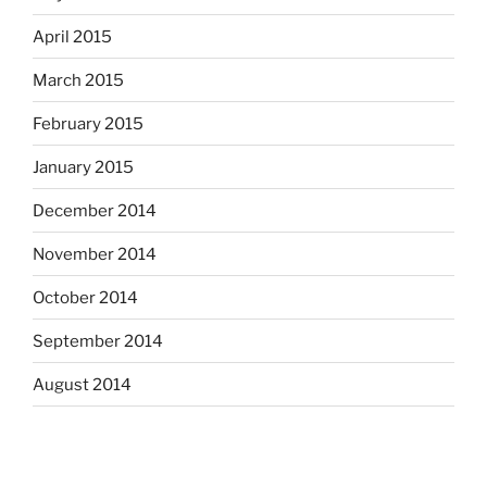
April 2015
March 2015
February 2015
January 2015
December 2014
November 2014
October 2014
September 2014
August 2014