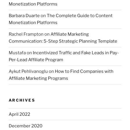
Monetization Platforms
Barbara Duarte
on
The Complete Guide to Content
Monetization Platforms
Rachel Frampton
on
Affiliate Marketing
Communication: 5-Step Strategic Planning Template
Mustafa
on
Incentivized Traffic and Fake Leads in Pay-
Per-Lead Affiliate Program
Aykut Pehlivanoglu
on
How to Find Companies with
Affiliate Marketing Programs
ARCHIVES
April 2022
December 2020