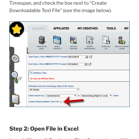
Timespan, and check the box next to “Create
Downloadable Text File” (see the image below).
Step 2: Open File in Excel