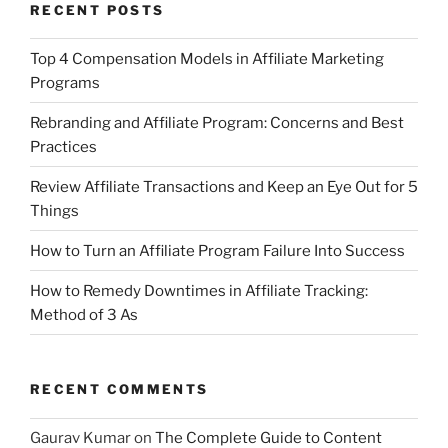
RECENT POSTS
Top 4 Compensation Models in Affiliate Marketing
Programs
Rebranding and Affiliate Program: Concerns and Best
Practices
Review Affiliate Transactions and Keep an Eye Out for 5
Things
How to Turn an Affiliate Program Failure Into Success
How to Remedy Downtimes in Affiliate Tracking:
Method of 3 As
RECENT COMMENTS
Gaurav Kumar
on
The Complete Guide to Content