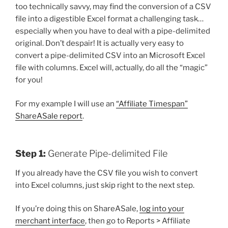
too technically savvy, may find the conversion of a CSV
file into a digestible Excel format a challenging task…
especially when you have to deal with a pipe-delimited
original. Don’t despair! It is actually very easy to
convert a pipe-delimited CSV into an Microsoft Excel
file with columns. Excel will, actually, do all the “magic”
for you!
For my example I will use an
“Affiliate Timespan”
ShareASale report
.
Step 1:
Generate Pipe-delimited File
If you already have the CSV file you wish to convert
into Excel columns, just skip right to the next step.
If you’re doing this on ShareASale,
log into your
merchant interface
, then go to Reports > Affiliate