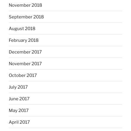
November 2018
September 2018
August 2018
February 2018
December 2017
November 2017
October 2017
July 2017
June 2017
May 2017
April 2017