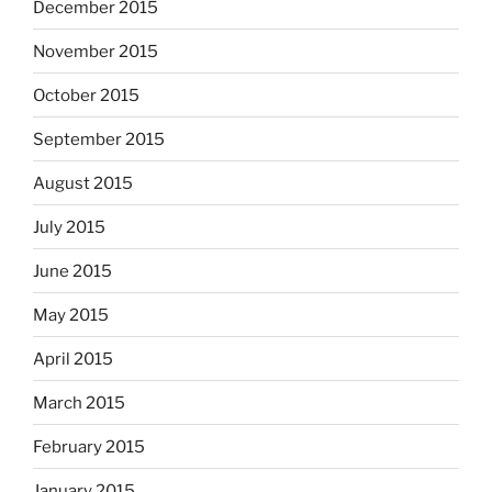
December 2015
November 2015
October 2015
September 2015
August 2015
July 2015
June 2015
May 2015
April 2015
March 2015
February 2015
January 2015