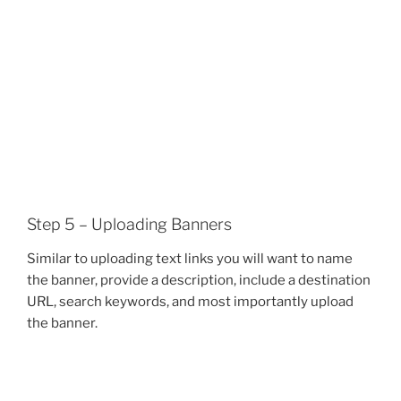
Step 5 – Uploading Banners
Similar to uploading text links you will want to name
the banner, provide a description, include a destination
URL, search keywords, and most importantly upload
the banner.