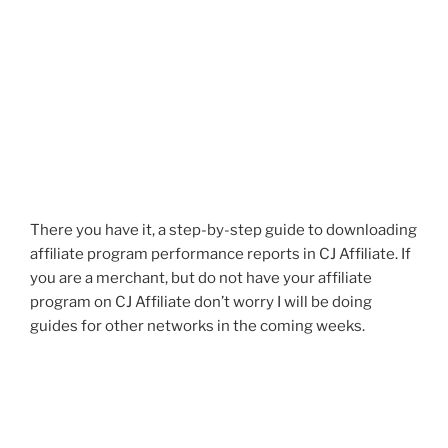
There you have it, a step-by-step guide to downloading
affiliate program performance reports in CJ Affiliate. If
you are a merchant, but do not have your affiliate
program on CJ Affiliate don’t worry I will be doing
guides for other networks in the coming weeks.