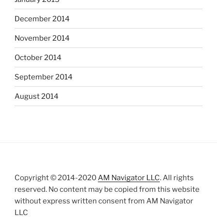
December 2014
November 2014
October 2014
September 2014
August 2014
Copyright © 2014-2020
AM Navigator LLC
. All rights
reserved. No content may be copied from this website
without express written consent from AM Navigator
LLC