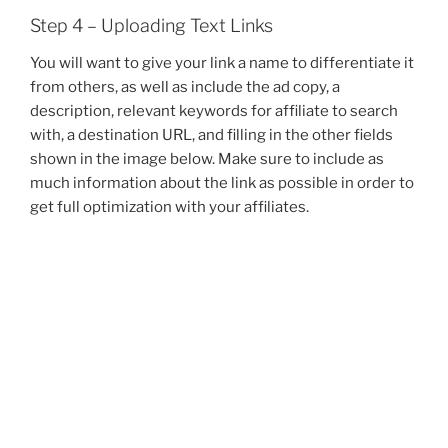
Step 4 – Uploading Text Links
You will want to give your link a name to differentiate it
from others, as well as include the ad copy, a
description, relevant keywords for affiliate to search
with, a destination URL, and filling in the other fields
shown in the image below. Make sure to include as
much information about the link as possible in order to
get full optimization with your affiliates.