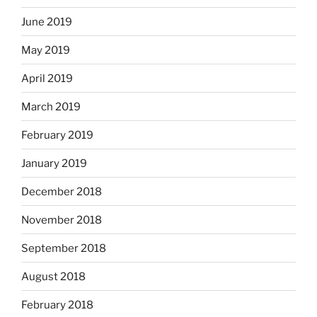
June 2019
May 2019
April 2019
March 2019
February 2019
January 2019
December 2018
November 2018
September 2018
August 2018
February 2018