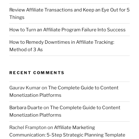
Review Affiliate Transactions and Keep an Eye Out for 5
Things
How to Turn an Affiliate Program Failure Into Success
How to Remedy Downtimes in Affiliate Tracking:
Method of 3 As
RECENT COMMENTS
Gaurav Kumar
on
The Complete Guide to Content
Monetization Platforms
Barbara Duarte
on
The Complete Guide to Content
Monetization Platforms
Rachel Frampton
on
Affiliate Marketing
Communication: 5-Step Strategic Planning Template