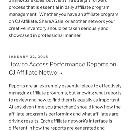
ShareASale does, but it is still a straight forward
process that is essential in daily affiliate program
management. Whether you have an affiliate program
on CJ Affiliate, ShareASale, or another network your
creative inventory should be taken seriously and
showcased in professional manner.
POSTED
JANUARY 22, 2015
ON
How to Access Performance Reports on
CJ Affiliate Network
Reports are an extremely essential piece to effectively
managing affiliate programs, but knowing what reports
to review and how to find them is equally as important.
At any given time you (merchant) should know how the
affiliate program is performing and what affiliates are
driving results. Each affiliate network’s interface is
different in how the reports are generated and