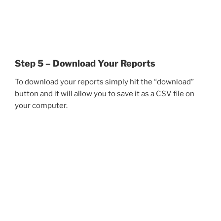
Step 5 – Download Your Reports
To download your reports simply hit the “download”
button and it will allow you to save it as a CSV file on
your computer.