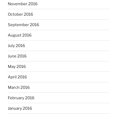
November 2016
October 2016
September 2016
August 2016
July 2016
June 2016
May 2016
April 2016
March 2016
February 2016
January 2016