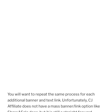
You will want to repeat the same process for each
additional banner and text link. Unfortunately, CJ
Affiliate does not have a mass banner/link option like