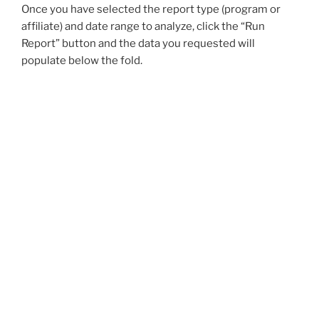
Once you have selected the report type (program or
affiliate) and date range to analyze, click the “Run
Report” button and the data you requested will
populate below the fold.