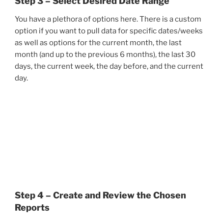
Step 3 – Select Desired Date Range
You have a plethora of options here. There is a custom
option if you want to pull data for specific dates/weeks
as well as options for the current month, the last
month (and up to the previous 6 months), the last 30
days, the current week, the day before, and the current
day.
Step 4 – Create and Review the Chosen
Reports