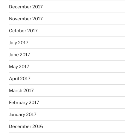
December 2017
November 2017
October 2017
July 2017
June 2017
May 2017
April 2017
March 2017
February 2017
January 2017
December 2016