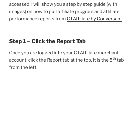
accessed. I will show you a step by step guide (with
images) on how to pull affiliate program and affiliate
performance reports from
CJ Affiliate by Conversant
.
Step 1 – Click the Report Tab
Once you are logged into your CJ Affiliate merchant
th
account, click the Report tab at the top. It is the 5
tab
from the left.