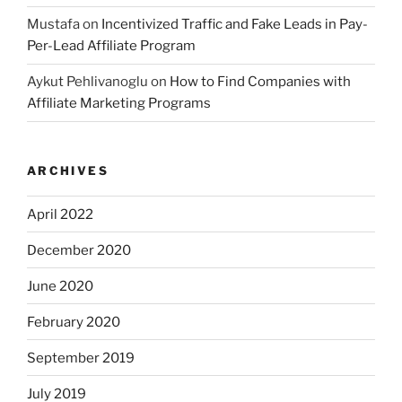
Mustafa
on
Incentivized Traffic and Fake Leads in Pay-
Per-Lead Affiliate Program
Aykut Pehlivanoglu
on
How to Find Companies with
Affiliate Marketing Programs
ARCHIVES
April 2022
December 2020
June 2020
February 2020
September 2019
July 2019