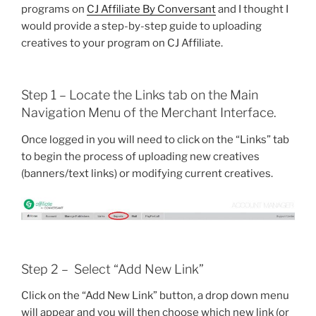
programs on
CJ Affiliate By Conversant
and I thought I
would provide a step-by-step guide to uploading
creatives to your program on CJ Affiliate.
Step 1 – Locate the Links tab on the Main
Navigation Menu of the Merchant Interface.
Once logged in you will need to click on the “Links” tab
to begin the process of uploading new creatives
(banners/text links) or modifying current creatives.
Step 2 – Select “Add New Link”
Click on the “Add New Link” button, a drop down menu
will appear and you will then choose which new link (or