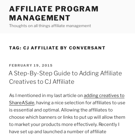
Skip
AFFILIATE PROGRAM
to
MANAGEMENT
content
Thoughts on all things affiliate management
TAG:
CJ AFFILIATE BY CONVERSANT
POSTED
FEBRUARY 19, 2015
ON
A Step-By-Step Guide to Adding Affiliate
Creatives to CJ Affiliate
As I mentioned in my last article on
adding creatives to
ShareASale
, having a nice selection for affiliates to use
is essential and optimal. Allowing the affiliates to
choose which banners or links to put up will allow them
to market your products more effectively. Recently I
have set up and launched a number of affiliate