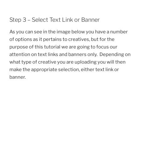
Step 3 – Select Text Link or Banner
As you can see in the image below you have a number
of options as it pertains to creatives, but for the
purpose of this tutorial we are going to focus our
attention on text links and banners only. Depending on
what type of creative you are uploading you will then
make the appropriate selection, either text link or
banner.