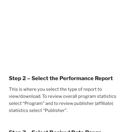
Step 2 – Select the Performance Report
This is where you select the type of report to
view/download. To review overall program statistics
select “Program” and to review publisher (affiliate)
statistics select “Publisher”.