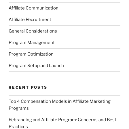
Affiliate Communication
Affiliate Recruitment
General Considerations
Program Management
Program Optimization
Program Setup and Launch
RECENT POSTS
Top 4 Compensation Models in Affiliate Marketing
Programs
Rebranding and Affiliate Program: Concerns and Best
Practices