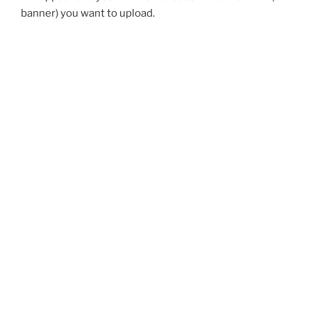
banner) you want to upload.