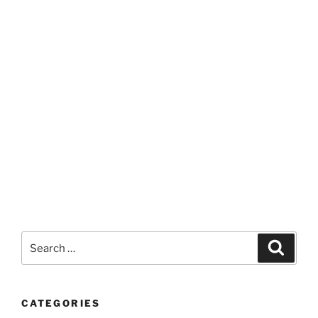
Search
Search
for:
CATEGORIES