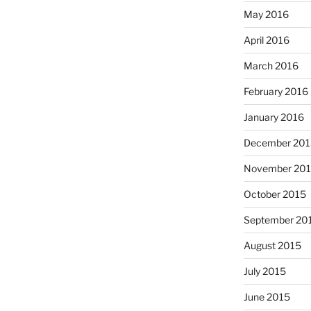
May 2016
April 2016
March 2016
February 2016
January 2016
December 201
November 20
October 2015
September 20
August 2015
July 2015
June 2015