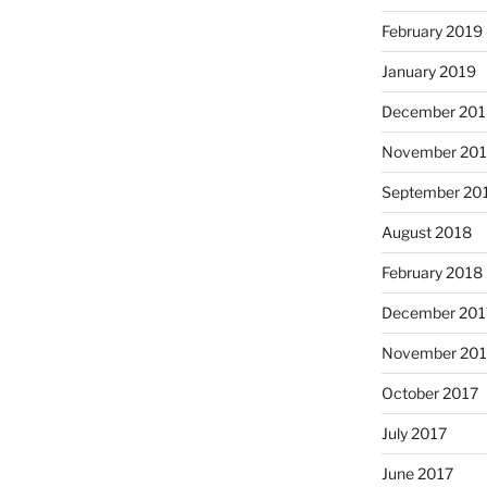
February 2019
January 2019
December 201
November 20
September 20
August 2018
February 2018
December 201
November 201
October 2017
July 2017
June 2017