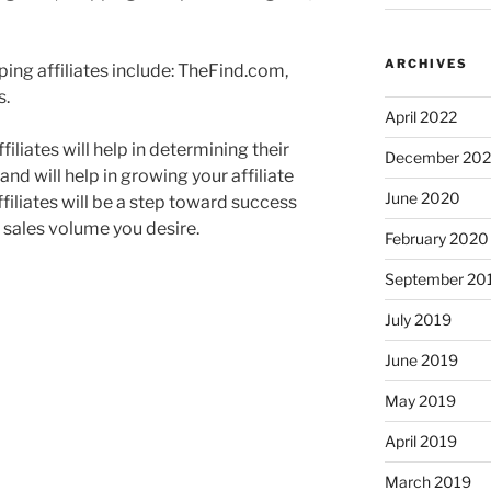
ARCHIVES
ng affiliates include: TheFind.com,
s.
April 2022
iliates will help in determining their
December 20
nd will help in growing your affiliate
June 2020
ffiliates will be a step toward success
 sales volume you desire.
February 2020
September 20
July 2019
June 2019
May 2019
April 2019
March 2019