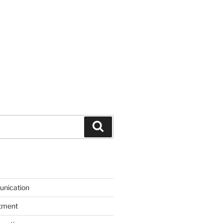
Search
unication
itment