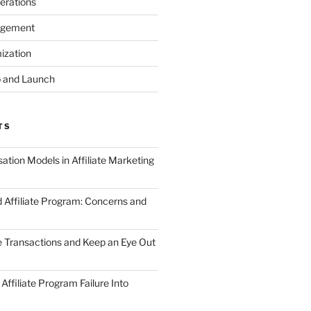
erations
agement
ization
 and Launch
TS
tion Models in Affiliate Marketing
 Affiliate Program: Concerns and
te Transactions and Keep an Eye Out
Affiliate Program Failure Into