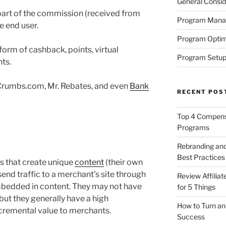
General Consid
a part of the commission (received from
Program Man
e end user.
Program Optim
orm of cashback, points, virtual
Program Setup
ts.
Crumbs.com, Mr. Rebates, and even
Bank
RECENT POS
Top 4 Compensa
Programs
Rebranding and
Best Practices
s that create unique
content
(their own
y send traffic to a merchant’s site through
Review Affilia
mbedded in content. They may not have
for 5 Things
, but they generally have a high
How to Turn an 
cremental value to merchants.
Success