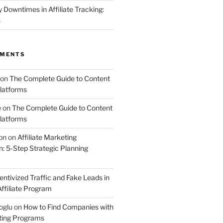
Downtimes in Affiliate Tracking:
s
MMENTS
on
The Complete Guide to Content
latforms
e
on
The Complete Guide to Content
latforms
on
on
Affiliate Marketing
 5-Step Strategic Planning
entivized Traffic and Fake Leads in
ffiliate Program
oglu
on
How to Find Companies with
eting Programs