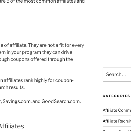
are 5 of the most common affiliates and
e of affiliate. They are not a fit for every
hem in your program they can drive
through coupons offered through the
Search
for:
 affiliates rank highly for coupon-
rch results.
CATEGORIES
t, Savings.com, and GoodSearch.com.
Affiliate Comm
Affiliate Recru
ffiliates