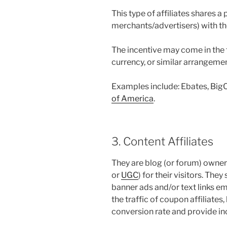
This type of affiliates shares 
merchants/advertisers) with th
The incentive may come in the f
currency, or similar arrangemen
Examples include: Ebates, Big
of America
.
3. Content Affiliates
They are blog (or forum) owner
or
UGC
) for their visitors. The
banner ads and/or text links e
the traffic of coupon affiliates
conversion rate and provide in