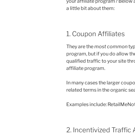
your affiliate program? Below 
a little bit about them:
1. Coupon Affiliates
They are the
most common
typ
program, but if you do allow t
qualified traffic to your site 
affiliate program.
In many cases the larger coupon
related terms in the organic sea
Examples include: RetailMeNo
2. Incentivized Traffic A