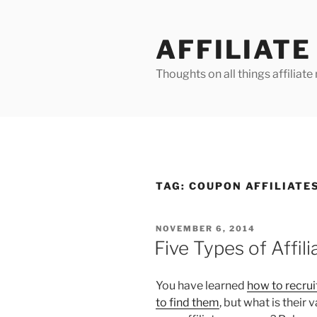
Skip
to
AFFILIAT
content
Thoughts on all things affilia
TAG:
COUPON AFFILIATE
POSTED
NOVEMBER 6, 2014
ON
Five Types of Affil
You have learned
how to recruit
to find them
, but what is their