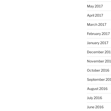
May 2017
April 2017
March 2017
February 2017
January 2017
December 201
November 20
October 2016
September 20
August 2016
July 2016
June 2016