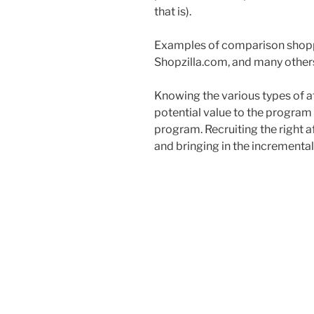
that is).
Examples of comparison shoppi
Shopzilla.com, and many other
Knowing the various types of aff
potential value to the program a
program. Recruiting the right a
and bringing in the incremental