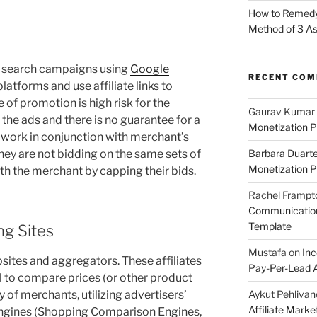
How to Remedy 
Method of 3 A
aid search campaigns using
Google
RECENT CO
platforms and use affiliate links to
e of promotion is high risk for the
Gaurav Kumar
r the ads and there is no guarantee for a
Monetization P
 work in conjunction with merchant’s
hey are not bidding on the same sets of
Barbara Duart
Monetization P
h the merchant by capping their bids.
Rachel Frampt
Communication:
Template
g Sites
Mustafa
on
Inc
ites and aggregators. These affiliates
Pay-Per-Lead A
l to compare prices (or other product
Aykut Pehlivan
y of merchants, utilizing advertisers’
Affiliate Mark
engines (Shopping Comparison Engines,