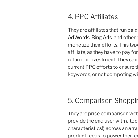
4. PPC Affiliates
They are affiliates that run p
AdWords
,
Bing Ads
, and other 
monetize their efforts. This typ
affiliate, as they have to pay fo
return on investment. They can
current PPC efforts to ensure t
keywords, or not competing wit
5. Comparison Shoppin
They are price comparison webs
provide the end user with a too
characteristics!) across an arra
product feeds to power their 