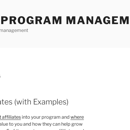
E PROGRAM MANAGE
te management
S
iates (with Examples)
 affiliates
into your program and
where
 value to you and how they can help grow