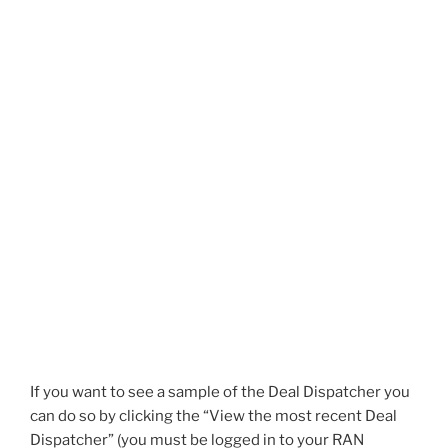
If you want to see a sample of the Deal Dispatcher you
can do so by clicking the “View the most recent Deal
Dispatcher” (you must be logged in to your RAN