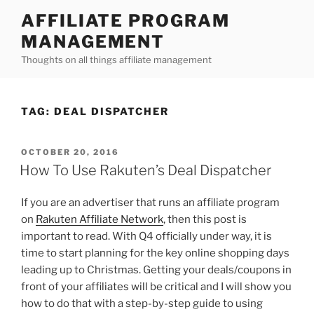
Skip
AFFILIATE PROGRAM
to
MANAGEMENT
content
Thoughts on all things affiliate management
TAG:
DEAL DISPATCHER
POSTED
OCTOBER 20, 2016
ON
How To Use Rakuten’s Deal Dispatcher
If you are an advertiser that runs an affiliate program
on
Rakuten Affiliate Network
, then this post is
important to read. With Q4 officially under way, it is
time to start planning for the key online shopping days
leading up to Christmas. Getting your deals/coupons in
front of your affiliates will be critical and I will show you
how to do that with a step-by-step guide to using