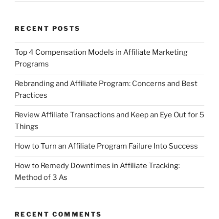
RECENT POSTS
Top 4 Compensation Models in Affiliate Marketing
Programs
Rebranding and Affiliate Program: Concerns and Best
Practices
Review Affiliate Transactions and Keep an Eye Out for 5
Things
How to Turn an Affiliate Program Failure Into Success
How to Remedy Downtimes in Affiliate Tracking:
Method of 3 As
RECENT COMMENTS