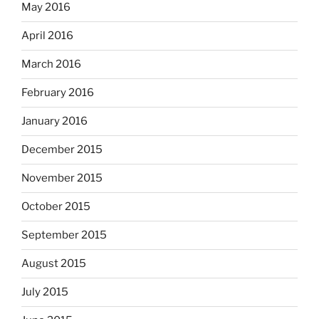
May 2016
April 2016
March 2016
February 2016
January 2016
December 2015
November 2015
October 2015
September 2015
August 2015
July 2015