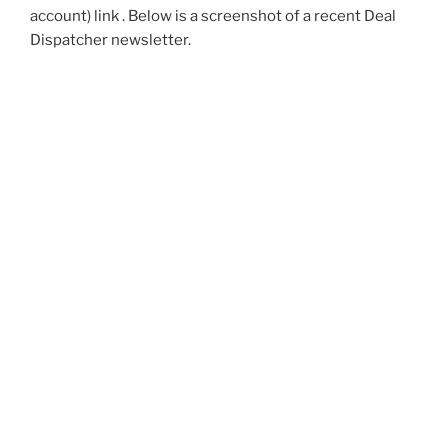
account) link . Below is a screenshot of a recent Deal
Dispatcher newsletter.