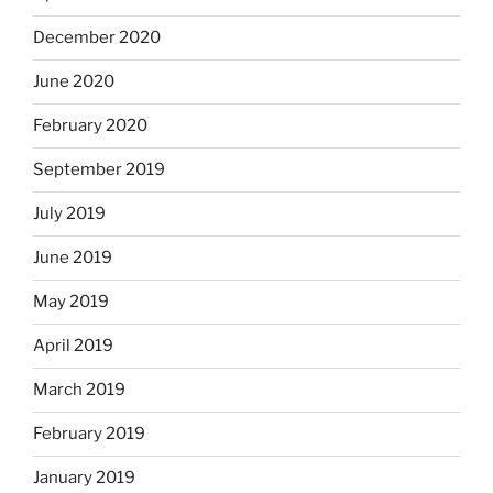
December 2020
June 2020
February 2020
September 2019
July 2019
June 2019
May 2019
April 2019
March 2019
February 2019
January 2019