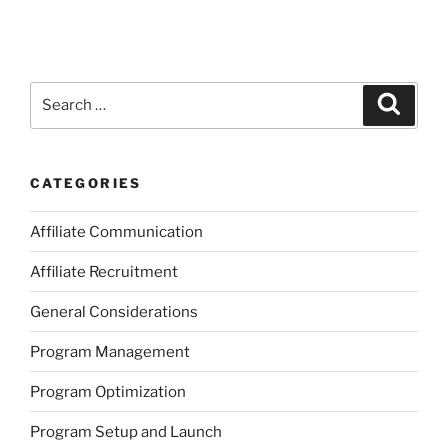
Search
Search
for:
CATEGORIES
Affiliate Communication
Affiliate Recruitment
General Considerations
Program Management
Program Optimization
Program Setup and Launch