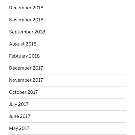
December 2018
November 2018
September 2018
August 2018
February 2018
December 2017
November 2017
October 2017
July 2017
June 2017
May 2017