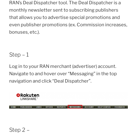
RAN’s Deal Dispatcher tool. The Deal Dispatcher is a
monthly newsletter sent to subscribing publishers
that allows you to advertise special promotions and
even publisher promotions (ex. Commission increases,
bonuses, etc.).
Step – 1
Log in to your RAN merchant (advertiser) account.
Navigate to and hover over “Messaging” in the top
navigation and click “Deal Dispatcher”.
Step 2 –