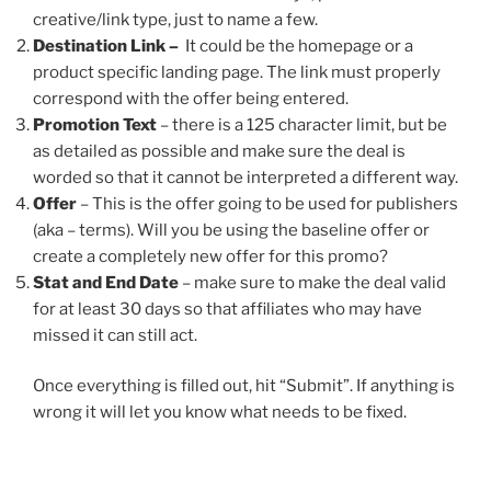
creative/link type, just to name a few.
Destination Link –
It could be the homepage or a
product specific landing page. The link must properly
correspond with the offer being entered.
Promotion Text
– there is a 125 character limit, but be
as detailed as possible and make sure the deal is
worded so that it cannot be interpreted a different way.
Offer
– This is the offer going to be used for publishers
(aka – terms). Will you be using the baseline offer or
create a completely new offer for this promo?
Stat and End Date
– make sure to make the deal valid
for at least 30 days so that affiliates who may have
missed it can still act.
Once everything is filled out, hit “Submit”. If anything is
wrong it will let you know what needs to be fixed.