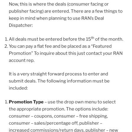
Now, this is where the deals (consumer facing or
publisher facing) are entered. There are a few things to
keep in mind when planning to use RAN’s Deal
Dispatcher:
th
All deals must be entered before the 15
of the month.
You can pay a flat fee and be placed as a “Featured
Promotion” To inquire about this just contact your RAN
account rep.
It is a very straight forward process to enter and
submit deals. The following information must be
included:
Promotion Type
– use the drop own menu to select
the appropriate promotion. The options include:
consumer – coupons, consumer – free shipping,
consumer – sales/percentage off, publisher –
increased commissions/return days, publisher – new