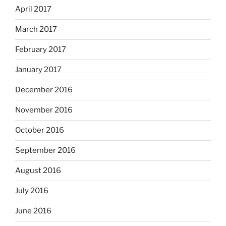
April 2017
March 2017
February 2017
January 2017
December 2016
November 2016
October 2016
September 2016
August 2016
July 2016
June 2016