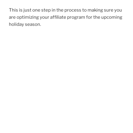
This is just one step in the process to making sure you
are optimizing your affiliate program for the upcoming
holiday season.