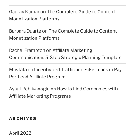
Gaurav Kumar
on
The Complete Guide to Content
Monetization Platforms
Barbara Duarte
on
The Complete Guide to Content
Monetization Platforms
Rachel Frampton
on
Affiliate Marketing
Communication: 5-Step Strategic Planning Template
Mustafa
on
Incentivized Traffic and Fake Leads in Pay-
Per-Lead Affiliate Program
Aykut Pehlivanoglu
on
How to Find Companies with
Affiliate Marketing Programs
ARCHIVES
April 2022