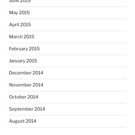
June 2015
May 2015
April 2015
March 2015
February 2015
January 2015
December 2014
November 2014
October 2014
September 2014
August 2014