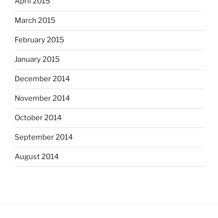
April 2015
March 2015
February 2015
January 2015
December 2014
November 2014
October 2014
September 2014
August 2014