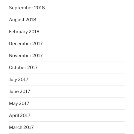
September 2018
August 2018
February 2018
December 2017
November 2017
October 2017
July 2017
June 2017
May 2017
April 2017
March 2017