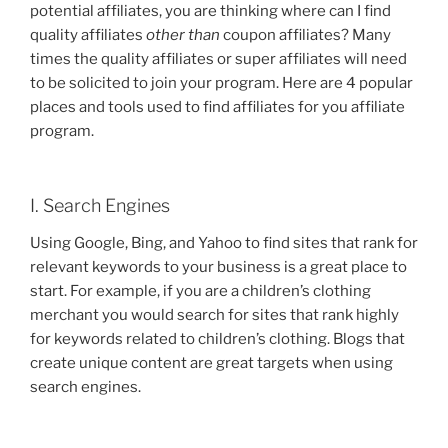
potential affiliates, you are thinking where can I find
quality affiliates
other than
coupon affiliates? Many
times the quality affiliates or super affiliates will need
to be solicited to join your program. Here are 4 popular
places and tools used to find affiliates for you affiliate
program.
I. Search Engines
Using Google, Bing, and Yahoo to find sites that rank for
relevant keywords to your business is a great place to
start. For example, if you are a children’s clothing
merchant you would search for sites that rank highly
for keywords related to children’s clothing. Blogs that
create unique content are great targets when using
search engines.