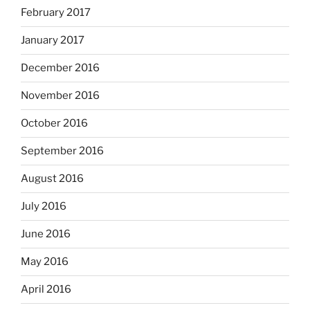
February 2017
January 2017
December 2016
November 2016
October 2016
September 2016
August 2016
July 2016
June 2016
May 2016
April 2016