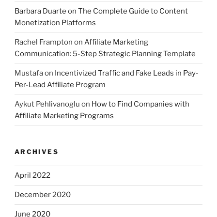
Barbara Duarte
on
The Complete Guide to Content
Monetization Platforms
Rachel Frampton
on
Affiliate Marketing
Communication: 5-Step Strategic Planning Template
Mustafa
on
Incentivized Traffic and Fake Leads in Pay-
Per-Lead Affiliate Program
Aykut Pehlivanoglu
on
How to Find Companies with
Affiliate Marketing Programs
ARCHIVES
April 2022
December 2020
June 2020