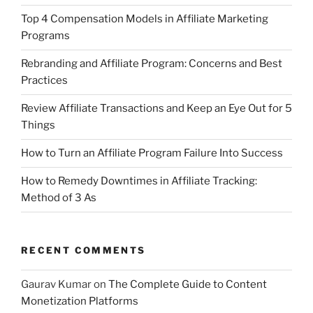
Top 4 Compensation Models in Affiliate Marketing
Programs
Rebranding and Affiliate Program: Concerns and Best
Practices
Review Affiliate Transactions and Keep an Eye Out for 5
Things
How to Turn an Affiliate Program Failure Into Success
How to Remedy Downtimes in Affiliate Tracking:
Method of 3 As
RECENT COMMENTS
Gaurav Kumar
on
The Complete Guide to Content
Monetization Platforms