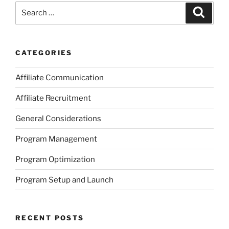
Search
Search
for:
CATEGORIES
Affiliate Communication
Affiliate Recruitment
General Considerations
Program Management
Program Optimization
Program Setup and Launch
RECENT POSTS