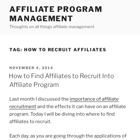
Skip
AFFILIATE PROGRAM
to
MANAGEMENT
content
Thoughts on all things affiliate management
TAG:
HOW TO RECRUIT AFFILIATES
POSTED
NOVEMBER 4, 2014
ON
How to Find Affiliates to Recruit Into
Affiliate Program
Last month I discussed the
importance of affiliate
recruitment
and the effects it can have on an affiliate
program. Today I will be diving into where to find
affiliates to recruit.
Each day, as you are going through the applications of