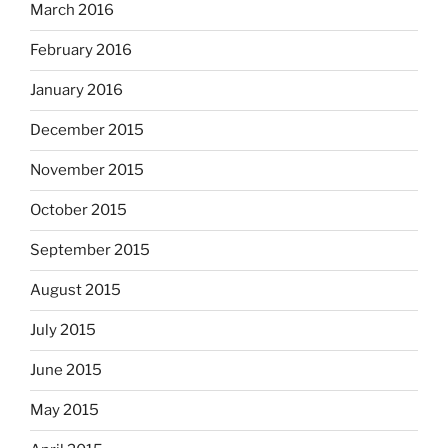
March 2016
February 2016
January 2016
December 2015
November 2015
October 2015
September 2015
August 2015
July 2015
June 2015
May 2015