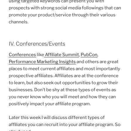
using targeted keywords can present you with
prospects with strong social media followings that can
promote your product/service through their various
channels.
IV. Conferences/Events
Conferences
like
Affiliate Summit
,
PubCon
,
Performance Marketing Insights
and others are great
places to meet current affiliates and most importantly
prospective affiliates. Affiliates are at the conference
to learn, but also seek out opportunities to grow their
businesses. Don’t be shy at these types of events as
you never know who you will meet and how they can
positively impact your affiliate program.
Later this week I will discuss different types of
affiliates you can recruit into your affiliate program. So