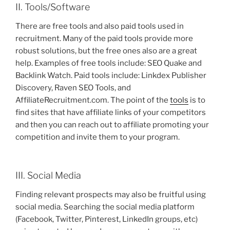
II. Tools/Software
There are free tools and also paid tools used in
recruitment. Many of the paid tools provide more
robust solutions, but the free ones also are a great
help. Examples of free tools include: SEO Quake and
Backlink Watch. Paid tools include: Linkdex Publisher
Discovery, Raven SEO Tools, and
AffiliateRecruitment.com. The point of the
tools
is to
find sites that have affiliate links of your competitors
and then you can reach out to affiliate promoting your
competition and invite them to your program.
III. Social Media
Finding relevant prospects may also be fruitful using
social media. Searching the social media platform
(Facebook, Twitter, Pinterest, LinkedIn groups, etc)