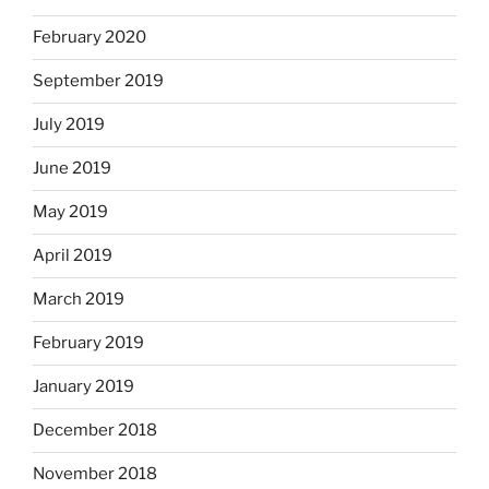
February 2020
September 2019
July 2019
June 2019
May 2019
April 2019
March 2019
February 2019
January 2019
December 2018
November 2018