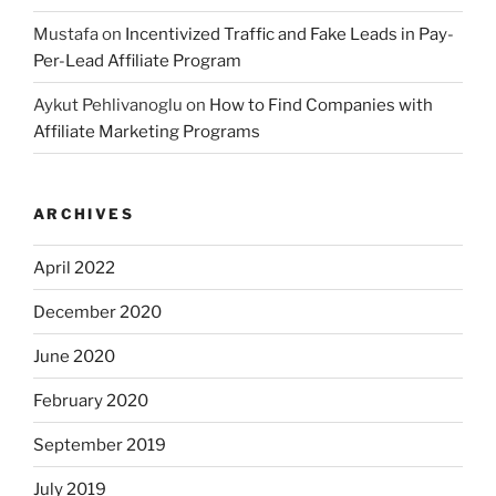
Mustafa
on
Incentivized Traffic and Fake Leads in Pay-
Per-Lead Affiliate Program
Aykut Pehlivanoglu
on
How to Find Companies with
Affiliate Marketing Programs
ARCHIVES
April 2022
December 2020
June 2020
February 2020
September 2019
July 2019