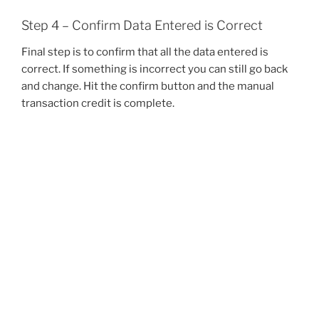
Step 4 – Confirm Data Entered is Correct
Final step is to confirm that all the data entered is
correct. If something is incorrect you can still go back
and change. Hit the confirm button and the manual
transaction credit is complete.