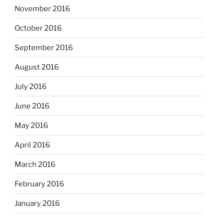
November 2016
October 2016
September 2016
August 2016
July 2016
June 2016
May 2016
April 2016
March 2016
February 2016
January 2016