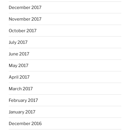
December 2017
November 2017
October 2017
July 2017
June 2017
May 2017
April 2017
March 2017
February 2017
January 2017
December 2016