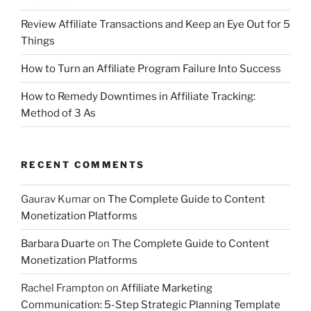
Review Affiliate Transactions and Keep an Eye Out for 5
Things
How to Turn an Affiliate Program Failure Into Success
How to Remedy Downtimes in Affiliate Tracking:
Method of 3 As
RECENT COMMENTS
Gaurav Kumar
on
The Complete Guide to Content
Monetization Platforms
Barbara Duarte
on
The Complete Guide to Content
Monetization Platforms
Rachel Frampton
on
Affiliate Marketing
Communication: 5-Step Strategic Planning Template