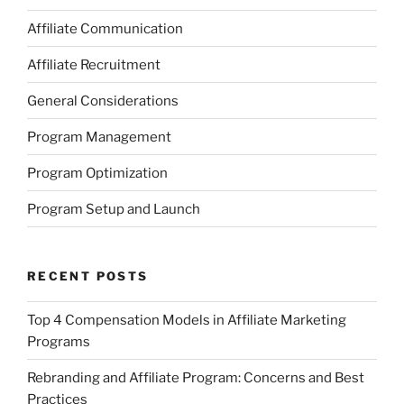
Affiliate Communication
Affiliate Recruitment
General Considerations
Program Management
Program Optimization
Program Setup and Launch
RECENT POSTS
Top 4 Compensation Models in Affiliate Marketing
Programs
Rebranding and Affiliate Program: Concerns and Best
Practices