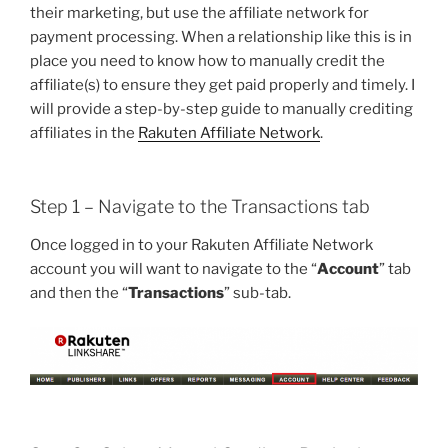
their marketing, but use the affiliate network for
payment processing. When a relationship like this is in
place you need to know how to manually credit the
affiliate(s) to ensure they get paid properly and timely. I
will provide a step-by-step guide to manually crediting
affiliates in the
Rakuten Affiliate Network
.
Step 1 – Navigate to the Transactions tab
Once logged in to your Rakuten Affiliate Network
account you will want to navigate to the “
Account
” tab
and then the “
Transactions
” sub-tab.