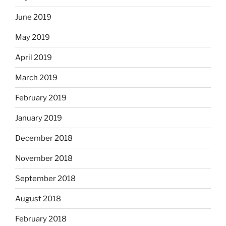
June 2019
May 2019
April 2019
March 2019
February 2019
January 2019
December 2018
November 2018
September 2018
August 2018
February 2018