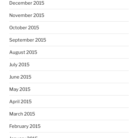
December 2015
November 2015
October 2015
September 2015
August 2015
July 2015
June 2015
May 2015
April 2015
March 2015
February 2015