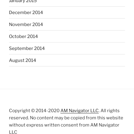
January 2015
December 2014
November 2014
October 2014
September 2014
August 2014
Copyright © 2014-2020
AM Navigator LLC
. All rights
reserved. No content may be copied from this website
without express written consent from AM Navigator
LLC