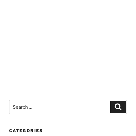
Search
Search
for:
CATEGORIES