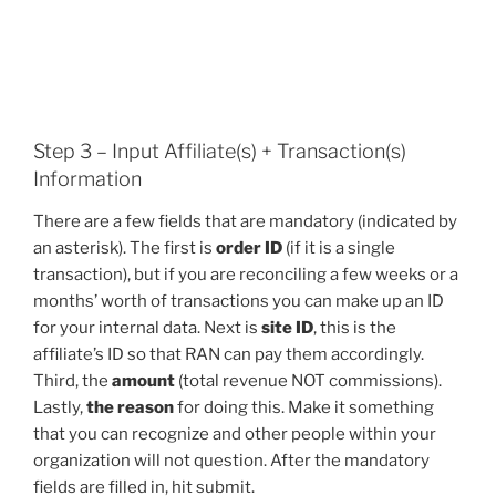
Step 3 – Input Affiliate(s) + Transaction(s)
Information
There are a few fields that are mandatory (indicated by
an asterisk). The first is
order ID
(if it is a single
transaction), but if you are reconciling a few weeks or a
months’ worth of transactions you can make up an ID
for your internal data. Next is
site ID
, this is the
affiliate’s ID so that RAN can pay them accordingly.
Third, the
amount
(total revenue NOT commissions).
Lastly,
the reason
for doing this. Make it something
that you can recognize and other people within your
organization will not question. After the mandatory
fields are filled in, hit submit.