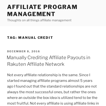
Skip
AFFILIATE PROGRAM
to
MANAGEMENT
content
Thoughts on all things affiliate management
TAG:
MANUAL CREDIT
POSTED
DECEMBER 8, 2016
ON
Manually Crediting Affiliate Payouts in
Rakuten Affiliate Network
Not every affiliate relationship is the same. Since I
started managing affiliate programs almost 5 years
ago I found out that the standard relationships are not
always the most successful ones, but rather the ones
where an outside the box idea is utilized tend to be the
most fruitful. Not every affiliate is using affiliate links in