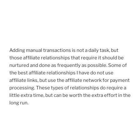
Adding manual transactions is not a daily task, but
those affiliate relationships that require it should be
nurtured and done as frequently as possible. Some of
the best affiliate relationships I have do not use
affiliate links, but use the affiliate network for payment
processing. These types of relationships do require a
little extra time, but can be worth the extra effort in the
long run.