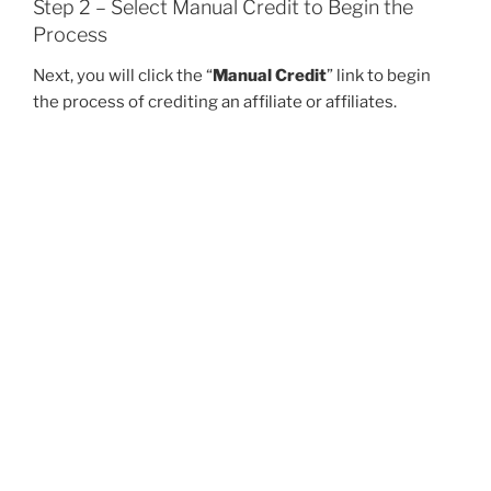
Step 2 – Select Manual Credit to Begin the
Process
Next, you will click the “
Manual Credit
” link to begin
the process of crediting an affiliate or affiliates.