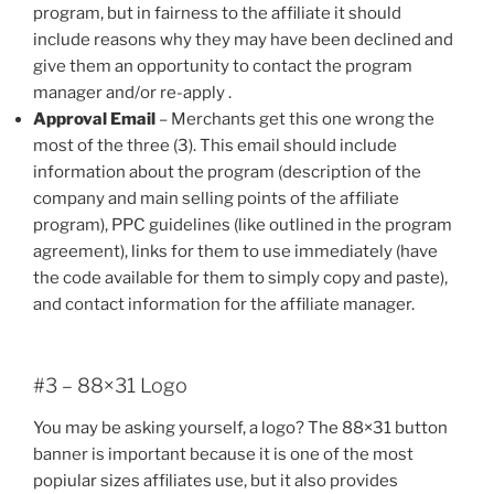
program, but in fairness to the affiliate it should
include reasons why they may have been declined and
give them an opportunity to contact the program
manager and/or re-apply .
Approval Email
– Merchants get this one wrong the
most of the three (3). This email should include
information about the program (description of the
company and main selling points of the affiliate
program), PPC guidelines (like outlined in the program
agreement), links for them to use immediately (have
the code available for them to simply copy and paste),
and contact information for the affiliate manager.
#3 – 88×31 Logo
You may be asking yourself, a logo? The 88×31 button
banner is important because it is one of the most
popiular sizes affiliates use, but it also provides