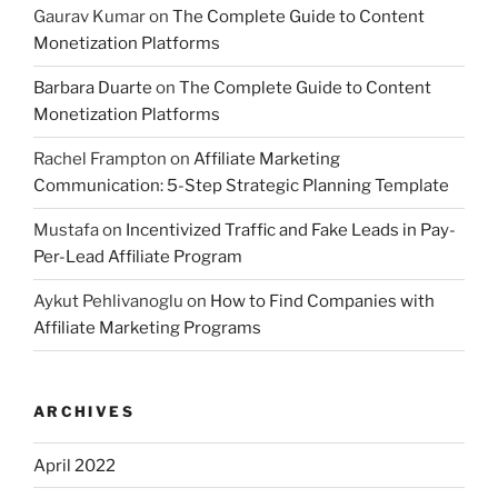
Gaurav Kumar
on
The Complete Guide to Content
Monetization Platforms
Barbara Duarte
on
The Complete Guide to Content
Monetization Platforms
Rachel Frampton
on
Affiliate Marketing
Communication: 5-Step Strategic Planning Template
Mustafa
on
Incentivized Traffic and Fake Leads in Pay-
Per-Lead Affiliate Program
Aykut Pehlivanoglu
on
How to Find Companies with
Affiliate Marketing Programs
ARCHIVES
April 2022