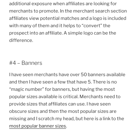
additional exposure when affiliates are looking for
merchants to promote. In the merchant search section
affiliates view potential matches and a logo is included
with many of them and it helps to “convert” the
prospect into an affiliate. A simple logo can be the
difference.
#4 – Banners
I have seen merchants have over 50 banners available
and then I have seen a few that have 5. There is no
“magic number” for banners, but having the most
popular sizes available is critical. Merchants need to
provide sizes that affiliates can use. I have seen
obscure sizes and then the most popular sizes are
missing and I scratch my head, but here is a link to the
most popular banner sizes
.