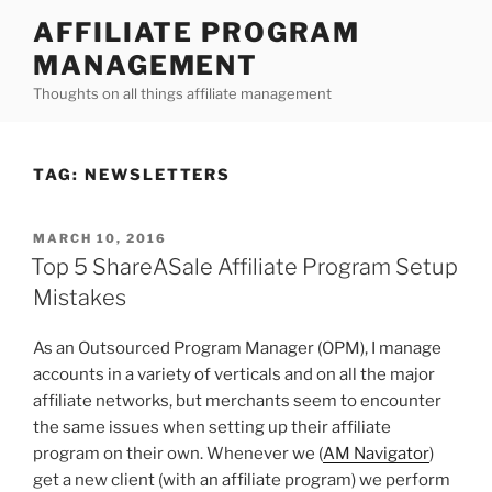
Skip
AFFILIATE PROGRAM
to
MANAGEMENT
content
Thoughts on all things affiliate management
TAG:
NEWSLETTERS
POSTED
MARCH 10, 2016
ON
Top 5 ShareASale Affiliate Program Setup
Mistakes
As an Outsourced Program Manager (OPM), I manage
accounts in a variety of verticals and on all the major
affiliate networks, but merchants seem to encounter
the same issues when setting up their affiliate
program on their own. Whenever we (
AM Navigator
)
get a new client (with an affiliate program) we perform