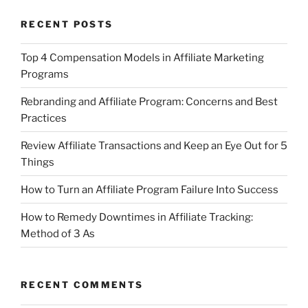
RECENT POSTS
Top 4 Compensation Models in Affiliate Marketing
Programs
Rebranding and Affiliate Program: Concerns and Best
Practices
Review Affiliate Transactions and Keep an Eye Out for 5
Things
How to Turn an Affiliate Program Failure Into Success
How to Remedy Downtimes in Affiliate Tracking:
Method of 3 As
RECENT COMMENTS