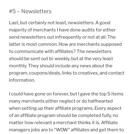
#5 – Newsletters
Last, but certainly not least, newsletters. A good
majority of merchants I have done audits for either
send newsletters out infrequently or not at all. The
latter is most common. How are merchants supposed
to communicate with affiliates? The newsletters
should be sent out bi-weekly, but at the very least
monthly. They should include any news about the
program, coupons/deals, links to creatives, and contact
information.
I could have gone on forever, but I gave the top 5 items
many merchants either neglect or do halfhearted
when setting up their affiliate programs. Every aspect
of an affiliate program should be completed fully, no
matter how relevant a merchant thinks it is. Affiliate
managers jobs are to “WOW” affiliates and get them to