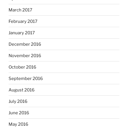
March 2017
February 2017
January 2017
December 2016
November 2016
October 2016
September 2016
August 2016
July 2016
June 2016
May 2016