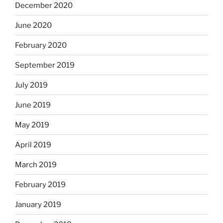
December 2020
June 2020
February 2020
September 2019
July 2019
June 2019
May 2019
April 2019
March 2019
February 2019
January 2019