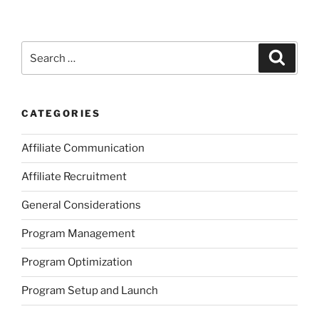
Search
Search
for:
CATEGORIES
Affiliate Communication
Affiliate Recruitment
General Considerations
Program Management
Program Optimization
Program Setup and Launch