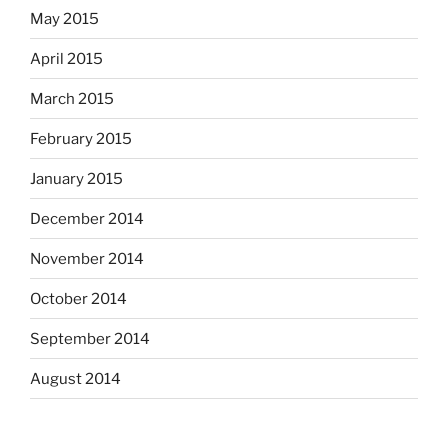
May 2015
April 2015
March 2015
February 2015
January 2015
December 2014
November 2014
October 2014
September 2014
August 2014