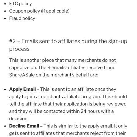
FTC policy
Coupon policy (if applicable)
Fraud policy
#2 – Emails sent to affiliates during the sign-up
process
This is another piece that many merchants do not
capitalize on. The 3 emails affiliates receive from
ShareASale on the merchant’s behalf are:
Apply Email
– This is sent to an affiliate once they
apply to join a merchants affiliate program. This should
tell the affiliate that their application is being reviewed
and they will be contacted within 24 hours with a
decision.
Decline Email
– This is similar to the apply email. It only
gets sent to affiliates that merchants reject from their