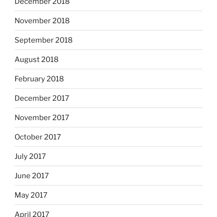
December 2018
November 2018
September 2018
August 2018
February 2018
December 2017
November 2017
October 2017
July 2017
June 2017
May 2017
April 2017