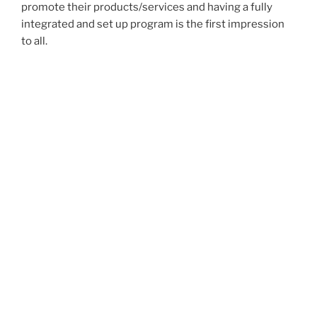
promote their products/services and having a fully
integrated and set up program is the first impression
to all.