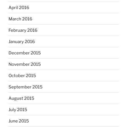
April 2016
March 2016
February 2016
January 2016
December 2015
November 2015
October 2015
September 2015
August 2015
July 2015
June 2015