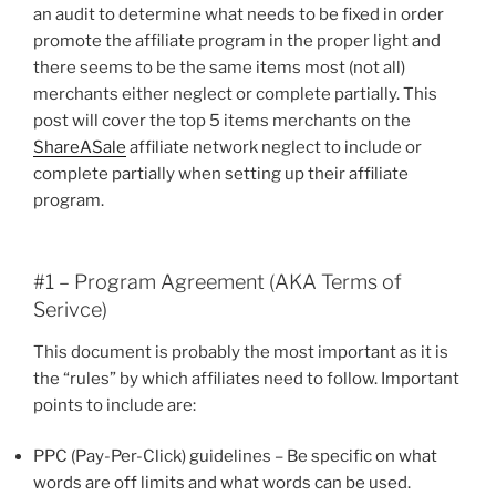
an audit to determine what needs to be fixed in order
promote the affiliate program in the proper light and
there seems to be the same items most (not all)
merchants either neglect or complete partially. This
post will cover the top 5 items merchants on the
ShareASale
affiliate network neglect to include or
complete partially when setting up their affiliate
program.
#1 – Program Agreement (AKA Terms of
Serivce)
This document is probably the most important as it is
the “rules” by which affiliates need to follow. Important
points to include are:
PPC (Pay-Per-Click) guidelines – Be specific on what
words are off limits and what words can be used.