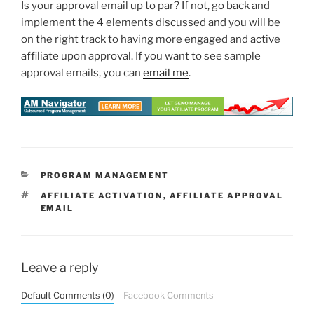
Is your approval email up to par? If not, go back and
implement the 4 elements discussed and you will be
on the right track to having more engaged and active
affiliate upon approval. If you want to see sample
approval emails, you can
email me
.
CATEGORIES
PROGRAM MANAGEMENT
TAGS
AFFILIATE ACTIVATION
,
AFFILIATE APPROVAL
EMAIL
Leave a reply
Default Comments (0)
Facebook Comments