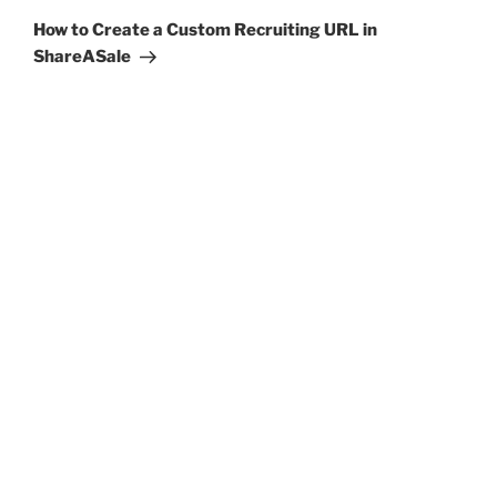
Post
How to Create a Custom Recruiting URL in
ShareASale