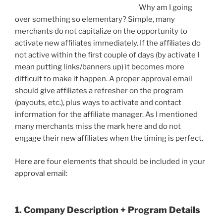
Why am I going
over something so elementary? Simple, many
merchants do not capitalize on the opportunity to
activate new affiliates immediately. If the affiliates do
not active within the first couple of days (by activate I
mean putting links/banners up) it becomes more
difficult to make it happen. A proper approval email
should give affiliates a refresher on the program
(payouts, etc.), plus ways to activate and contact
information for the affiliate manager. As I mentioned
many merchants miss the mark here and do not
engage their new affiliates when the timing is perfect.
Here are four elements that should be included in your
approval email:
1. Company Description + Program Details