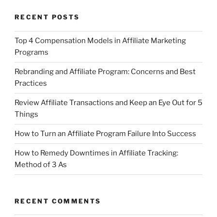
RECENT POSTS
Top 4 Compensation Models in Affiliate Marketing
Programs
Rebranding and Affiliate Program: Concerns and Best
Practices
Review Affiliate Transactions and Keep an Eye Out for 5
Things
How to Turn an Affiliate Program Failure Into Success
How to Remedy Downtimes in Affiliate Tracking:
Method of 3 As
RECENT COMMENTS