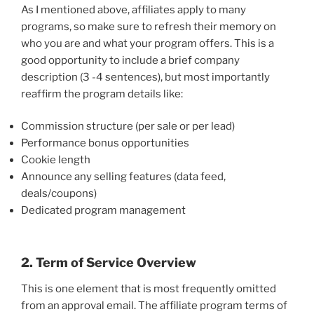
As I mentioned above, affiliates apply to many
programs, so make sure to refresh their memory on
who you are and what your program offers. This is a
good opportunity to include a brief company
description (3 -4 sentences), but most importantly
reaffirm the program details like:
Commission structure (per sale or per lead)
Performance bonus opportunities
Cookie length
Announce any selling features (data feed,
deals/coupons)
Dedicated program management
2. Term of Service Overview
This is one element that is most frequently omitted
from an approval email. The affiliate program terms of