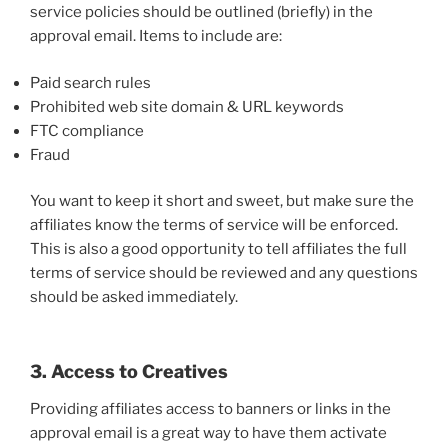
service policies should be outlined (briefly) in the
approval email. Items to include are:
Paid search rules
Prohibited web site domain & URL keywords
FTC compliance
Fraud
You want to keep it short and sweet, but make sure the
affiliates know the terms of service will be enforced.
This is also a good opportunity to tell affiliates the full
terms of service should be reviewed and any questions
should be asked immediately.
3. Access to Creatives
Providing affiliates access to banners or links in the
approval email is a great way to have them activate