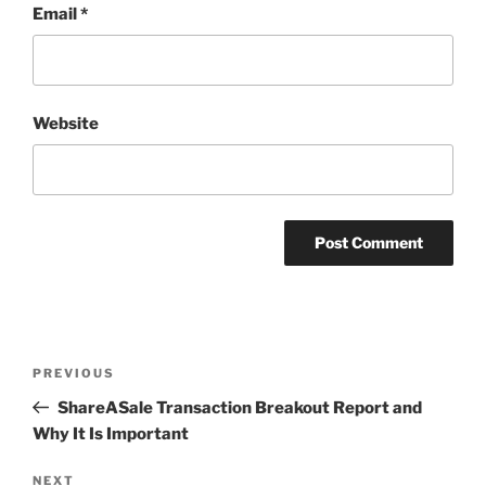
Email
*
Website
Post
Previous
PREVIOUS
navigation
Post
ShareASale Transaction Breakout Report and
Why It Is Important
Next
NEXT