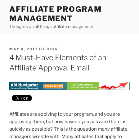
Skip
AFFILIATE PROGRAM
to
MANAGEMENT
content
Thoughts on all things affiliate management
POSTED
MAY 4, 2017
BY
RICK
ON
4 Must-Have Elements of an
Affiliate Approval Email
Affiliates are applying to your program, and you are
approving them, but now how do you activate them as
quickly as possible? This is the question many affiliate
managers wrestle with. Many affiliates that apply to