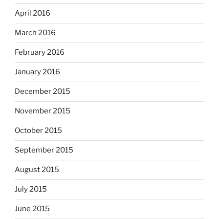
April 2016
March 2016
February 2016
January 2016
December 2015
November 2015
October 2015
September 2015
August 2015
July 2015
June 2015