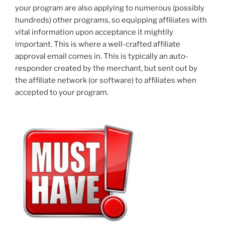
your program are also applying to numerous (possibly
hundreds) other programs, so equipping affiliates with
vital information upon acceptance it mightily
important. This is where a well-crafted affiliate
approval email comes in. This is typically an auto-
responder created by the merchant, but sent out by
the affiliate network (or software) to affiliates when
accepted to your program.