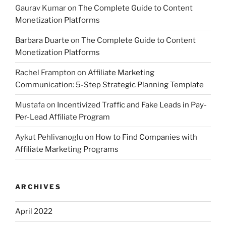
Gaurav Kumar
on
The Complete Guide to Content
Monetization Platforms
Barbara Duarte
on
The Complete Guide to Content
Monetization Platforms
Rachel Frampton
on
Affiliate Marketing
Communication: 5-Step Strategic Planning Template
Mustafa
on
Incentivized Traffic and Fake Leads in Pay-
Per-Lead Affiliate Program
Aykut Pehlivanoglu
on
How to Find Companies with
Affiliate Marketing Programs
ARCHIVES
April 2022