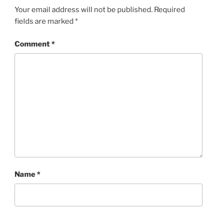
Your email address will not be published.
Required
fields are marked
*
Comment
*
Name
*