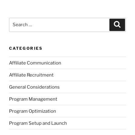
Search
Search
for:
CATEGORIES
Affiliate Communication
Affiliate Recruitment
General Considerations
Program Management
Program Optimization
Program Setup and Launch