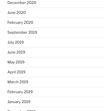
December 2020
June 2020
February 2020
September 2019
July 2019
June 2019
May 2019
April 2019
March 2019
February 2019
January 2019