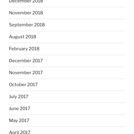
December 2018
November 2018
September 2018
August 2018
February 2018
December 2017
November 2017
October 2017
July 2017
June 2017
May 2017
April 2017