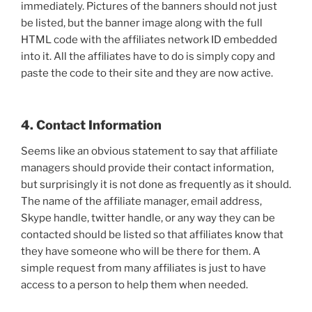
immediately. Pictures of the banners should not just
be listed, but the banner image along with the full
HTML code with the affiliates network ID embedded
into it. All the affiliates have to do is simply copy and
paste the code to their site and they are now active.
4. Contact Information
Seems like an obvious statement to say that affiliate
managers should provide their contact information,
but surprisingly it is not done as frequently as it should.
The name of the affiliate manager, email address,
Skype handle, twitter handle, or any way they can be
contacted should be listed so that affiliates know that
they have someone who will be there for them. A
simple request from many affiliates is just to have
access to a person to help them when needed.