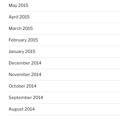
May 2015
April 2015
March 2015
February 2015
January 2015
December 2014
November 2014
October 2014
September 2014
August 2014