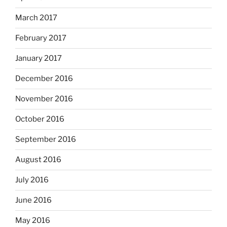
March 2017
February 2017
January 2017
December 2016
November 2016
October 2016
September 2016
August 2016
July 2016
June 2016
May 2016