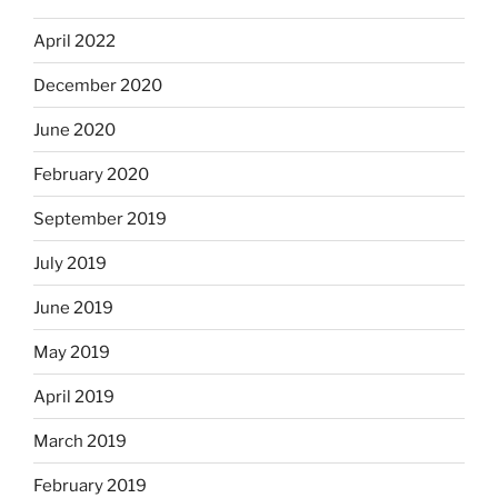
April 2022
December 2020
June 2020
February 2020
September 2019
July 2019
June 2019
May 2019
April 2019
March 2019
February 2019