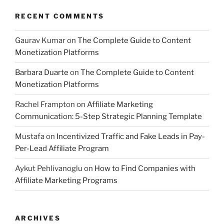
RECENT COMMENTS
Gaurav Kumar
on
The Complete Guide to Content
Monetization Platforms
Barbara Duarte
on
The Complete Guide to Content
Monetization Platforms
Rachel Frampton
on
Affiliate Marketing
Communication: 5-Step Strategic Planning Template
Mustafa
on
Incentivized Traffic and Fake Leads in Pay-
Per-Lead Affiliate Program
Aykut Pehlivanoglu
on
How to Find Companies with
Affiliate Marketing Programs
ARCHIVES