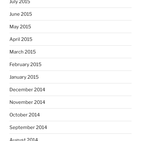
July 2015
June 2015
May 2015
April 2015
March 2015
February 2015
January 2015
December 2014
November 2014
October 2014
September 2014
August 2014