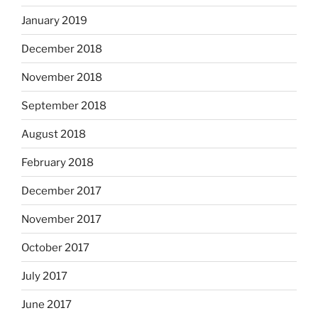
January 2019
December 2018
November 2018
September 2018
August 2018
February 2018
December 2017
November 2017
October 2017
July 2017
June 2017