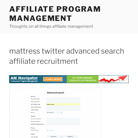
Skip
AFFILIATE PROGRAM
to
MANAGEMENT
content
Thoughts on all things affiliate management
mattress twitter advanced search
affiliate recruitment