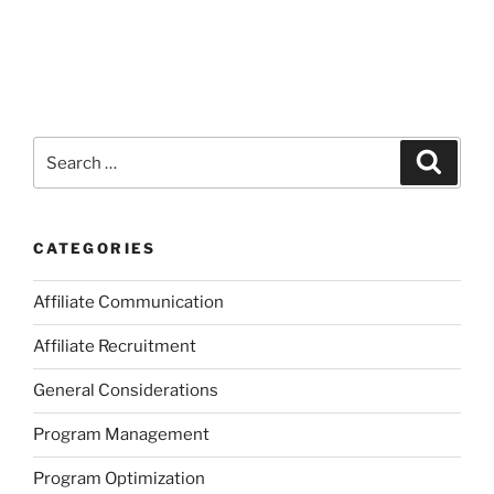
Search
Search
for:
CATEGORIES
Affiliate Communication
Affiliate Recruitment
General Considerations
Program Management
Program Optimization