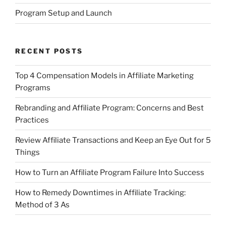
Program Setup and Launch
RECENT POSTS
Top 4 Compensation Models in Affiliate Marketing
Programs
Rebranding and Affiliate Program: Concerns and Best
Practices
Review Affiliate Transactions and Keep an Eye Out for 5
Things
How to Turn an Affiliate Program Failure Into Success
How to Remedy Downtimes in Affiliate Tracking:
Method of 3 As