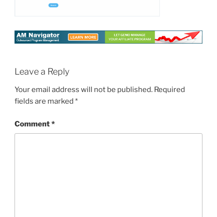
Leave a Reply
Your email address will not be published.
Required
fields are marked
*
Comment
*