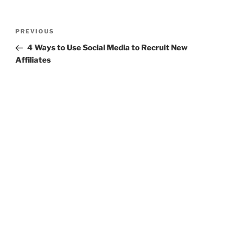
Post
Previous
PREVIOUS
navigation
Post
4 Ways to Use Social Media to Recruit New
Affiliates