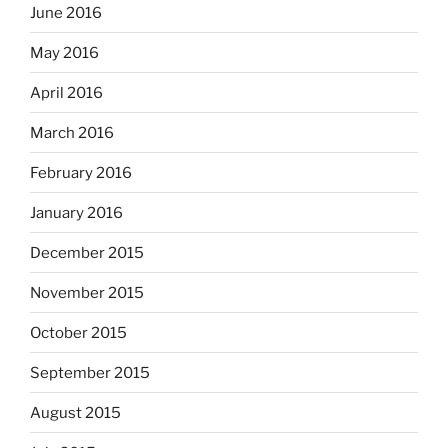
June 2016
May 2016
April 2016
March 2016
February 2016
January 2016
December 2015
November 2015
October 2015
September 2015
August 2015