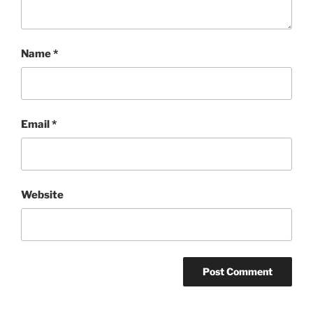
Name
*
Email
*
Website