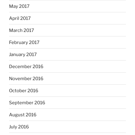
May 2017
April 2017
March 2017
February 2017
January 2017
December 2016
November 2016
October 2016
September 2016
August 2016
July 2016