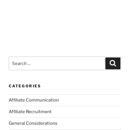
Search
Search
for:
CATEGORIES
Affiliate Communication
Affiliate Recruitment
General Considerations