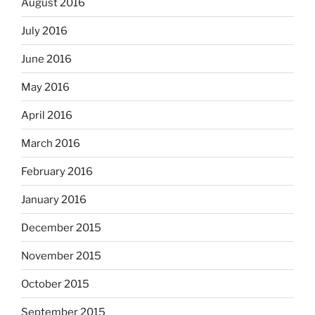
August 2016
July 2016
June 2016
May 2016
April 2016
March 2016
February 2016
January 2016
December 2015
November 2015
October 2015
September 2015