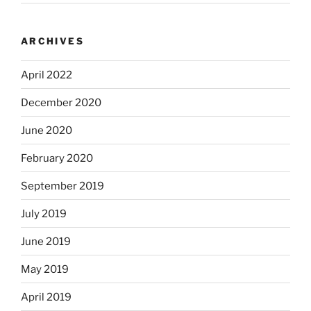
ARCHIVES
April 2022
December 2020
June 2020
February 2020
September 2019
July 2019
June 2019
May 2019
April 2019