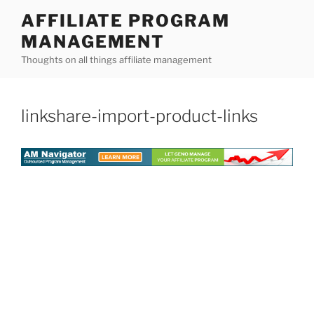
Skip
AFFILIATE PROGRAM
to
MANAGEMENT
content
Thoughts on all things affiliate management
linkshare-import-product-links