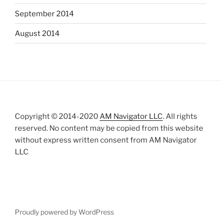
September 2014
August 2014
Copyright © 2014-2020
AM Navigator LLC
. All rights
reserved. No content may be copied from this website
without express written consent from AM Navigator
LLC
Proudly powered by WordPress