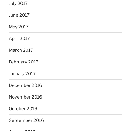
July 2017
June 2017
May 2017
April 2017
March 2017
February 2017
January 2017
December 2016
November 2016
October 2016
September 2016