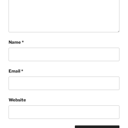
Name
*
Email
*
Website