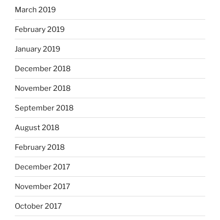
March 2019
February 2019
January 2019
December 2018
November 2018
September 2018
August 2018
February 2018
December 2017
November 2017
October 2017