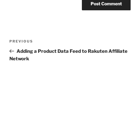
Post
Previous
PREVIOUS
navigation
Post
Adding a Product Data Feed to Rakuten Affiliate
Network