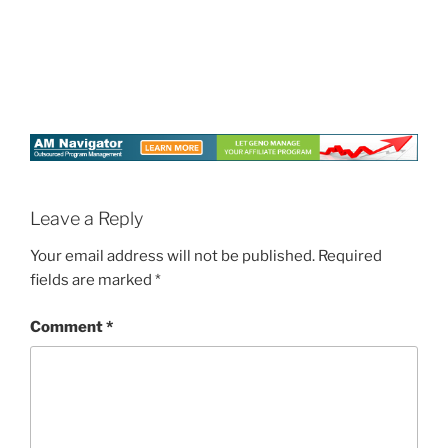
Leave a Reply
Your email address will not be published.
Required
fields are marked
*
Comment
*