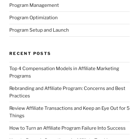
Program Management
Program Optimization
Program Setup and Launch
RECENT POSTS
Top 4 Compensation Models in Affiliate Marketing
Programs
Rebranding and Affiliate Program: Concerns and Best
Practices
Review Affiliate Transactions and Keep an Eye Out for 5
Things
How to Turn an Affiliate Program Failure Into Success