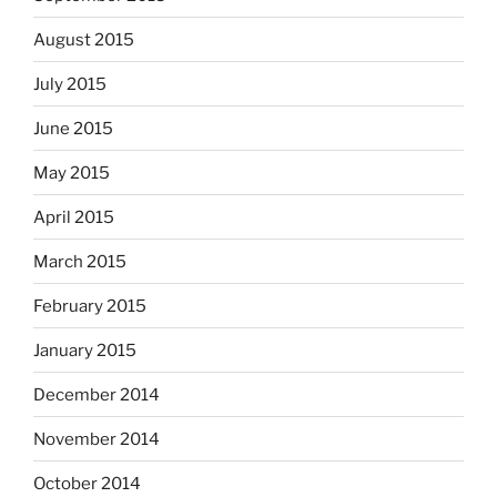
August 2015
July 2015
June 2015
May 2015
April 2015
March 2015
February 2015
January 2015
December 2014
November 2014
October 2014