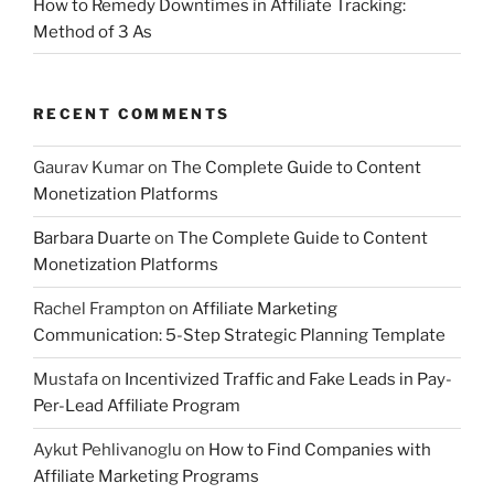
How to Remedy Downtimes in Affiliate Tracking:
Method of 3 As
RECENT COMMENTS
Gaurav Kumar
on
The Complete Guide to Content
Monetization Platforms
Barbara Duarte
on
The Complete Guide to Content
Monetization Platforms
Rachel Frampton
on
Affiliate Marketing
Communication: 5-Step Strategic Planning Template
Mustafa
on
Incentivized Traffic and Fake Leads in Pay-
Per-Lead Affiliate Program
Aykut Pehlivanoglu
on
How to Find Companies with
Affiliate Marketing Programs