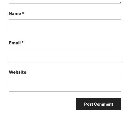
Name
*
Email
*
Website