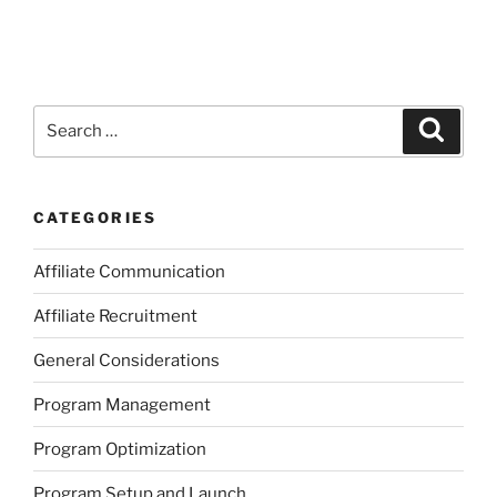
Search
Search
for:
CATEGORIES
Affiliate Communication
Affiliate Recruitment
General Considerations
Program Management
Program Optimization
Program Setup and Launch