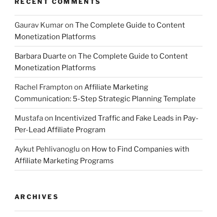
RECENT COMMENTS
Gaurav Kumar
on
The Complete Guide to Content
Monetization Platforms
Barbara Duarte
on
The Complete Guide to Content
Monetization Platforms
Rachel Frampton
on
Affiliate Marketing
Communication: 5-Step Strategic Planning Template
Mustafa
on
Incentivized Traffic and Fake Leads in Pay-
Per-Lead Affiliate Program
Aykut Pehlivanoglu
on
How to Find Companies with
Affiliate Marketing Programs
ARCHIVES