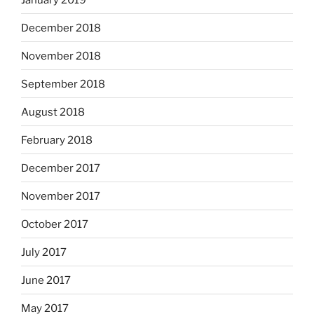
December 2018
November 2018
September 2018
August 2018
February 2018
December 2017
November 2017
October 2017
July 2017
June 2017
May 2017