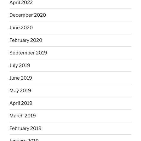
April 2022
December 2020
June 2020
February 2020
September 2019
July 2019
June 2019
May 2019
April 2019
March 2019
February 2019
January 2019