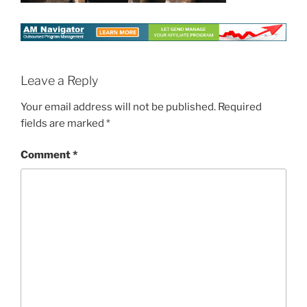
Leave a Reply
Your email address will not be published.
Required
fields are marked
*
Comment
*