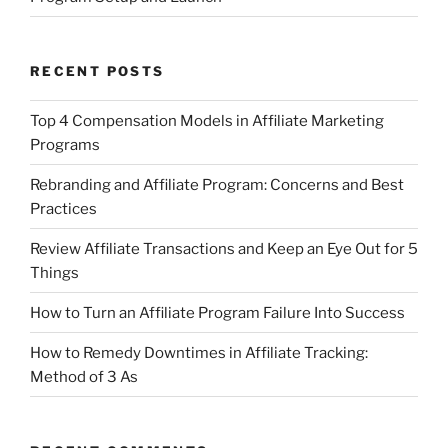
RECENT POSTS
Top 4 Compensation Models in Affiliate Marketing
Programs
Rebranding and Affiliate Program: Concerns and Best
Practices
Review Affiliate Transactions and Keep an Eye Out for 5
Things
How to Turn an Affiliate Program Failure Into Success
How to Remedy Downtimes in Affiliate Tracking:
Method of 3 As