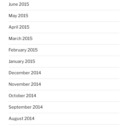
June 2015
May 2015
April 2015
March 2015
February 2015
January 2015
December 2014
November 2014
October 2014
September 2014
August 2014