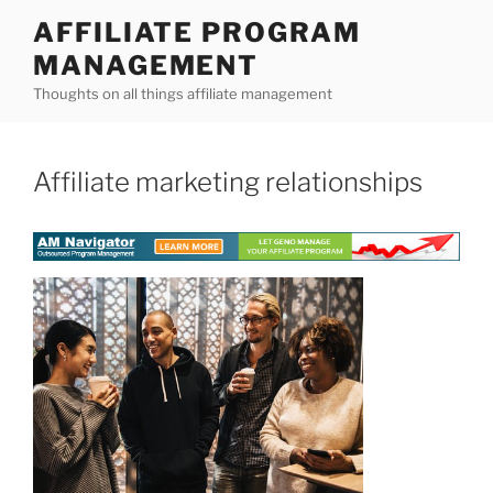
Skip
AFFILIATE PROGRAM
to
MANAGEMENT
content
Thoughts on all things affiliate management
Affiliate marketing relationships