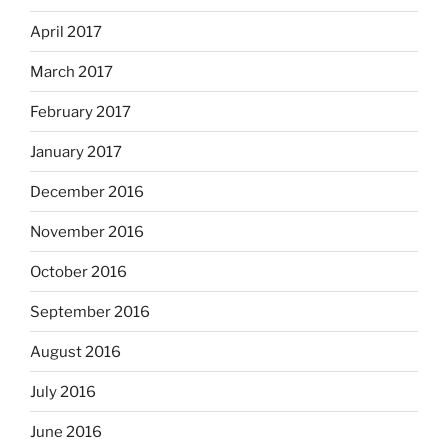
April 2017
March 2017
February 2017
January 2017
December 2016
November 2016
October 2016
September 2016
August 2016
July 2016
June 2016