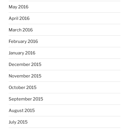
May 2016
April 2016
March 2016
February 2016
January 2016
December 2015
November 2015
October 2015
September 2015
August 2015
July 2015