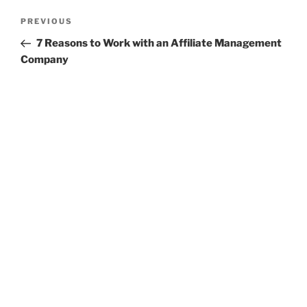
Post
Previous
PREVIOUS
navigation
Post
7 Reasons to Work with an Affiliate Management
Company