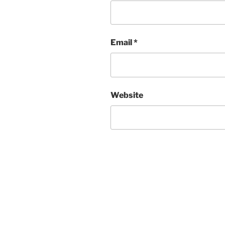
Email
*
Website
Post