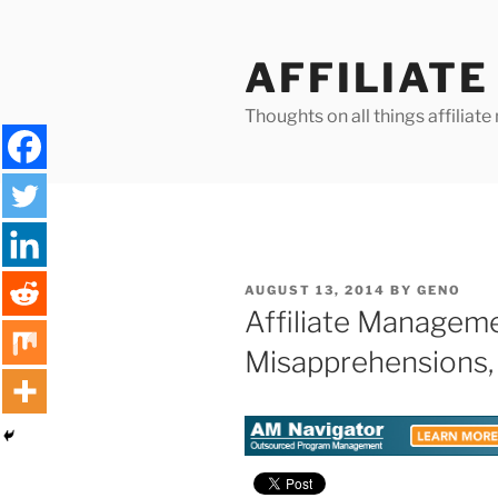
Skip
to
AFFILIAT
content
Thoughts on all things affilia
POSTED
AUGUST 13, 2014
BY
GENO
ON
Affiliate Manage
Misapprehensions, 