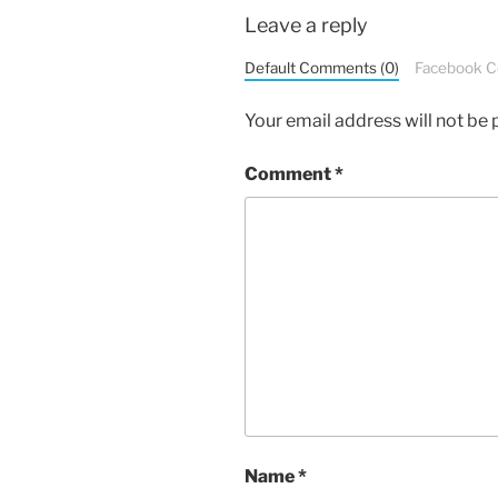
Leave a reply
Default Comments (0)
Facebook 
Your email address will not be 
Comment
*
Name
*