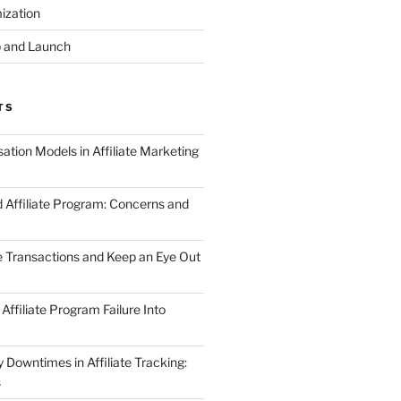
ization
 and Launch
TS
tion Models in Affiliate Marketing
 Affiliate Program: Concerns and
te Transactions and Keep an Eye Out
Affiliate Program Failure Into
Downtimes in Affiliate Tracking:
s