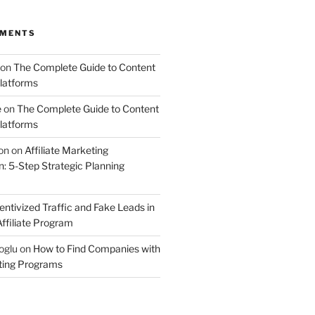
MMENTS
on
The Complete Guide to Content
latforms
e
on
The Complete Guide to Content
latforms
on
on
Affiliate Marketing
 5-Step Strategic Planning
entivized Traffic and Fake Leads in
ffiliate Program
oglu
on
How to Find Companies with
eting Programs