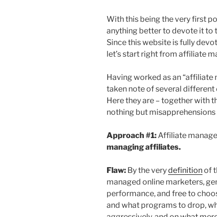
With this being the very first p
anything better to devote it to 
Since this website is fully devo
let’s start right from affiliate 
Having worked as an “affiliat
taken note of several different
Here they are – together with th
nothing but misapprehensions 
Approach #1:
Affiliate manag
managing affiliates.
Flaw:
By the very
definition
of t
managed online marketers, gen
performance, and free to choo
and what programs to drop, w
aggressively, and on what merc