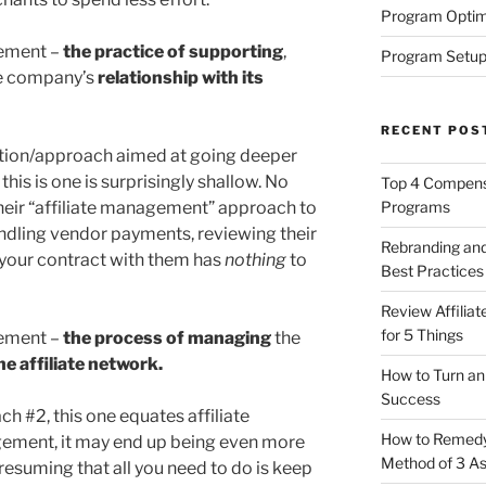
Program Optim
gement –
the practice of supporting
,
Program Setup
he company’s
relationship with its
RECENT POS
ition/approach aimed at going deeper
this is one is surprisingly shallow. No
Top 4 Compensa
Programs
eir “affiliate management” approach to
ling vendor payments, reviewing their
Rebranding and
 your contract with them has
nothing
to
Best Practices
Review Affilia
for 5 Things
gement –
the process of managing
the
he affiliate network.
How to Turn an 
Success
ch #2, this one equates affiliate
How to Remedy 
ment, it may end up being even more
Method of 3 A
resuming that all you need to do is keep