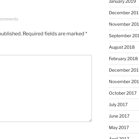
January 2019
December 201
Comments
November 20
published.
Required fields are marked
*
September 20
August 2018
February 2018
December 201
November 201
October 2017
July 2017
June 2017
May 2017
April 2017