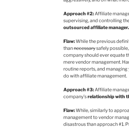
Approach #2:
Affiliate mana
supervising, and controlling t
outsourced affiliate manager.
Flaw:
While the previous defin
than
necessary
safely possible, 
company should ever equate th
mere vendor management. Hand
routine reports, and managing
do with affiliate management.
Approach #3:
Affiliate mana
company’s
relationship with t
Flaw:
While, similarly to approa
management to vendor manage
disastrous than approach #1. P