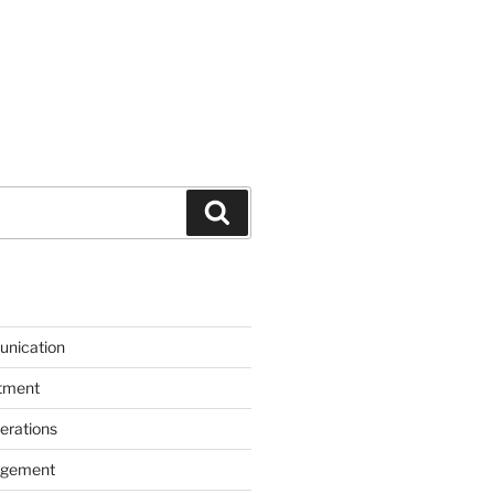
Search
unication
itment
erations
agement