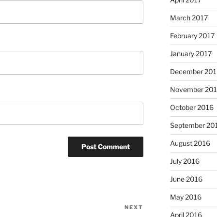
March 2017
February 2017
January 2017
December 201
November 20
October 2016
September 20
August 2016
July 2016
June 2016
May 2016
NEXT
Next
April 2016