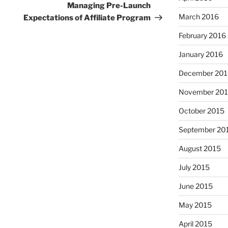
Post
Managing Pre-Launch
March 2016
Expectations of Affiliate Program
February 2016
January 2016
December 201
November 20
October 2015
September 20
August 2015
July 2015
June 2015
May 2015
April 2015