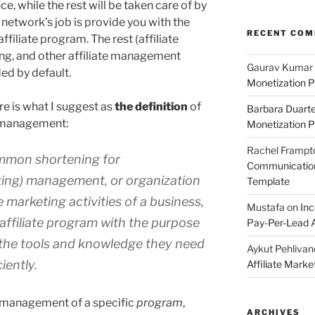
ce, while the rest will be taken care of by
network’s job is provide you with the
RECENT CO
ffiliate program. The rest (affiliate
ng, and other affiliate management
Gaurav Kumar
ded by default.
Monetization P
re is what I suggest as
the definition
of
Barbara Duart
e management:
Monetization P
Rachel Frampt
mmon shortening for
Communication:
ting) management, or organization
Template
e marketing activities of a business,
Mustafa
on
Inc
ts affiliate program with the purpose
Pay-Per-Lead A
h the tools and knowledge they need
Aykut Pehlivan
iently.
Affiliate Mark
s management of a specific
program
,
ARCHIVES