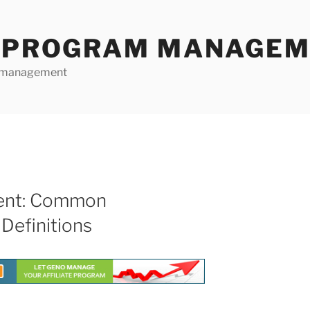
E PROGRAM MANAGE
te management
ment: Common
Definitions