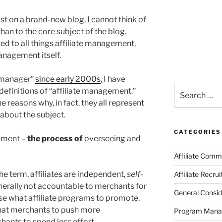
ost on a brand-new blog, I cannot think of
than to the core subject of the blog.
ted to all things affiliate management,
management itself.
e manager”
since early 2000s
, I have
Search
 definitions of “affiliate management.”
for:
e reasons why, in fact, they all represent
about the subject.
CATEGORIES
ement –
the process of
overseeing and
Affiliate Comm
he term, affiliates are independent,
self
-
Affiliate Recru
erally not accountable to merchants for
General Consid
se what affiliate programs to promote,
hat merchants to push more
Program Man
hants to spend less effort.