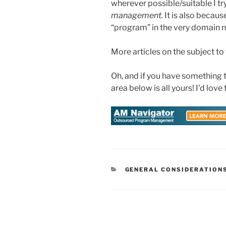
wherever possible/suitable I try 
management.
It is also becaus
“program” in the very domain n
More articles on the subject to
Oh, and if you have something
area below is all yours! I’d love
CATEGORIES
GENERAL CONSIDERATION