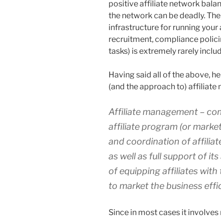
positive affiliate network balan
the network can be deadly. The 
infrastructure for running your a
recruitment, compliance polici
tasks) is extremely rarely inclu
Having said all of the above, he
(and the approach to) affiliat
Affiliate management – co
affiliate
program
(or marke
and coordination of affiliat
as well as full support of i
of equipping affiliates wit
to market the business effic
Since in most cases it involve