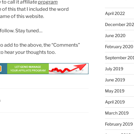
to call it
affiliate
program
e of this that I included the word
April 2022
ame of this website.
December 20
 follow. Stay tuned…
June 2020
 to add to the above, the “Comments”
February 2020
 to hear
your
thoughts too.
September 20
July 2019
June 2019
May 2019
S
April 2019
March 2019
February 2019