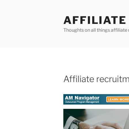
Skip
to
AFFILIAT
content
Thoughts on all things affilia
Affiliate recruit