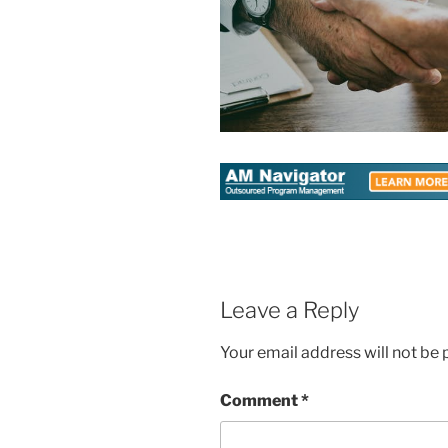
Leave a Reply
Your email address will not be 
Comment
*