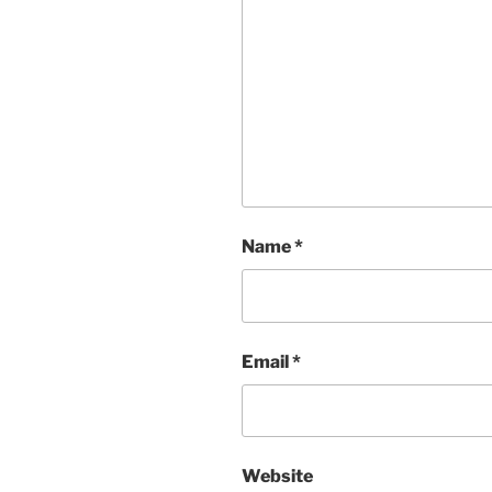
Name
*
Email
*
Website