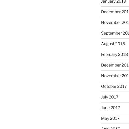
January 2019
December 201
November 20
September 20
August 2018
February 2018
December 201
November 201
October 2017
July 2017
June 2017
May 2017
April 2017