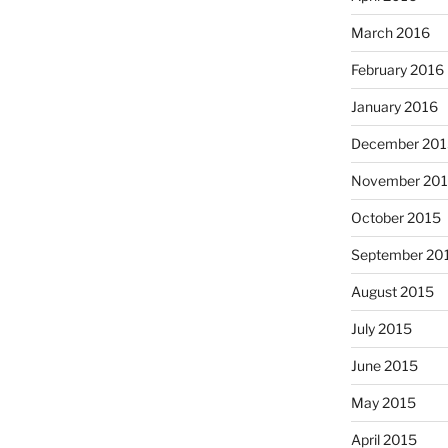
March 2016
February 2016
January 2016
December 201
November 20
October 2015
September 20
August 2015
July 2015
June 2015
May 2015
April 2015