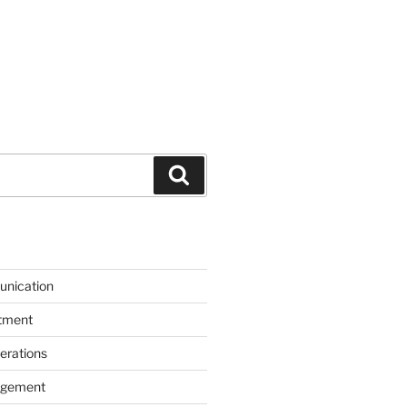
Search
unication
itment
erations
agement