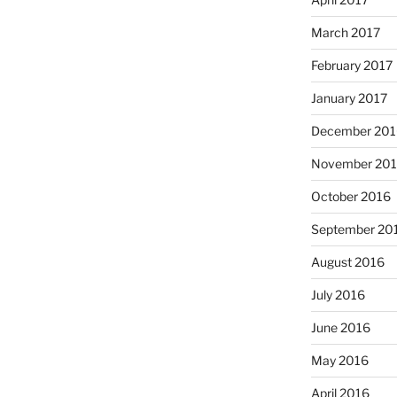
March 2017
February 2017
January 2017
December 201
November 20
October 2016
September 20
August 2016
July 2016
June 2016
May 2016
April 2016