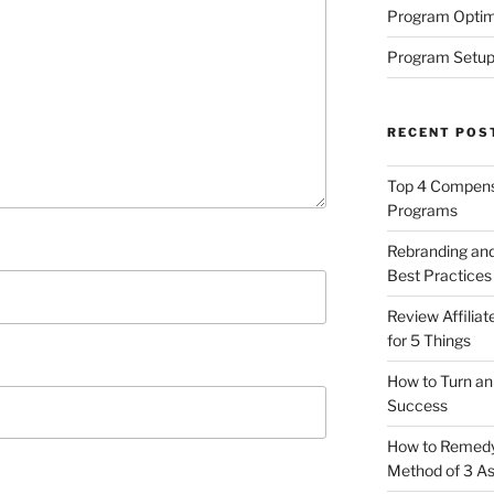
Program Optim
Program Setup
RECENT POS
Top 4 Compensa
Programs
Rebranding and
Best Practices
Review Affilia
for 5 Things
How to Turn an 
Success
How to Remedy 
Method of 3 A