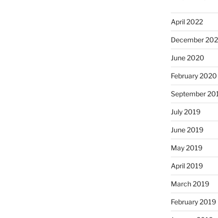
April 2022
December 20
June 2020
February 2020
September 20
July 2019
June 2019
May 2019
April 2019
March 2019
February 2019