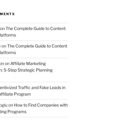
MMENTS
on
The Complete Guide to Content
latforms
e
on
The Complete Guide to Content
latforms
on
on
Affiliate Marketing
 5-Step Strategic Planning
entivized Traffic and Fake Leads in
ffiliate Program
oglu
on
How to Find Companies with
eting Programs