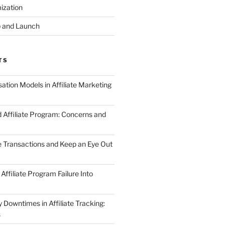
ization
 and Launch
TS
tion Models in Affiliate Marketing
 Affiliate Program: Concerns and
te Transactions and Keep an Eye Out
Affiliate Program Failure Into
Downtimes in Affiliate Tracking:
s