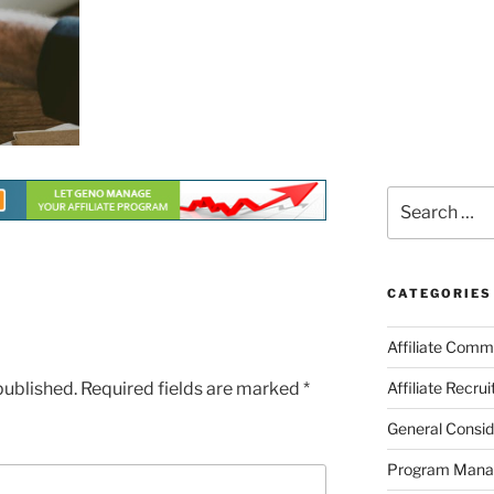
Search
for:
CATEGORIES
Affiliate Comm
published.
Required fields are marked
*
Affiliate Recru
General Consid
Program Man