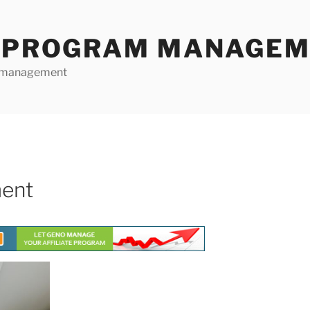
E PROGRAM MANAGE
te management
ment