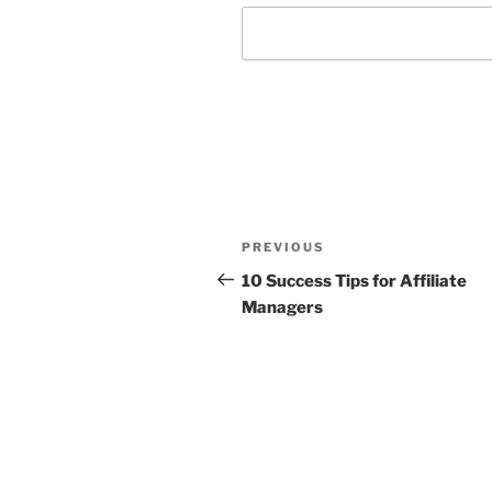
Post
Previous
PREVIOUS
navigation
Post
10 Success Tips for Affiliate
Managers