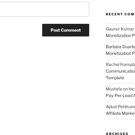
RECENT CO
Gaurav Kumar
Monetization P
Barbara Duart
Monetization P
Rachel Frampt
Communication:
Template
Mustafa
on
Inc
Pay-Per-Lead A
Aykut Pehlivan
Affiliate Mark
ARCHIVES