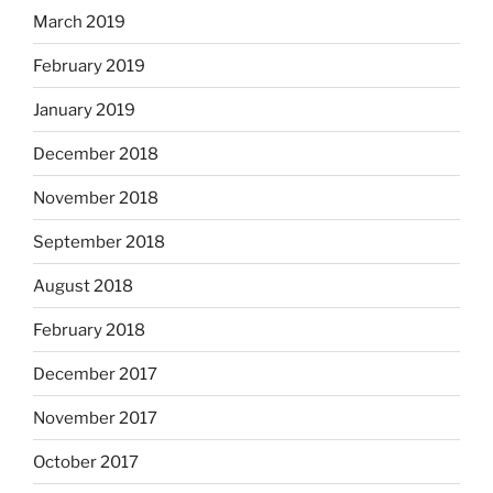
March 2019
February 2019
January 2019
December 2018
November 2018
September 2018
August 2018
February 2018
December 2017
November 2017
October 2017