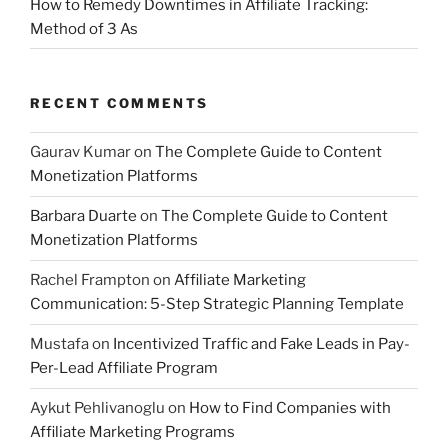
How to Remedy Downtimes in Affiliate Tracking:
Method of 3 As
RECENT COMMENTS
Gaurav Kumar
on
The Complete Guide to Content
Monetization Platforms
Barbara Duarte
on
The Complete Guide to Content
Monetization Platforms
Rachel Frampton
on
Affiliate Marketing
Communication: 5-Step Strategic Planning Template
Mustafa
on
Incentivized Traffic and Fake Leads in Pay-
Per-Lead Affiliate Program
Aykut Pehlivanoglu
on
How to Find Companies with
Affiliate Marketing Programs