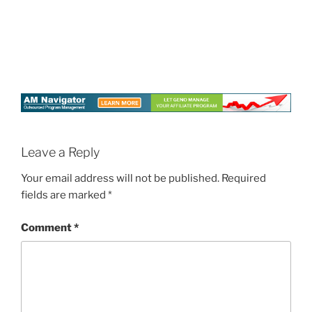
Leave a Reply
Your email address will not be published.
Required
fields are marked
*
Comment
*