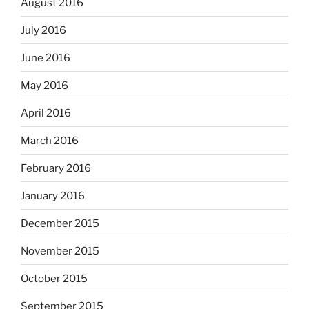
August 2016
July 2016
June 2016
May 2016
April 2016
March 2016
February 2016
January 2016
December 2015
November 2015
October 2015
September 2015