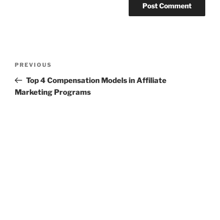
Post
Previous
PREVIOUS
navigation
Post
Top 4 Compensation Models in Affiliate
Marketing Programs