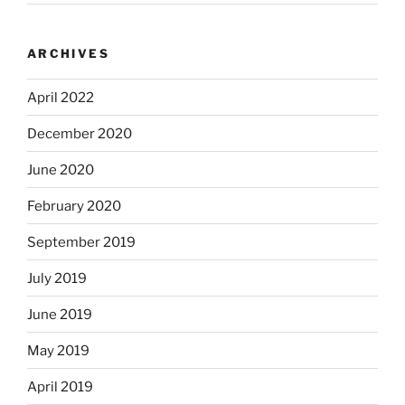
ARCHIVES
April 2022
December 2020
June 2020
February 2020
September 2019
July 2019
June 2019
May 2019
April 2019