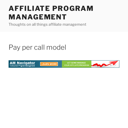
Skip
AFFILIATE PROGRAM
to
MANAGEMENT
content
Thoughts on all things affiliate management
Pay per call model