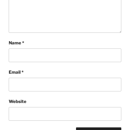
Name
*
Email
*
Website