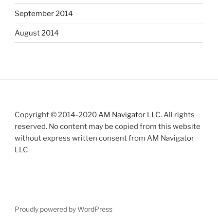
September 2014
August 2014
Copyright © 2014-2020
AM Navigator LLC
. All rights
reserved. No content may be copied from this website
without express written consent from AM Navigator
LLC
Proudly powered by WordPress