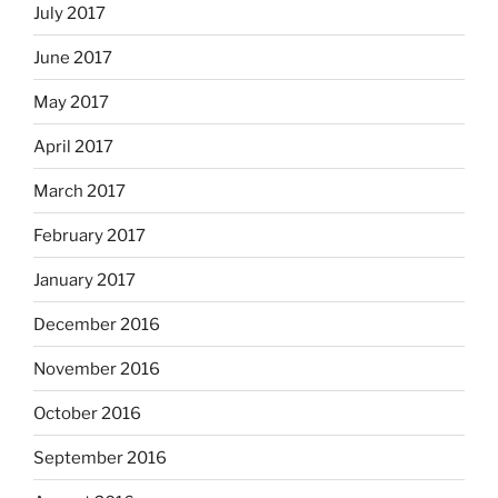
July 2017
June 2017
May 2017
April 2017
March 2017
February 2017
January 2017
December 2016
November 2016
October 2016
September 2016