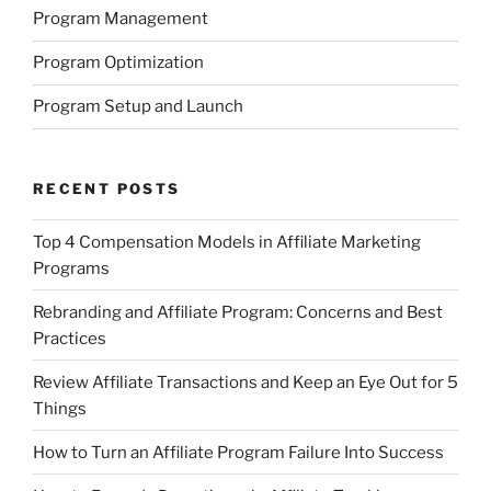
Program Management
Program Optimization
Program Setup and Launch
RECENT POSTS
Top 4 Compensation Models in Affiliate Marketing
Programs
Rebranding and Affiliate Program: Concerns and Best
Practices
Review Affiliate Transactions and Keep an Eye Out for 5
Things
How to Turn an Affiliate Program Failure Into Success