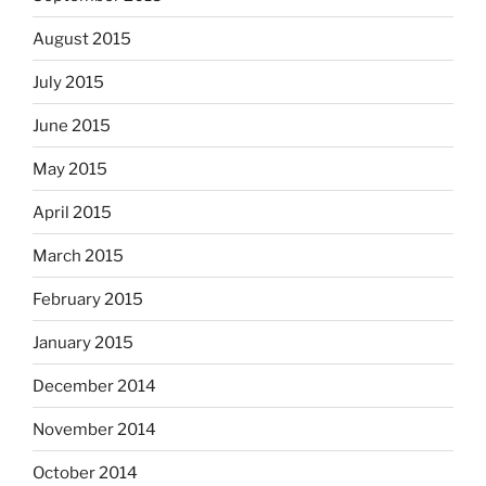
August 2015
July 2015
June 2015
May 2015
April 2015
March 2015
February 2015
January 2015
December 2014
November 2014
October 2014