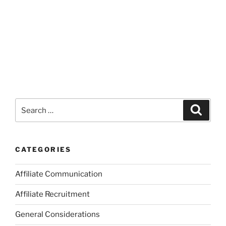
Search
Search
for:
CATEGORIES
Affiliate Communication
Affiliate Recruitment
General Considerations