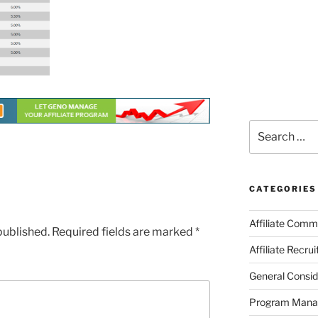
Search
for:
CATEGORIES
Affiliate Comm
published.
Required fields are marked
*
Affiliate Recru
General Consid
Program Man