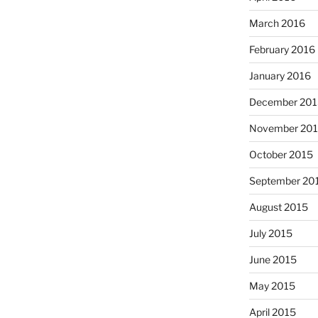
March 2016
February 2016
January 2016
December 201
November 20
October 2015
September 20
August 2015
July 2015
June 2015
May 2015
April 2015