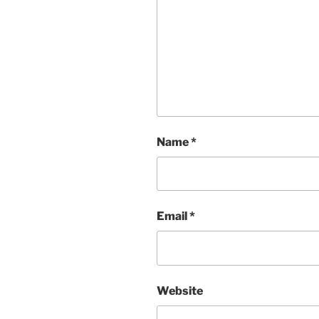
Name
*
Email
*
Website