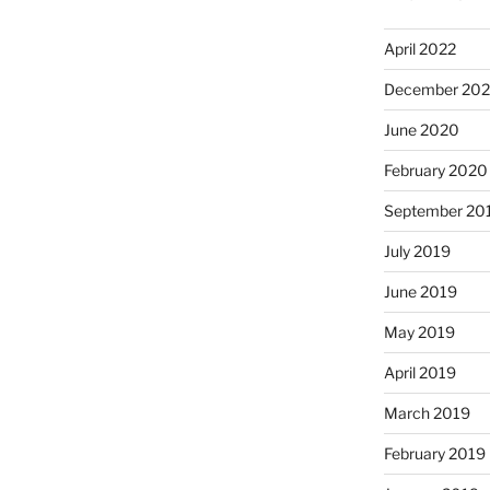
April 2022
December 20
June 2020
February 2020
September 20
July 2019
June 2019
May 2019
April 2019
March 2019
February 2019