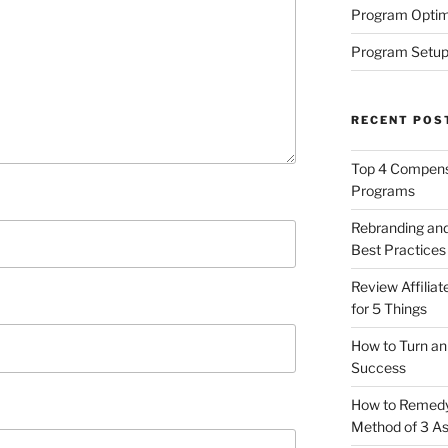
Program Optim
Program Setup
RECENT POS
Top 4 Compensa
Programs
Rebranding and
Best Practices
Review Affilia
for 5 Things
How to Turn an 
Success
How to Remedy 
Method of 3 A