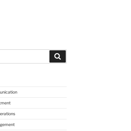
Search
unication
itment
erations
agement