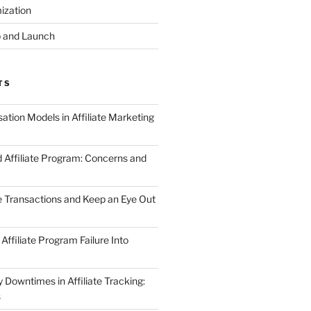
ization
 and Launch
TS
tion Models in Affiliate Marketing
 Affiliate Program: Concerns and
te Transactions and Keep an Eye Out
Affiliate Program Failure Into
Downtimes in Affiliate Tracking:
s