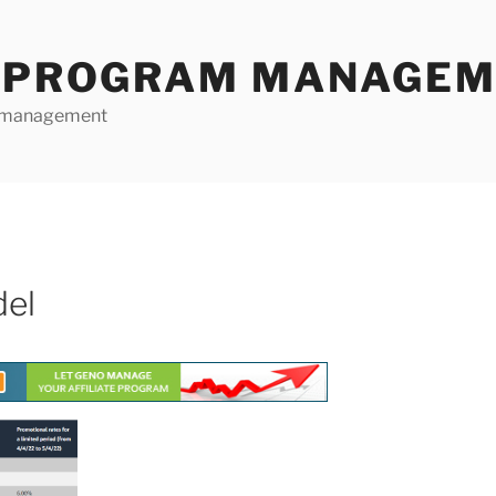
E PROGRAM MANAGE
te management
del