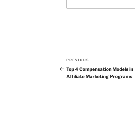
Post
Previous
PREVIOUS
navigation
Post
Top 4 Compensation Models in
Affiliate Marketing Programs