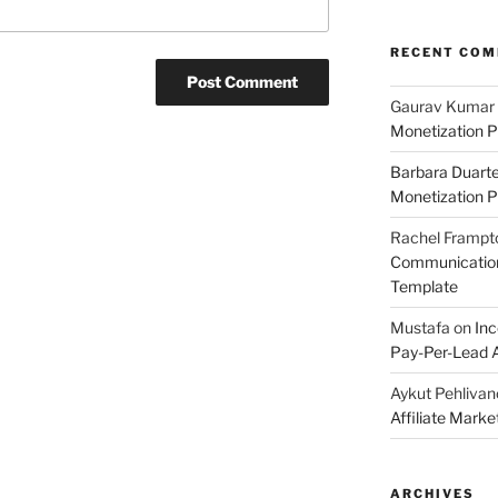
RECENT CO
Gaurav Kumar
Monetization P
Barbara Duart
Monetization P
Rachel Frampt
Communication:
Template
Mustafa
on
Inc
Pay-Per-Lead A
Aykut Pehlivan
Affiliate Mark
ARCHIVES