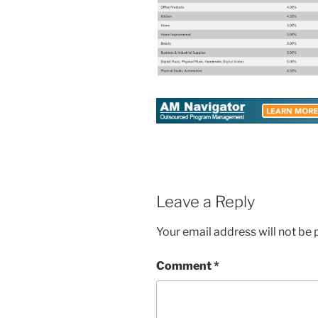
Leave a Reply
Your email address will not be 
Comment
*