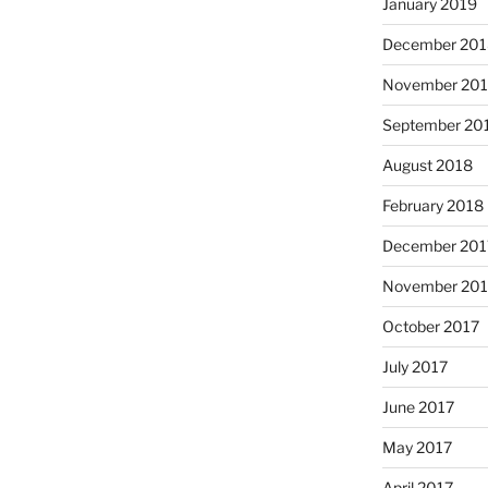
January 2019
December 201
November 20
September 20
August 2018
February 2018
December 201
November 201
October 2017
July 2017
June 2017
May 2017
April 2017