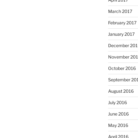
March 2017
February 2017
January 2017
December 201
November 20
October 2016
September 20
August 2016
July 2016
June 2016
May 2016
April 2016