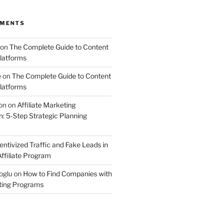
MMENTS
on
The Complete Guide to Content
latforms
e
on
The Complete Guide to Content
latforms
on
on
Affiliate Marketing
 5-Step Strategic Planning
entivized Traffic and Fake Leads in
ffiliate Program
oglu
on
How to Find Companies with
eting Programs