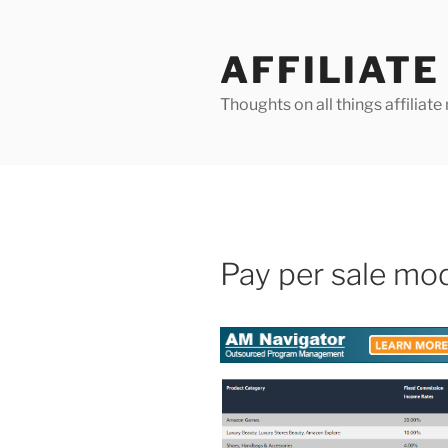
Skip
to
AFFILIAT
content
Thoughts on all things affilia
Pay per sale mo