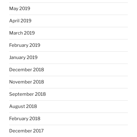
May 2019
April 2019
March 2019
February 2019
January 2019
December 2018
November 2018
September 2018
August 2018
February 2018
December 2017