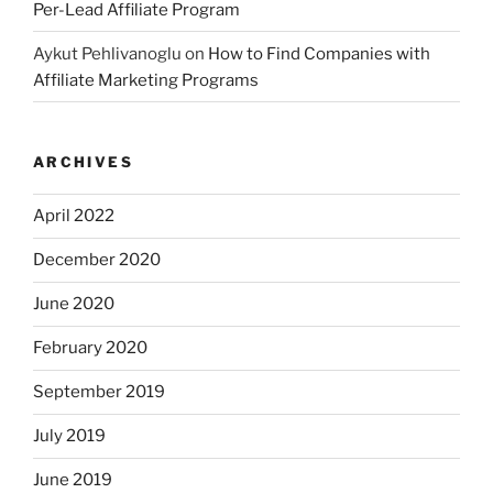
Per-Lead Affiliate Program
Aykut Pehlivanoglu
on
How to Find Companies with
Affiliate Marketing Programs
ARCHIVES
April 2022
December 2020
June 2020
February 2020
September 2019
July 2019
June 2019