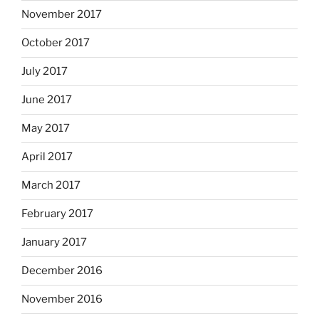
November 2017
October 2017
July 2017
June 2017
May 2017
April 2017
March 2017
February 2017
January 2017
December 2016
November 2016