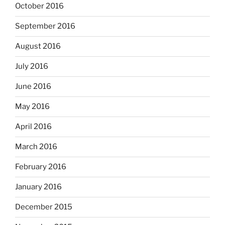
October 2016
September 2016
August 2016
July 2016
June 2016
May 2016
April 2016
March 2016
February 2016
January 2016
December 2015