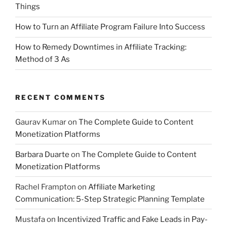
Things
How to Turn an Affiliate Program Failure Into Success
How to Remedy Downtimes in Affiliate Tracking:
Method of 3 As
RECENT COMMENTS
Gaurav Kumar
on
The Complete Guide to Content
Monetization Platforms
Barbara Duarte
on
The Complete Guide to Content
Monetization Platforms
Rachel Frampton
on
Affiliate Marketing
Communication: 5-Step Strategic Planning Template
Mustafa
on
Incentivized Traffic and Fake Leads in Pay-