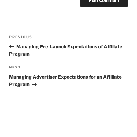
Post
Previous
PREVIOUS
navigation
Post
Managing Pre-Launch Expectations of Affiliate
Program
Next
NEXT
Post
Managing Advertiser Expectations for an Affiliate
Program