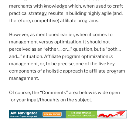
merchants with knowledge which, when used to craft
practical strategy, results in building highly agile (and,
therefore, competitive) affiliate programs.
However, as mentioned earlier, when it comes to
management versus optimization, it should not
perceived as an “either… or…” question, but a “both…
and…” situation. Affiliate program optimization
is
management, or, to be precise, one of the five key
components of a holistic approach to affiliate program
management.
Of course, the “Comments” area below is wide open
for your input/thoughts on the subject.