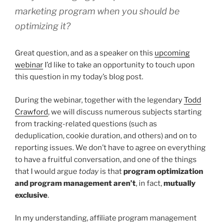
marketing program when you should be
optimizing it?
Great question, and as a speaker on this
upcoming
webinar
I’d like to take an opportunity to touch upon
this question in my today’s blog post.
During the webinar, together with the legendary
Todd
Crawford
, we will discuss numerous subjects starting
from tracking-related questions (such as
deduplication, cookie duration, and others) and on to
reporting issues. We don’t have to agree on everything
to have a fruitful conversation, and one of the things
that I would argue
today
is that
program optimization
and program management aren’t
, in fact,
mutually
exclusive
.
In my understanding, affiliate program management