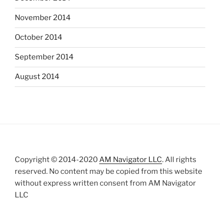
November 2014
October 2014
September 2014
August 2014
Copyright © 2014-2020
AM Navigator LLC
. All rights
reserved. No content may be copied from this website
without express written consent from AM Navigator
LLC