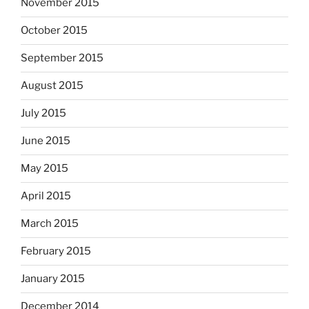
November 2015
October 2015
September 2015
August 2015
July 2015
June 2015
May 2015
April 2015
March 2015
February 2015
January 2015
December 2014