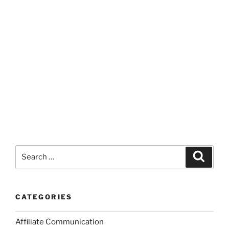
Search
Search
for:
CATEGORIES
Affiliate Communication