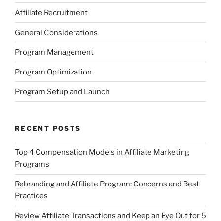
Affiliate Recruitment
General Considerations
Program Management
Program Optimization
Program Setup and Launch
RECENT POSTS
Top 4 Compensation Models in Affiliate Marketing
Programs
Rebranding and Affiliate Program: Concerns and Best
Practices
Review Affiliate Transactions and Keep an Eye Out for 5