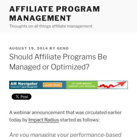
Skip
AFFILIATE PROGRAM
to
MANAGEMENT
content
Thoughts on all things affiliate management
POSTED
AUGUST 19, 2014
BY
GENO
ON
Should Affiliate Programs Be
Managed or Optimized?
A webinar announcement that was circulated earlier
today by
Impact Radius
started as follows:
Are you managing your performance-based