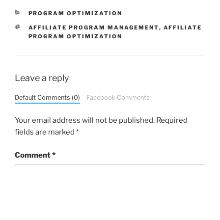
CATEGORIES
PROGRAM OPTIMIZATION
TAGS
AFFILIATE PROGRAM MANAGEMENT
,
AFFILIATE
PROGRAM OPTIMIZATION
Leave a reply
Default Comments (0)
Facebook Comments
Your email address will not be published.
Required
fields are marked
*
Comment
*