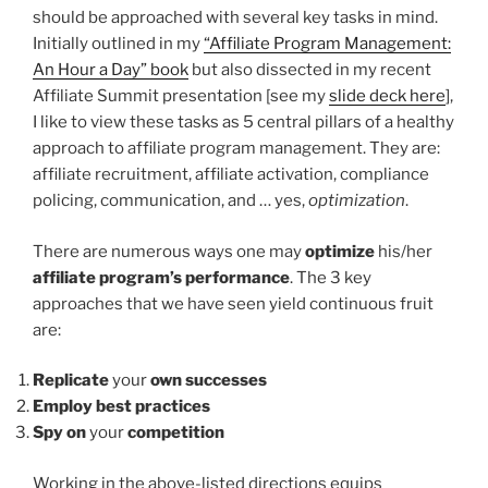
should be approached with several key tasks in mind.
Initially outlined in my
“Affiliate Program Management:
An Hour a Day” book
but also dissected in my recent
Affiliate Summit presentation [see my
slide deck here
],
I like to view these tasks as 5 central pillars of a healthy
approach to affiliate program management. They are:
affiliate recruitment, affiliate activation, compliance
policing, communication, and … yes,
optimization
.
There are numerous ways one may
optimize
his/her
affiliate program’s performance
. The 3 key
approaches that we have seen yield continuous fruit
are:
Replicate
your
own successes
Employ best practices
Spy on
your
competition
Working in the above-listed directions equips