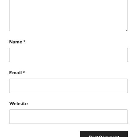
Name
*
Email
*
Website