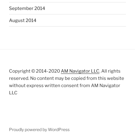
September 2014
August 2014
Copyright © 2014-2020
AM Navigator LLC
. All rights
reserved. No content may be copied from this website
without express written consent from AM Navigator
LLC
Proudly powered by WordPress