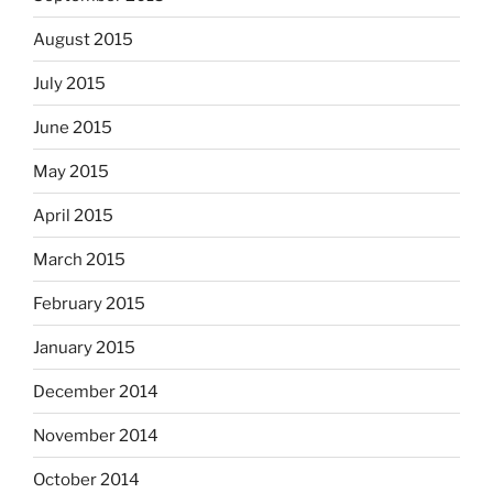
August 2015
July 2015
June 2015
May 2015
April 2015
March 2015
February 2015
January 2015
December 2014
November 2014
October 2014