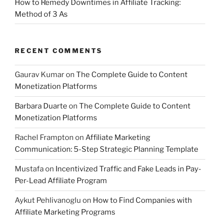
How to Remedy Downtimes in Affiliate Tracking:
Method of 3 As
RECENT COMMENTS
Gaurav Kumar
on
The Complete Guide to Content
Monetization Platforms
Barbara Duarte
on
The Complete Guide to Content
Monetization Platforms
Rachel Frampton
on
Affiliate Marketing
Communication: 5-Step Strategic Planning Template
Mustafa
on
Incentivized Traffic and Fake Leads in Pay-
Per-Lead Affiliate Program
Aykut Pehlivanoglu
on
How to Find Companies with
Affiliate Marketing Programs