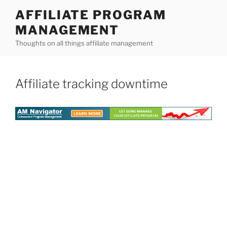
Skip
AFFILIATE PROGRAM
to
MANAGEMENT
content
Thoughts on all things affiliate management
Affiliate tracking downtime