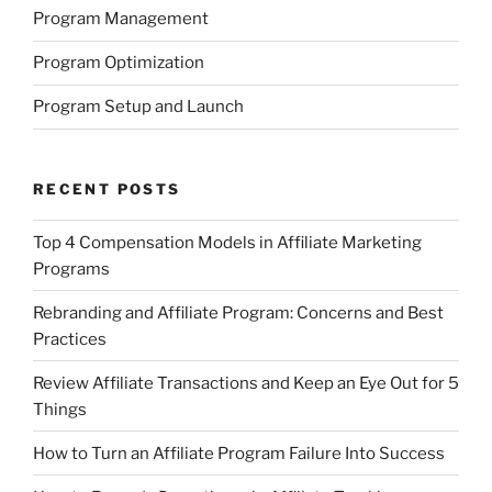
Program Management
Program Optimization
Program Setup and Launch
RECENT POSTS
Top 4 Compensation Models in Affiliate Marketing
Programs
Rebranding and Affiliate Program: Concerns and Best
Practices
Review Affiliate Transactions and Keep an Eye Out for 5
Things
How to Turn an Affiliate Program Failure Into Success