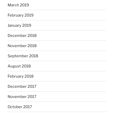
March 2019
February 2019
January 2019
December 2018
November 2018
September 2018
August 2018
February 2018
December 2017
November 2017
October 2017