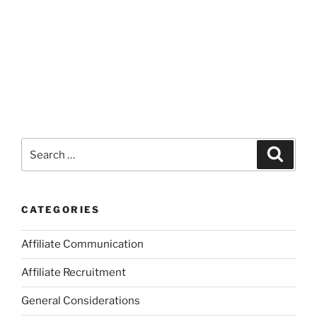
Search
Search
for:
CATEGORIES
Affiliate Communication
Affiliate Recruitment
General Considerations