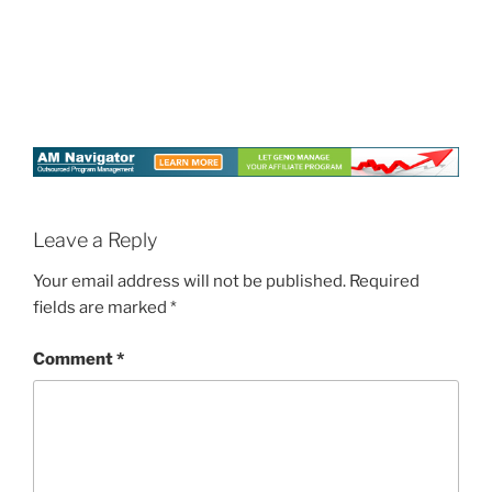
Leave a Reply
Your email address will not be published.
Required
fields are marked
*
Comment
*