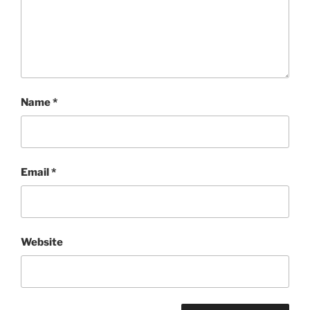
Name
*
Email
*
Website