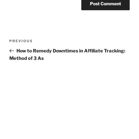
Post
Previous
PREVIOUS
navigation
Post
How to Remedy Downtimes in Affiliate Tracking:
Method of 3 As