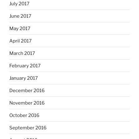
July 2017
June 2017
May 2017
April 2017
March 2017
February 2017
January 2017
December 2016
November 2016
October 2016
September 2016