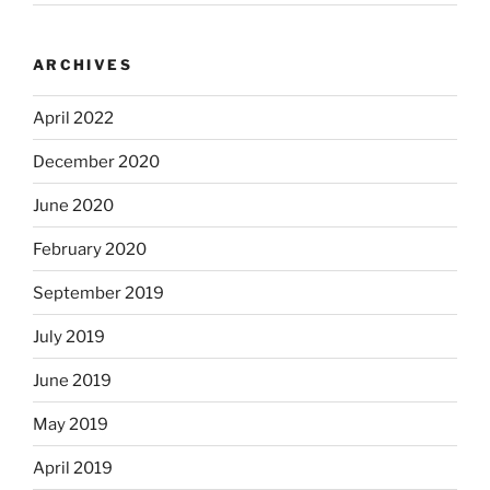
ARCHIVES
April 2022
December 2020
June 2020
February 2020
September 2019
July 2019
June 2019
May 2019
April 2019