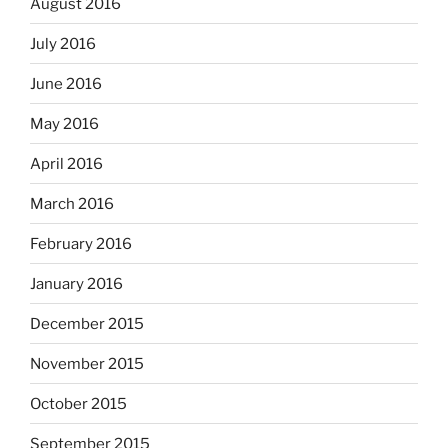
August 2016
July 2016
June 2016
May 2016
April 2016
March 2016
February 2016
January 2016
December 2015
November 2015
October 2015
September 2015