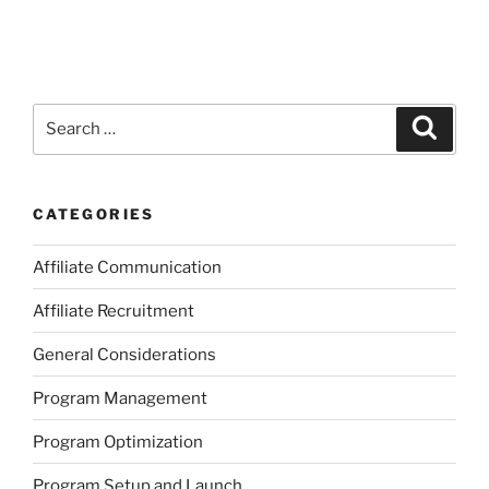
Search
Search
for:
CATEGORIES
Affiliate Communication
Affiliate Recruitment
General Considerations
Program Management
Program Optimization
Program Setup and Launch