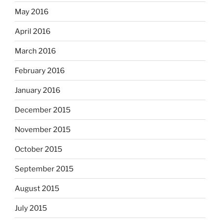
May 2016
April 2016
March 2016
February 2016
January 2016
December 2015
November 2015
October 2015
September 2015
August 2015
July 2015