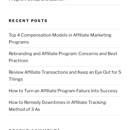
RECENT POSTS
Top 4 Compensation Models in Affiliate Marketing
Programs
Rebranding and Affiliate Program: Concerns and Best
Practices
Review Affiliate Transactions and Keep an Eye Out for 5
Things
How to Turn an Affiliate Program Failure Into Success
How to Remedy Downtimes in Affiliate Tracking:
Method of 3 As