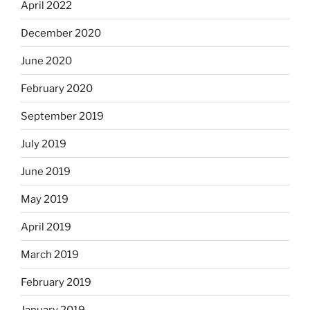
April 2022
December 2020
June 2020
February 2020
September 2019
July 2019
June 2019
May 2019
April 2019
March 2019
February 2019
January 2019