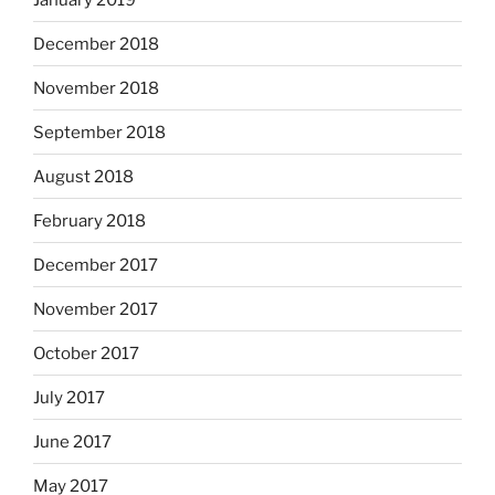
December 2018
November 2018
September 2018
August 2018
February 2018
December 2017
November 2017
October 2017
July 2017
June 2017
May 2017