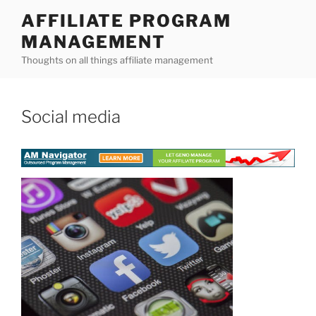
Skip
AFFILIATE PROGRAM
to
MANAGEMENT
content
Thoughts on all things affiliate management
Social media