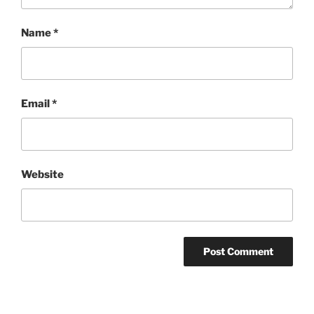
Name
*
Email
*
Website