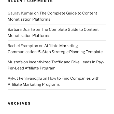
RECENT COMMENTS
Gaurav Kumar
on
The Complete Guide to Content
Monetization Platforms
Barbara Duarte
on
The Complete Guide to Content
Monetization Platforms
Rachel Frampton
on
Affiliate Marketing
Communication: 5-Step Strategic Planning Template
Mustafa
on
Incentivized Traffic and Fake Leads in Pay-
Per-Lead Affiliate Program
Aykut Pehlivanoglu
on
How to Find Companies with
Affiliate Marketing Programs
ARCHIVES