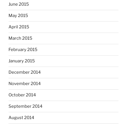
June 2015
May 2015
April 2015
March 2015
February 2015
January 2015
December 2014
November 2014
October 2014
September 2014
August 2014