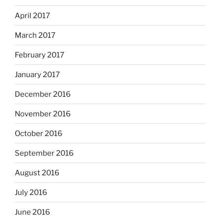
April 2017
March 2017
February 2017
January 2017
December 2016
November 2016
October 2016
September 2016
August 2016
July 2016
June 2016