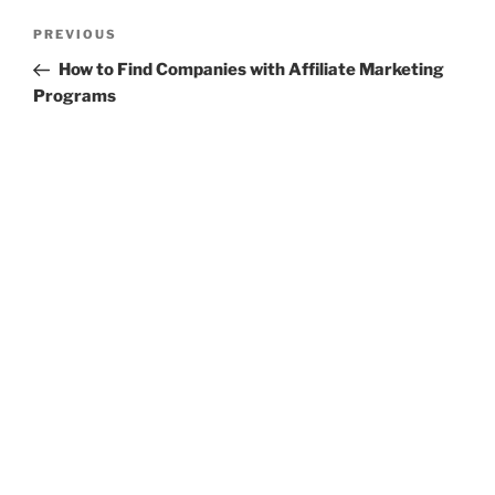
Post
Previous
PREVIOUS
navigation
Post
How to Find Companies with Affiliate Marketing
Programs