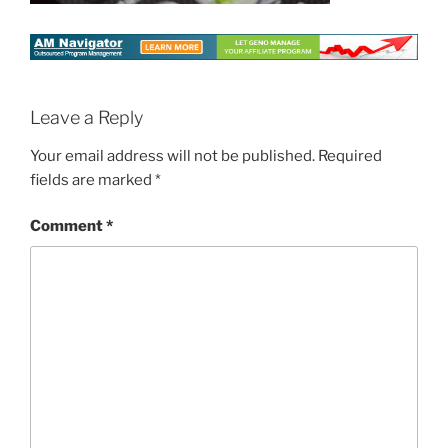
Leave a Reply
Your email address will not be published.
Required
fields are marked
*
Comment
*