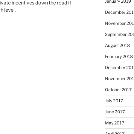
January 2019
rivate incentives down the road if
h level.
December 201
November 20
September 20
August 2018
February 2018
December 201
November 201
October 2017
July 2017
June 2017
May 2017
April 2017