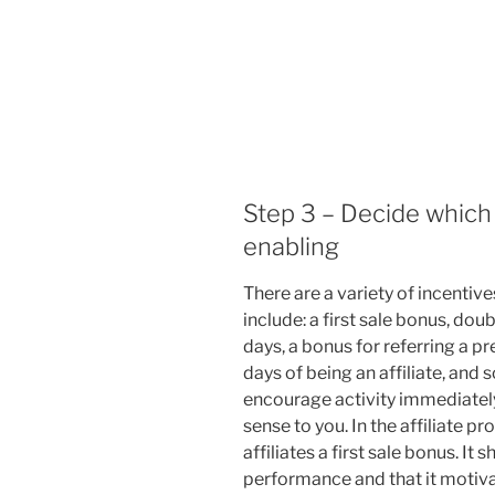
Step 3 – Decide which 
enabling
There are a variety of incentive
include: a first sale bonus, dou
days, a bonus for referring a pr
days of being an affiliate, and 
encourage activity immediately
sense to you. In the affiliate p
affiliates a first sale bonus. I
performance and that it motivat