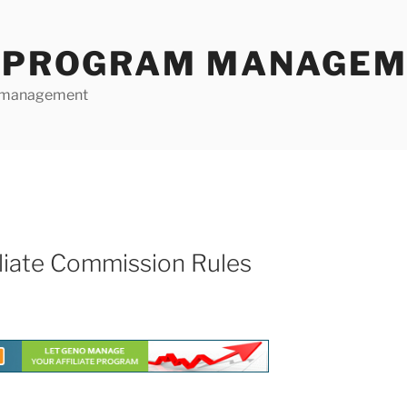
E PROGRAM MANAGE
te management
liate Commission Rules