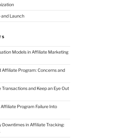
ization
 and Launch
TS
tion Models in Affiliate Marketing
 Affiliate Program: Concerns and
te Transactions and Keep an Eye Out
Affiliate Program Failure Into
Downtimes in Affiliate Tracking:
s