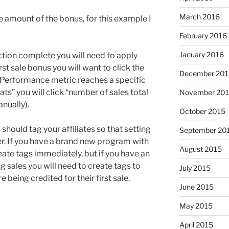
March 2016
he amount of the bonus, for this example I
February 2016
January 2016
tion complete you will need to apply
 first sale bonus you will want to click the
December 201
“Performance metric reaches a specific
ts” you will click “number of sales total
November 20
anually).
October 2015
should tag your affiliates so that setting
September 20
r. If you have a brand new program with
August 2015
reate tags immediately, but if you have an
 sales you will need to create tags to
July 2015
 being credited for their first sale.
June 2015
May 2015
April 2015