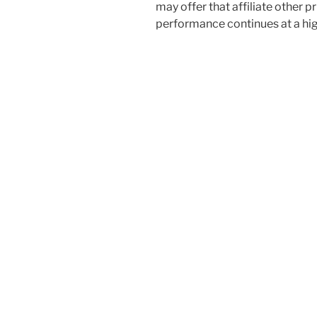
may offer that affiliate other p
performance continues at a hig