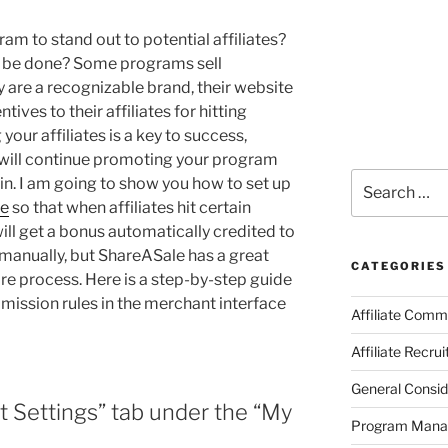
ram to stand out to potential affiliates?
it be done? Some programs sell
 are a recognizable brand, their website
tives to their affiliates for hitting
our affiliates is a key to success,
 will continue promoting your program
Search
n. I am going to show you how to set up
for:
le
so that when affiliates hit certain
ill get a bonus automatically credited to
 manually, but ShareASale has a great
CATEGORIES
re process. Here is a step-by-step guide
mission rules in the merchant interface
Affiliate Comm
Affiliate Recru
General Consid
it Settings” tab under the “My
Program Man