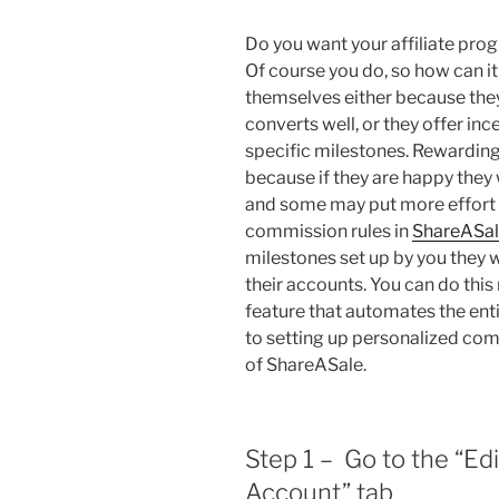
Do you want your affiliate prog
Of course you do, so how can 
themselves either because they
converts well, or they offer incen
specific milestones. Rewarding y
because if they are happy they
and some may put more effort i
commission rules in
ShareASa
milestones set up by you they w
their accounts. You can do this
feature that automates the enti
to setting up personalized com
of ShareASale.
Step 1 – Go to the “Ed
Account” tab