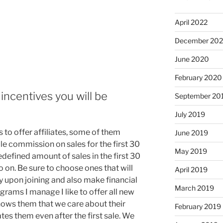
April 2022
December 20
June 2020
February 2020
incentives you will be
September 20
July 2019
s to offer affiliates, some of them
June 2019
ble commission on sales for the first 30
May 2019
edefined amount of sales in the first 30
so on. Be sure to choose ones that will
April 2019
 upon joining and also make financial
March 2019
rograms I manage I like to offer all new
t shows them that we care about their
February 2019
es them even after the first sale. We