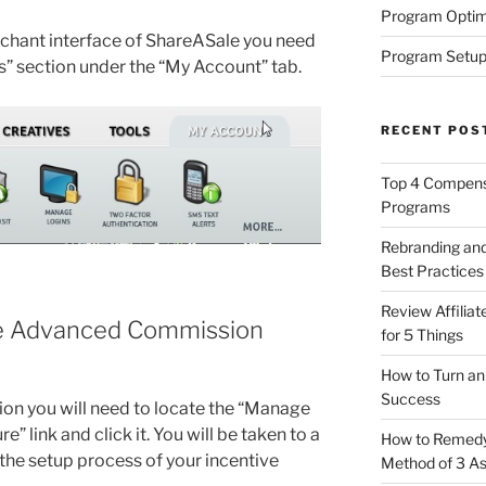
Program Optim
rchant interface of ShareASale you need
Program Setup
gs” section under the “My Account” tab.
RECENT POS
Top 4 Compensa
Programs
Rebranding and
Best Practices
Review Affilia
ge Advanced Commission
for 5 Things
How to Turn an 
Success
tion you will need to locate the “Manage
link and click it. You will be taken to a
How to Remedy 
the setup process of your incentive
Method of 3 A