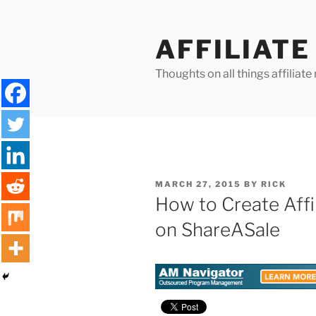
Skip
to
AFFILIAT
content
Thoughts on all things affilia
POSTED
MARCH 27, 2015
BY
RICK
ON
How to Create Affi
on ShareASale