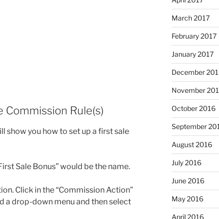
March 2017
February 2017
January 2017
December 201
November 20
he Commission Rule(s)
October 2016
September 20
ill show you how to set up a first sale
August 2016
July 2016
“First Sale Bonus” would be the name.
June 2016
tion. Click in the “Commission Action”
May 2016
ded a drop-down menu and then select
April 2016