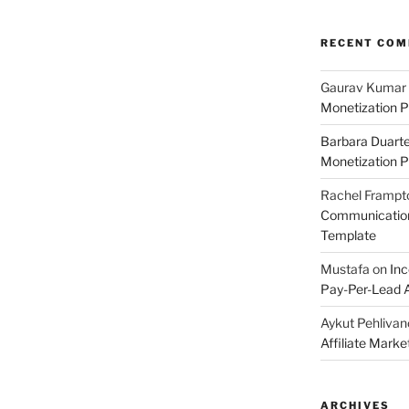
RECENT CO
Gaurav Kumar
Monetization P
Barbara Duart
Monetization P
Rachel Frampt
Communication:
Template
Mustafa
on
Inc
Pay-Per-Lead A
Aykut Pehlivan
Affiliate Mark
ARCHIVES