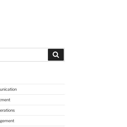
Search
unication
itment
erations
agement