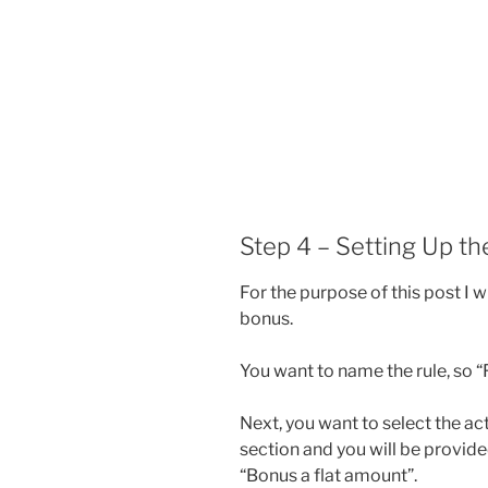
Step 4 – Setting Up t
For the purpose of this post I w
bonus.
You want to name the rule, so 
Next, you want to select the ac
section and you will be provi
“Bonus a flat amount”.