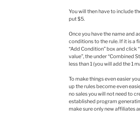
You will then have to include t
put $5.
Once you have the name and ac
conditions to the rule. If it is a
“Add Condition” box and click 
value”, the under “Combined Sta
less than 1 (you will add the 1 m
To make things even easier you 
up the rules become even easie
no sales you will not need to c
established program generating
make sure only new affiliates are