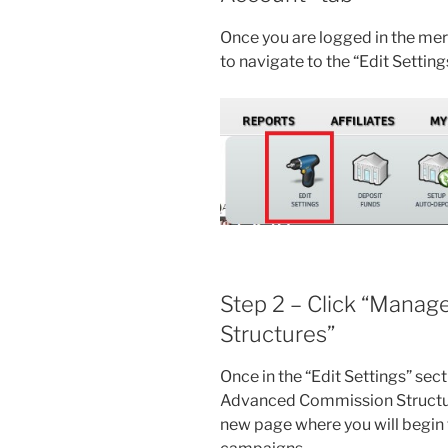
Once you are logged in the me
to navigate to the “Edit Settin
Step 2 – Click “Mana
Structures”
Once in the “Edit Settings” sec
Advanced Commission Structure” 
new page where you will begin 