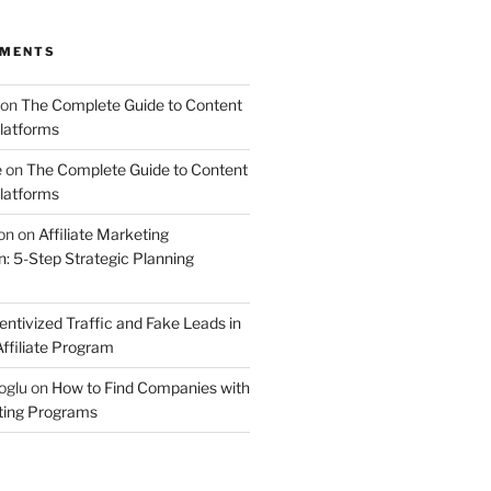
MMENTS
on
The Complete Guide to Content
latforms
e
on
The Complete Guide to Content
latforms
on
on
Affiliate Marketing
 5-Step Strategic Planning
entivized Traffic and Fake Leads in
ffiliate Program
oglu
on
How to Find Companies with
eting Programs