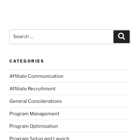
Search
Search
for:
CATEGORIES
Affiliate Communication
Affiliate Recruitment
General Considerations
Program Management
Program Optimization
Program Setup and Launch