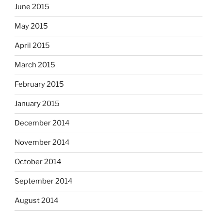
June 2015
May 2015
April 2015
March 2015
February 2015
January 2015
December 2014
November 2014
October 2014
September 2014
August 2014