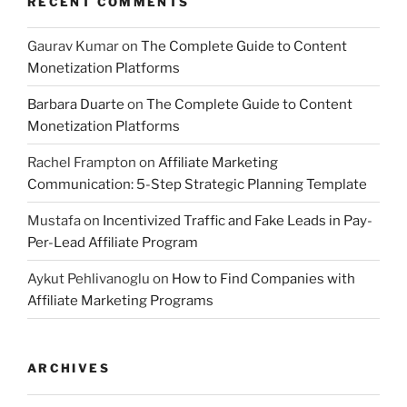
RECENT COMMENTS
Gaurav Kumar
on
The Complete Guide to Content
Monetization Platforms
Barbara Duarte
on
The Complete Guide to Content
Monetization Platforms
Rachel Frampton
on
Affiliate Marketing
Communication: 5-Step Strategic Planning Template
Mustafa
on
Incentivized Traffic and Fake Leads in Pay-
Per-Lead Affiliate Program
Aykut Pehlivanoglu
on
How to Find Companies with
Affiliate Marketing Programs
ARCHIVES