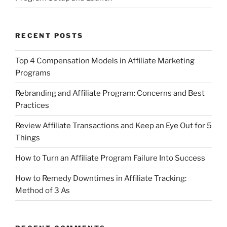
RECENT POSTS
Top 4 Compensation Models in Affiliate Marketing
Programs
Rebranding and Affiliate Program: Concerns and Best
Practices
Review Affiliate Transactions and Keep an Eye Out for 5
Things
How to Turn an Affiliate Program Failure Into Success
How to Remedy Downtimes in Affiliate Tracking:
Method of 3 As