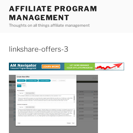
Skip
AFFILIATE PROGRAM
to
MANAGEMENT
content
Thoughts on all things affiliate management
linkshare-offers-3