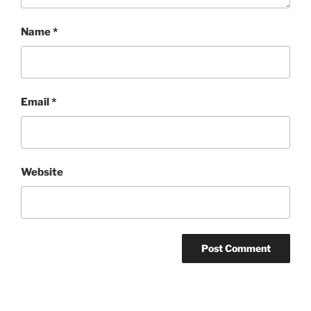
Name
*
Email
*
Website