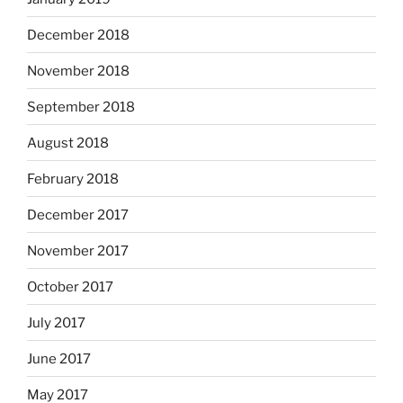
December 2018
November 2018
September 2018
August 2018
February 2018
December 2017
November 2017
October 2017
July 2017
June 2017
May 2017