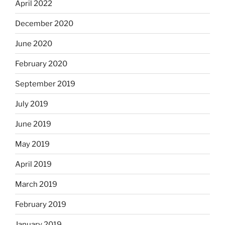
April 2022
December 2020
June 2020
February 2020
September 2019
July 2019
June 2019
May 2019
April 2019
March 2019
February 2019
January 2019