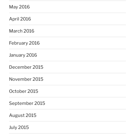
May 2016
April 2016
March 2016
February 2016
January 2016
December 2015
November 2015
October 2015
September 2015
August 2015
July 2015