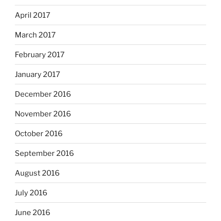
April 2017
March 2017
February 2017
January 2017
December 2016
November 2016
October 2016
September 2016
August 2016
July 2016
June 2016