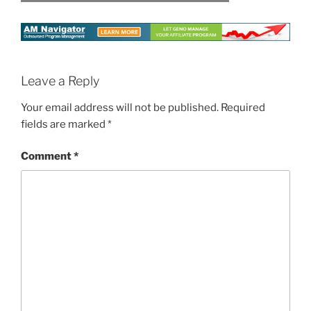
Leave a Reply
Your email address will not be published.
Required
fields are marked
*
Comment
*