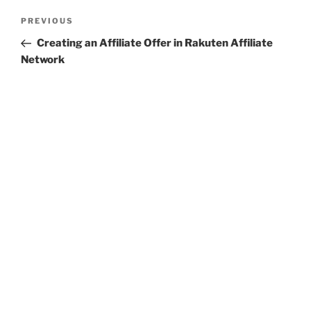
Post
Previous
PREVIOUS
navigation
Post
Creating an Affiliate Offer in Rakuten Affiliate
Network