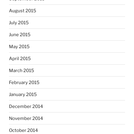
August 2015
July 2015
June 2015
May 2015
April 2015
March 2015
February 2015
January 2015
December 2014
November 2014
October 2014