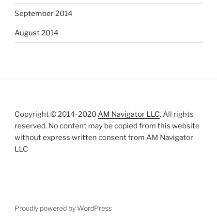
September 2014
August 2014
Copyright © 2014-2020
AM Navigator LLC
. All rights
reserved. No content may be copied from this website
without express written consent from AM Navigator
LLC
Proudly powered by WordPress