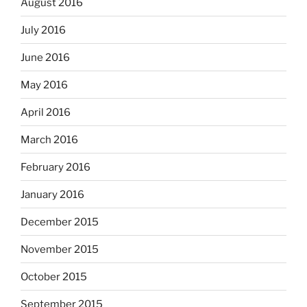
August 2016
July 2016
June 2016
May 2016
April 2016
March 2016
February 2016
January 2016
December 2015
November 2015
October 2015
September 2015