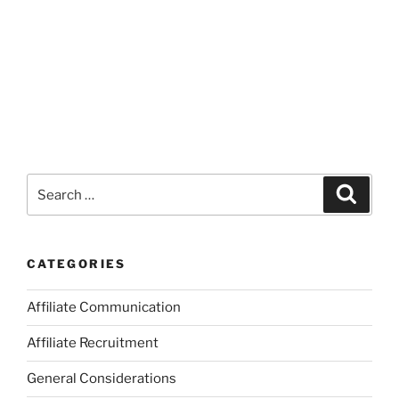
Search
Search
for:
CATEGORIES
Affiliate Communication
Affiliate Recruitment
General Considerations