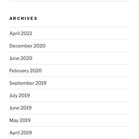
ARCHIVES
April 2022
December 2020
June 2020
February 2020
September 2019
July 2019
June 2019
May 2019
April 2019