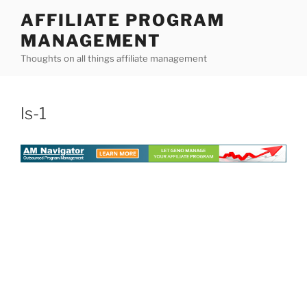
Skip
AFFILIATE PROGRAM
to
MANAGEMENT
content
Thoughts on all things affiliate management
ls-1