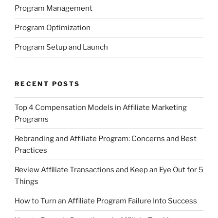
Program Management
Program Optimization
Program Setup and Launch
RECENT POSTS
Top 4 Compensation Models in Affiliate Marketing
Programs
Rebranding and Affiliate Program: Concerns and Best
Practices
Review Affiliate Transactions and Keep an Eye Out for 5
Things
How to Turn an Affiliate Program Failure Into Success