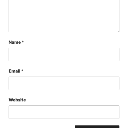
Name
*
Email
*
Website