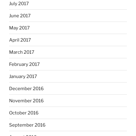
July 2017
June 2017
May 2017
April 2017
March 2017
February 2017
January 2017
December 2016
November 2016
October 2016
September 2016