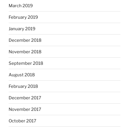
March 2019
February 2019
January 2019
December 2018
November 2018
September 2018
August 2018
February 2018
December 2017
November 2017
October 2017