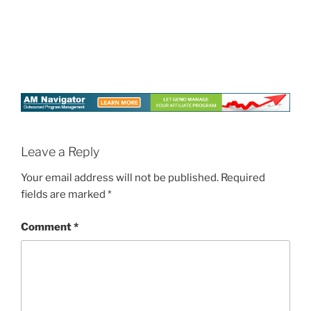
Leave a Reply
Your email address will not be published.
Required
fields are marked
*
Comment
*