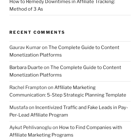
How to Remedy Downtimes in Affiliate Tracking:
Method of 3 As
RECENT COMMENTS
Gaurav Kumar
on
The Complete Guide to Content
Monetization Platforms
Barbara Duarte
on
The Complete Guide to Content
Monetization Platforms
Rachel Frampton
on
Affiliate Marketing
Communication: 5-Step Strategic Planning Template
Mustafa
on
Incentivized Traffic and Fake Leads in Pay-
Per-Lead Affiliate Program
Aykut Pehlivanoglu
on
How to Find Companies with
Affiliate Marketing Programs