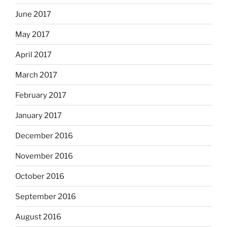
June 2017
May 2017
April 2017
March 2017
February 2017
January 2017
December 2016
November 2016
October 2016
September 2016
August 2016