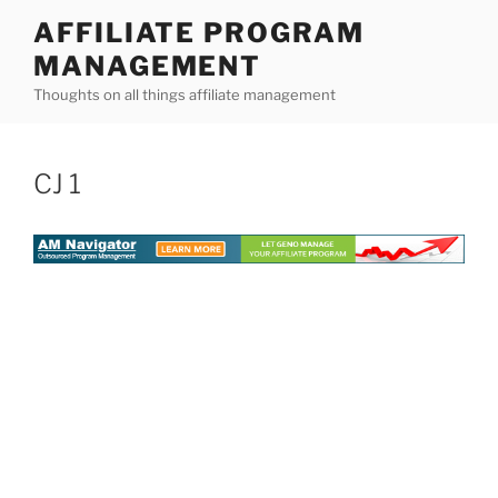
Skip
AFFILIATE PROGRAM
to
MANAGEMENT
content
Thoughts on all things affiliate management
CJ 1