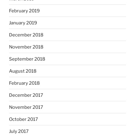
February 2019
January 2019
December 2018
November 2018
September 2018
August 2018
February 2018
December 2017
November 2017
October 2017
July 2017