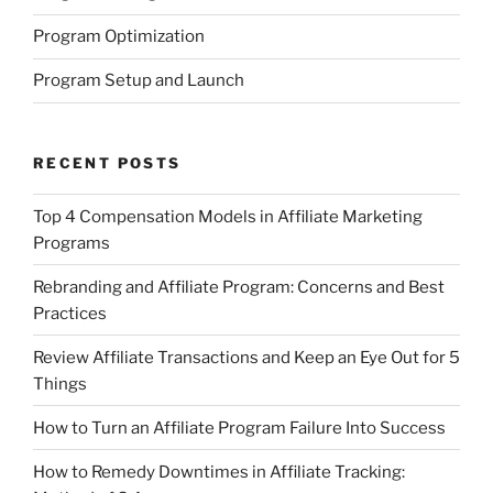
Program Optimization
Program Setup and Launch
RECENT POSTS
Top 4 Compensation Models in Affiliate Marketing
Programs
Rebranding and Affiliate Program: Concerns and Best
Practices
Review Affiliate Transactions and Keep an Eye Out for 5
Things
How to Turn an Affiliate Program Failure Into Success
How to Remedy Downtimes in Affiliate Tracking: