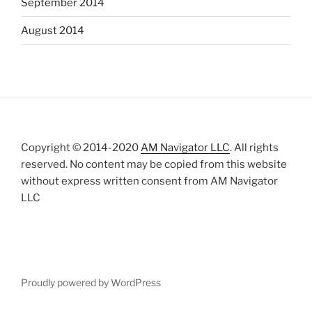
September 2014
August 2014
Copyright © 2014-2020
AM Navigator LLC
. All rights
reserved. No content may be copied from this website
without express written consent from AM Navigator
LLC
Proudly powered by WordPress