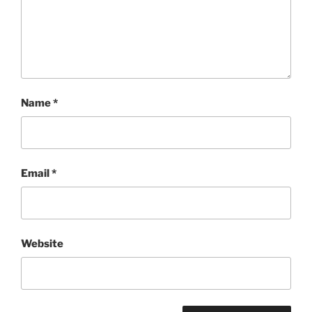
Name
*
Email
*
Website