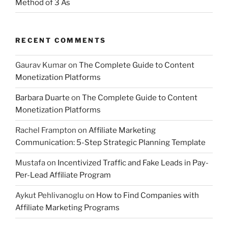
Method of 3 As
RECENT COMMENTS
Gaurav Kumar
on
The Complete Guide to Content
Monetization Platforms
Barbara Duarte
on
The Complete Guide to Content
Monetization Platforms
Rachel Frampton
on
Affiliate Marketing
Communication: 5-Step Strategic Planning Template
Mustafa
on
Incentivized Traffic and Fake Leads in Pay-
Per-Lead Affiliate Program
Aykut Pehlivanoglu
on
How to Find Companies with
Affiliate Marketing Programs