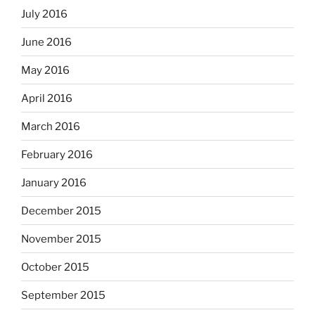
July 2016
June 2016
May 2016
April 2016
March 2016
February 2016
January 2016
December 2015
November 2015
October 2015
September 2015