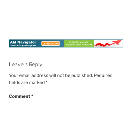
Leave a Reply
Your email address will not be published.
Required
fields are marked
*
Comment
*