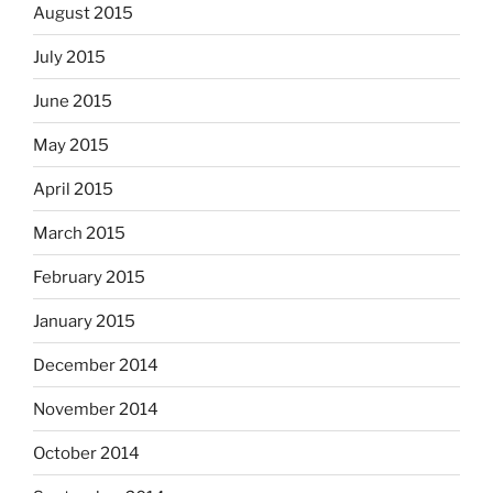
August 2015
July 2015
June 2015
May 2015
April 2015
March 2015
February 2015
January 2015
December 2014
November 2014
October 2014