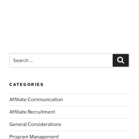
Search
Search
for:
CATEGORIES
Affiliate Communication
Affiliate Recruitment
General Considerations
Program Management