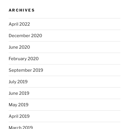
ARCHIVES
April 2022
December 2020
June 2020
February 2020
September 2019
July 2019
June 2019
May 2019
April 2019
March 2019