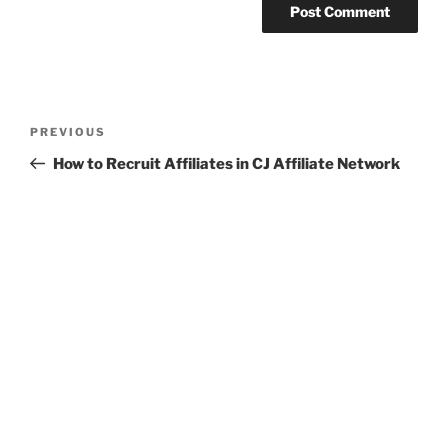
Post
Previous
PREVIOUS
navigation
Post
How to Recruit Affiliates in CJ Affiliate Network