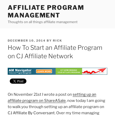
Skip
AFFILIATE PROGRAM
to
MANAGEMENT
content
Thoughts on all things affiliate management
POSTED
DECEMBER 10, 2014
BY
RICK
ON
How To Start an Affiliate Program
on CJ Affiliate Network
On November 21st I wrote a post on
setting up an
affiliate program on ShareASale
, now today I am going
to walk you through setting up an affiliate program on
CJ Affiliate By Conversant
. Over my time managing