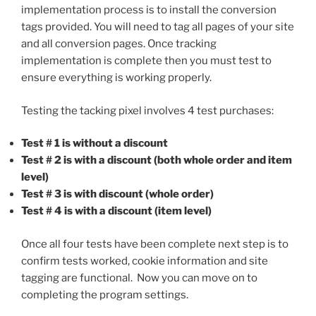
implementation process is to install the conversion
tags provided. You will need to tag all pages of your site
and all conversion pages. Once tracking
implementation is complete then you must test to
ensure everything is working properly.
Testing the tacking pixel involves 4 test purchases:
Test # 1 is without a discount
Test # 2 is with a discount (both whole order and item
level)
Test # 3 is with discount (whole order)
Test # 4 is with a discount (item level)
Once all four tests have been complete next step is to
confirm tests worked, cookie information and site
tagging are functional. Now you can move on to
completing the program settings.