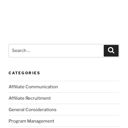
Search
Search
for:
CATEGORIES
Affiliate Communication
Affiliate Recruitment
General Considerations
Program Management