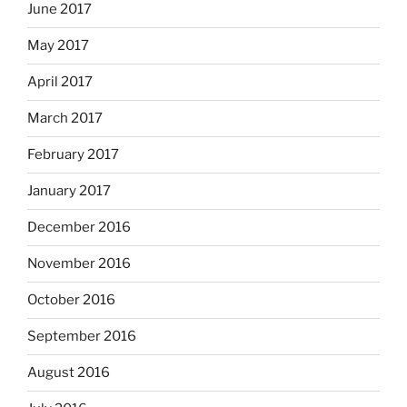
June 2017
May 2017
April 2017
March 2017
February 2017
January 2017
December 2016
November 2016
October 2016
September 2016
August 2016