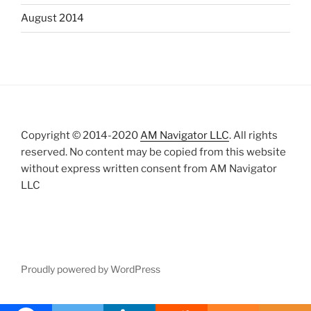
August 2014
Copyright © 2014-2020
AM Navigator LLC
. All rights
reserved. No content may be copied from this website
without express written consent from AM Navigator
LLC
Proudly powered by WordPress