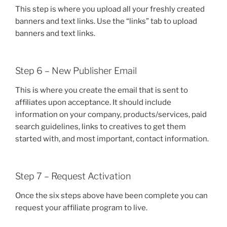
This step is where you upload all your freshly created
banners and text links. Use the “links” tab to upload
banners and text links.
Step 6 – New Publisher Email
This is where you create the email that is sent to
affiliates upon acceptance. It should include
information on your company, products/services, paid
search guidelines, links to creatives to get them
started with, and most important, contact information.
Step 7 – Request Activation
Once the six steps above have been complete you can
request your affiliate program to live.