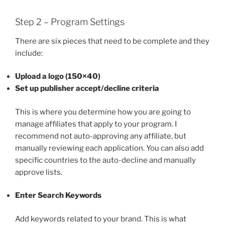
Step 2 – Program Settings
There are six pieces that need to be complete and they
include:
Upload a logo (150×40)
Set up publisher accept/decline criteria
This is where you determine how you are going to
manage affiliates that apply to your program. I
recommend not auto-approving any affiliate, but
manually reviewing each application. You can also add
specific countries to the auto-decline and manually
approve lists.
Enter Search Keywords
Add keywords related to your brand. This is what