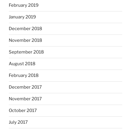
February 2019
January 2019
December 2018
November 2018
September 2018
August 2018
February 2018
December 2017
November 2017
October 2017
July 2017