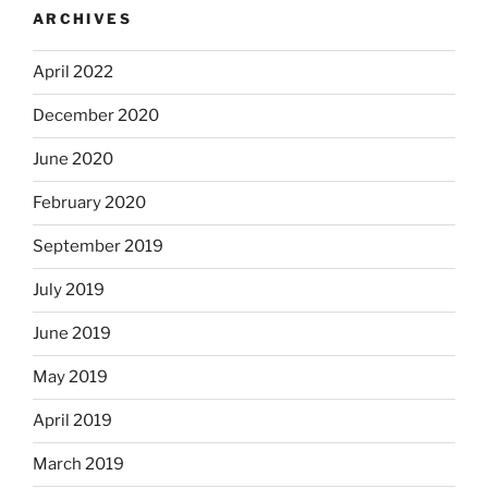
ARCHIVES
April 2022
December 2020
June 2020
February 2020
September 2019
July 2019
June 2019
May 2019
April 2019
March 2019