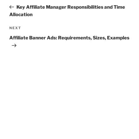
navigation
Post
Key Affiliate Manager Responsibilities and Time
Allocation
Next
NEXT
Post
Affiliate Banner Ads: Requirements, Sizes, Examples