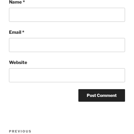
Name
*
Email
*
Website
Post
Previous
PREVIOUS