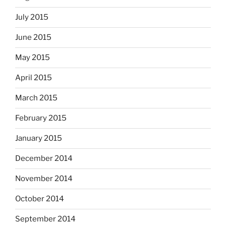
July 2015
June 2015
May 2015
April 2015
March 2015
February 2015
January 2015
December 2014
November 2014
October 2014
September 2014