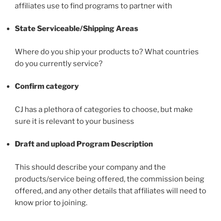
affiliates use to find programs to partner with
State Serviceable/Shipping Areas
Where do you ship your products to? What countries
do you currently service?
Confirm category
CJ has a plethora of categories to choose, but make
sure it is relevant to your business
Draft and upload Program Description
This should describe your company and the
products/service being offered, the commission being
offered, and any other details that affiliates will need to
know prior to joining.