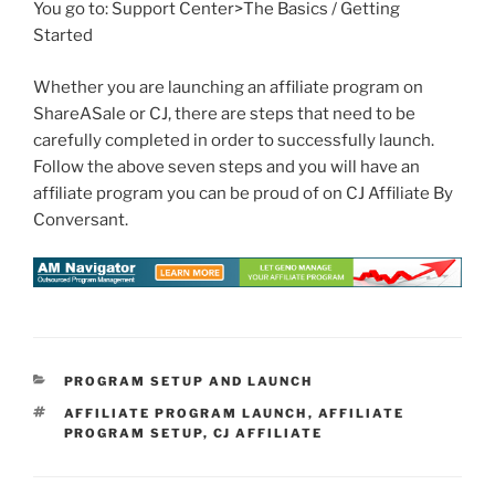
You go to: Support Center>The Basics / Getting
Started
Whether you are launching an affiliate program on
ShareASale or CJ, there are steps that need to be
carefully completed in order to successfully launch.
Follow the above seven steps and you will have an
affiliate program you can be proud of on CJ Affiliate By
Conversant.
CATEGORIES
PROGRAM SETUP AND LAUNCH
TAGS
AFFILIATE PROGRAM LAUNCH
,
AFFILIATE
PROGRAM SETUP
,
CJ AFFILIATE