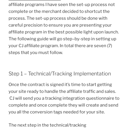
affiliate programs I have seen the set-up process not
complete or the merchant decided to shortcut the
process. The set-up process should be done with
careful precision to ensure you are presenting your
affiliate program in the best possible light upon launch.
The following guide will go step–by-step in setting up
your CJ affiliate program. In total there are seven (7)
steps that you must follow.
Step 1 – Technical/Tracking Implementation
Once the contract is signed it’s time to start getting
your site ready to handle the affiliate traffic and sales.
CJ will send you a tracking integration questionnaire to
complete and once complete they will create and send
you all the conversion tags needed for your site.
The next step in the technical/tracking