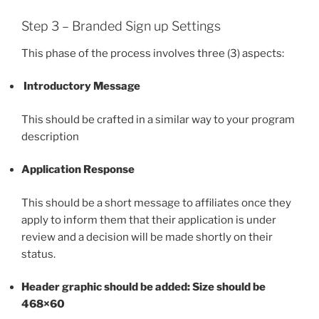
Step 3 – Branded Sign up Settings
This phase of the process involves three (3) aspects:
Introductory Message
This should be crafted in a similar way to your program
description
Application Response
This should be a short message to affiliates once they
apply to inform them that their application is under
review and a decision will be made shortly on their
status.
Header graphic should be added: Size should be
468×60