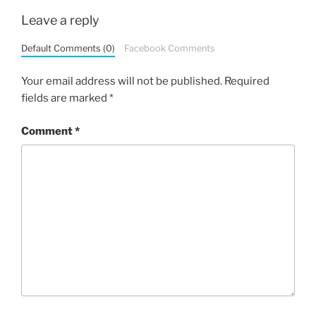
Leave a reply
Default Comments (0)
Facebook Comments
Your email address will not be published.
Required
fields are marked
*
Comment
*