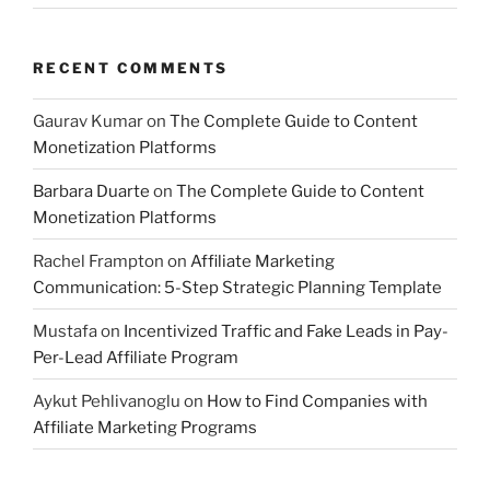
RECENT COMMENTS
Gaurav Kumar
on
The Complete Guide to Content
Monetization Platforms
Barbara Duarte
on
The Complete Guide to Content
Monetization Platforms
Rachel Frampton
on
Affiliate Marketing
Communication: 5-Step Strategic Planning Template
Mustafa
on
Incentivized Traffic and Fake Leads in Pay-
Per-Lead Affiliate Program
Aykut Pehlivanoglu
on
How to Find Companies with
Affiliate Marketing Programs