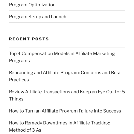
Program Optimization
Program Setup and Launch
RECENT POSTS
Top 4 Compensation Models in Affiliate Marketing
Programs
Rebranding and Affiliate Program: Concerns and Best
Practices
Review Affiliate Transactions and Keep an Eye Out for 5
Things
How to Turn an Affiliate Program Failure Into Success
How to Remedy Downtimes in Affiliate Tracking:
Method of 3 As