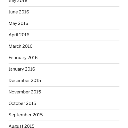
July 2016
June 2016
May 2016
April 2016
March 2016
February 2016
January 2016
December 2015
November 2015
October 2015
September 2015
August 2015