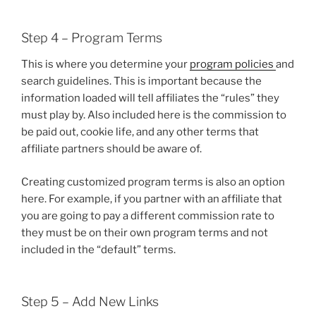
Step 4 – Program Terms
This is where you determine your
program policies
and
search guidelines. This is important because the
information loaded will tell affiliates the “rules” they
must play by. Also included here is the commission to
be paid out, cookie life, and any other terms that
affiliate partners should be aware of.
Creating customized program terms is also an option
here. For example, if you partner with an affiliate that
you are going to pay a different commission rate to
they must be on their own program terms and not
included in the “default” terms.
Step 5 – Add New Links