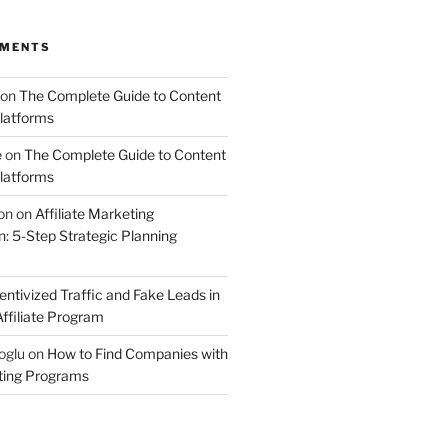
MMENTS
on
The Complete Guide to Content
latforms
e
on
The Complete Guide to Content
latforms
on
on
Affiliate Marketing
 5-Step Strategic Planning
entivized Traffic and Fake Leads in
ffiliate Program
oglu
on
How to Find Companies with
eting Programs