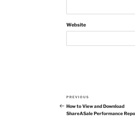
Website
Post
Previous
PREVIOUS
navigation
Post
How to View and Download
ShareASale Performance Repo