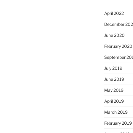
April 2022
December 20
June 2020
February 2020
September 20
July 2019
June 2019
May 2019
April 2019
March 2019
February 2019