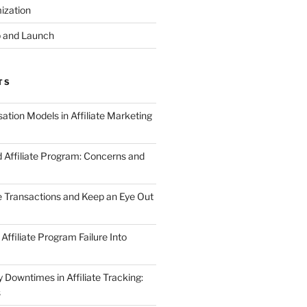
ization
 and Launch
TS
tion Models in Affiliate Marketing
 Affiliate Program: Concerns and
te Transactions and Keep an Eye Out
Affiliate Program Failure Into
Downtimes in Affiliate Tracking:
s