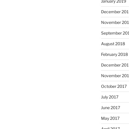
January 2019
December 201
November 20
September 20
August 2018
February 2018
December 201
November 201
October 2017
July 2017
June 2017
May 2017
April 2017