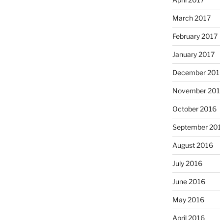
March 2017
February 2017
January 2017
December 201
November 20
October 2016
September 20
August 2016
July 2016
June 2016
May 2016
April 2016