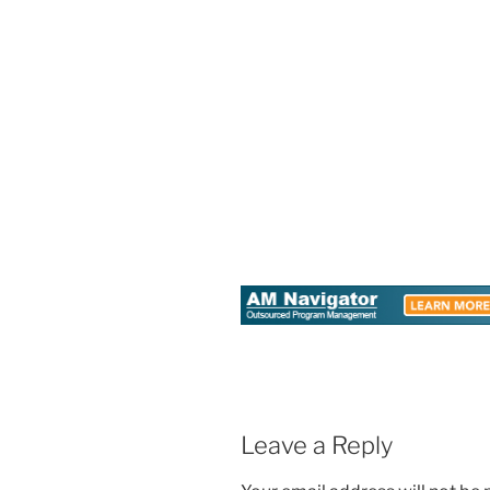
Leave a Reply