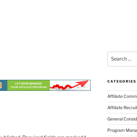
Search
for:
CATEGORIES
Affiliate Comm
Affiliate Recru
General Consid
Program Man