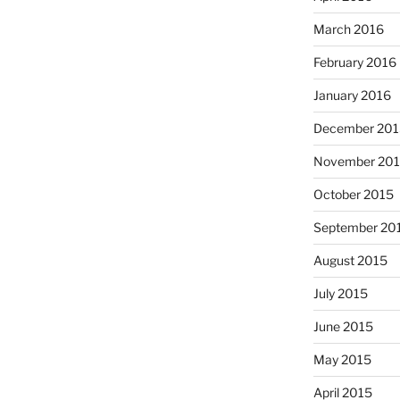
March 2016
February 2016
January 2016
December 201
November 20
October 2015
September 20
August 2015
July 2015
June 2015
May 2015
April 2015