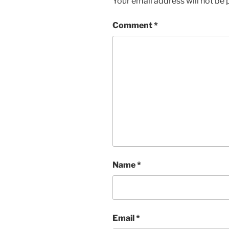
Your email address will not be 
Comment
*
Name
*
Email
*