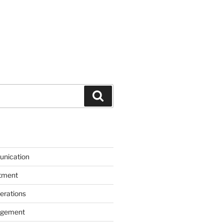
Search
unication
itment
erations
agement