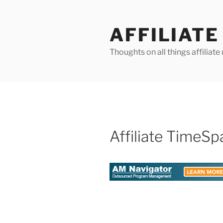
Skip
to
AFFILIAT
content
Thoughts on all things affilia
Affiliate TimeSp