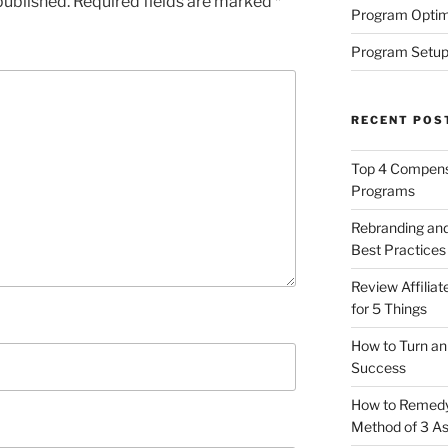
published.
Required fields are marked
*
Program Optim
Program Setup
RECENT POS
Top 4 Compensa
Programs
Rebranding and
Best Practices
Review Affilia
for 5 Things
How to Turn an 
Success
How to Remedy 
Method of 3 A