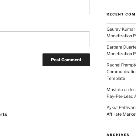
RECENT CO
Gaurav Kumar
Monetization P
Barbara Duart
Monetization P
Rachel Frampt
Communication:
Template
Mustafa
on
Inc
Pay-Per-Lead A
Aykut Pehlivan
Affiliate Mark
rts
ARCHIVES