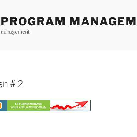
E PROGRAM MANAGE
te management
an # 2