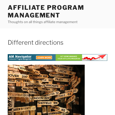
Skip
AFFILIATE PROGRAM
to
MANAGEMENT
content
Thoughts on all things affiliate management
Different directions