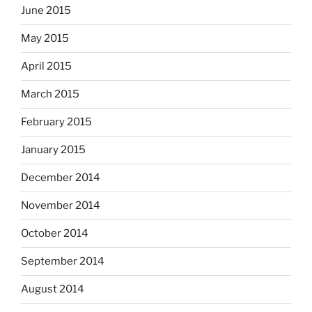
June 2015
May 2015
April 2015
March 2015
February 2015
January 2015
December 2014
November 2014
October 2014
September 2014
August 2014