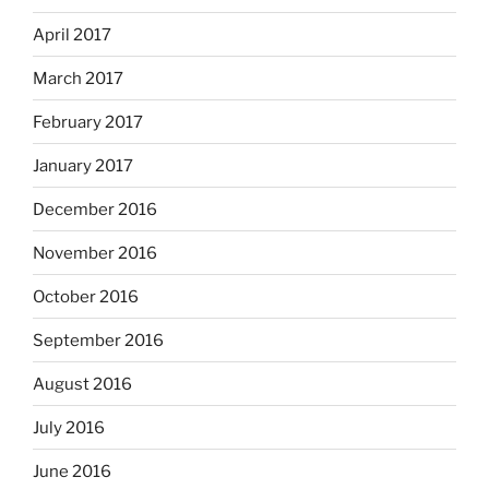
April 2017
March 2017
February 2017
January 2017
December 2016
November 2016
October 2016
September 2016
August 2016
July 2016
June 2016