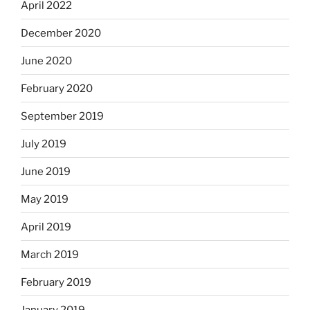
April 2022
December 2020
June 2020
February 2020
September 2019
July 2019
June 2019
May 2019
April 2019
March 2019
February 2019
January 2019