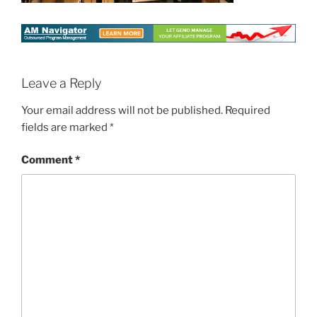
Leave a Reply
Your email address will not be published.
Required
fields are marked
*
Comment
*