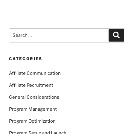
Search
Search
for:
CATEGORIES
Affiliate Communication
Affiliate Recruitment
General Considerations
Program Management
Program Optimization
Program Setup and Launch