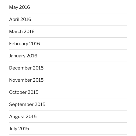
May 2016
April 2016
March 2016
February 2016
January 2016
December 2015
November 2015
October 2015
September 2015
August 2015
July 2015