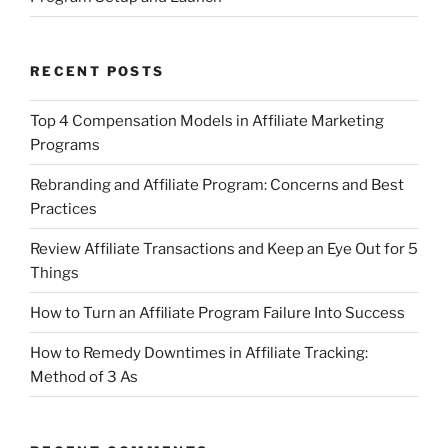
RECENT POSTS
Top 4 Compensation Models in Affiliate Marketing
Programs
Rebranding and Affiliate Program: Concerns and Best
Practices
Review Affiliate Transactions and Keep an Eye Out for 5
Things
How to Turn an Affiliate Program Failure Into Success
How to Remedy Downtimes in Affiliate Tracking:
Method of 3 As