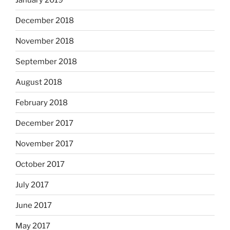
December 2018
November 2018
September 2018
August 2018
February 2018
December 2017
November 2017
October 2017
July 2017
June 2017
May 2017