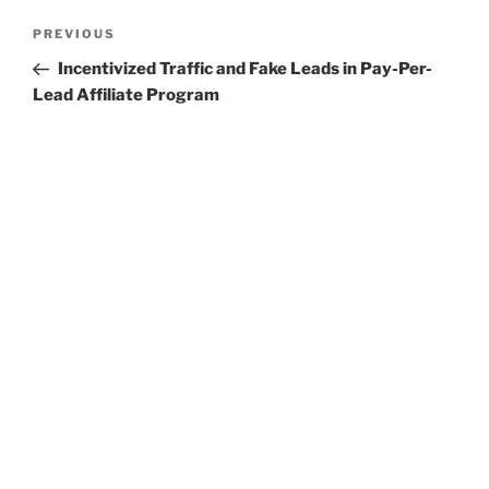
Post
Previous
PREVIOUS
navigation
Post
Incentivized Traffic and Fake Leads in Pay-Per-
Lead Affiliate Program