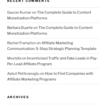
RECENT COMMENTS
Gaurav Kumar
on
The Complete Guide to Content
Monetization Platforms
Barbara Duarte
on
The Complete Guide to Content
Monetization Platforms
Rachel Frampton
on
Affiliate Marketing
Communication: 5-Step Strategic Planning Template
Mustafa
on
Incentivized Traffic and Fake Leads in Pay-
Per-Lead Affiliate Program
Aykut Pehlivanoglu
on
How to Find Companies with
Affiliate Marketing Programs
ARCHIVES