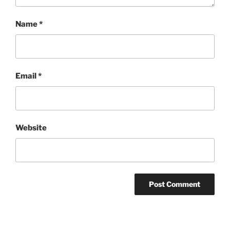
Name
*
Email
*
Website