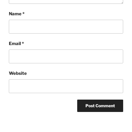
Name
*
Email
*
Website