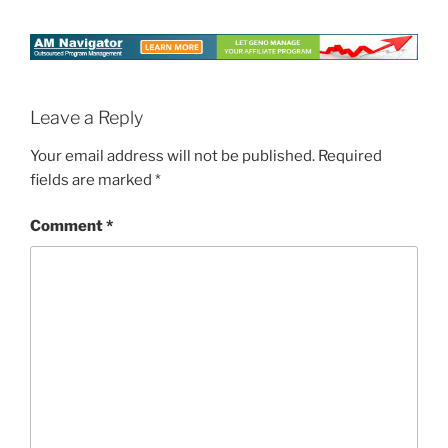
Leave a Reply
Your email address will not be published.
Required
fields are marked
*
Comment
*