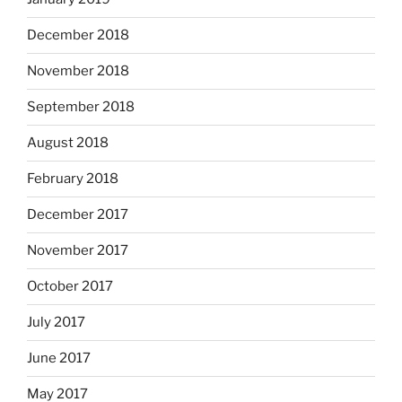
December 2018
November 2018
September 2018
August 2018
February 2018
December 2017
November 2017
October 2017
July 2017
June 2017
May 2017