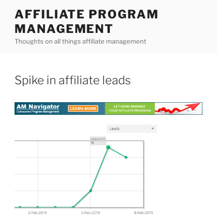
Skip
AFFILIATE PROGRAM
to
MANAGEMENT
content
Thoughts on all things affiliate management
Spike in affiliate leads