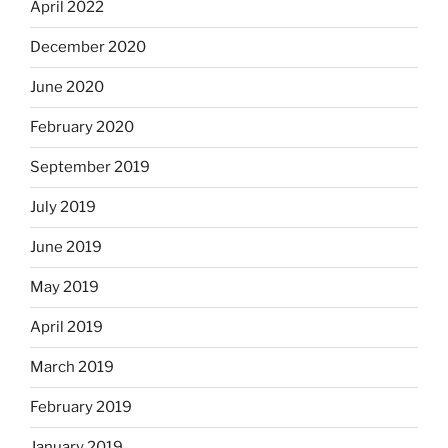
April 2022
December 2020
June 2020
February 2020
September 2019
July 2019
June 2019
May 2019
April 2019
March 2019
February 2019
January 2019