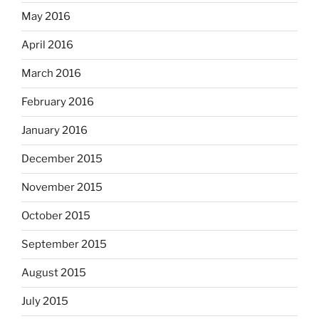
May 2016
April 2016
March 2016
February 2016
January 2016
December 2015
November 2015
October 2015
September 2015
August 2015
July 2015