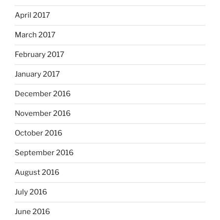
April 2017
March 2017
February 2017
January 2017
December 2016
November 2016
October 2016
September 2016
August 2016
July 2016
June 2016