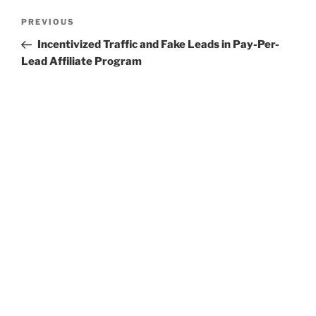
Post
Previous
PREVIOUS
navigation
Post
Incentivized Traffic and Fake Leads in Pay-Per-
Lead Affiliate Program