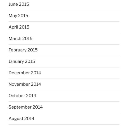
June 2015
May 2015
April 2015
March 2015
February 2015
January 2015
December 2014
November 2014
October 2014
September 2014
August 2014