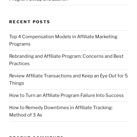
RECENT POSTS
Top 4 Compensation Models in Affiliate Marketing
Programs
Rebranding and Affiliate Program: Concerns and Best
Practices
Review Affiliate Transactions and Keep an Eye Out for 5
Things
How to Turn an Affiliate Program Failure Into Success
How to Remedy Downtimes in Affiliate Tracking:
Method of 3 As