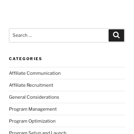
Search
Search
for:
CATEGORIES
Affiliate Communication
Affiliate Recruitment
General Considerations
Program Management
Program Optimization
Program Setup and Launch