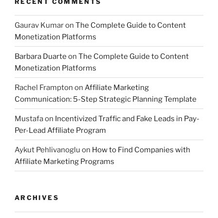
RECENT COMMENTS
Gaurav Kumar
on
The Complete Guide to Content
Monetization Platforms
Barbara Duarte
on
The Complete Guide to Content
Monetization Platforms
Rachel Frampton
on
Affiliate Marketing
Communication: 5-Step Strategic Planning Template
Mustafa
on
Incentivized Traffic and Fake Leads in Pay-
Per-Lead Affiliate Program
Aykut Pehlivanoglu
on
How to Find Companies with
Affiliate Marketing Programs
ARCHIVES