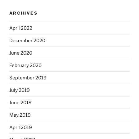
ARCHIVES
April 2022
December 2020
June 2020
February 2020
September 2019
July 2019
June 2019
May 2019
April 2019