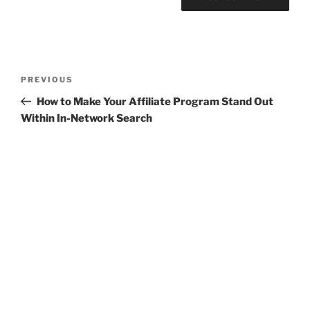
Post
Previous
PREVIOUS
navigation
Post
How to Make Your Affiliate Program Stand Out
Within In-Network Search