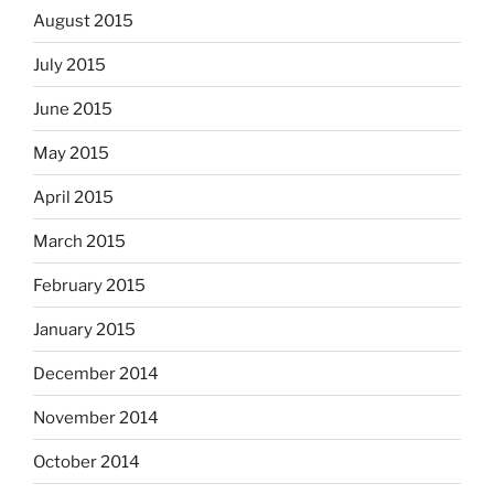
August 2015
July 2015
June 2015
May 2015
April 2015
March 2015
February 2015
January 2015
December 2014
November 2014
October 2014