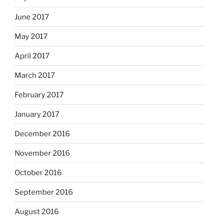
June 2017
May 2017
April 2017
March 2017
February 2017
January 2017
December 2016
November 2016
October 2016
September 2016
August 2016