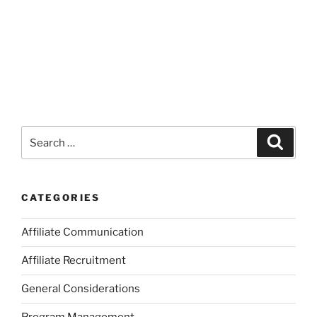
Search
Search
for:
CATEGORIES
Affiliate Communication
Affiliate Recruitment
General Considerations