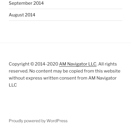
September 2014
August 2014
Copyright © 2014-2020
AM Navigator LLC
. All rights
reserved. No content may be copied from this website
without express written consent from AM Navigator
LLC
Proudly powered by WordPress