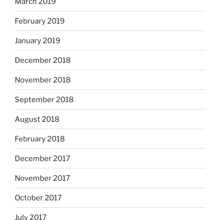
March 2019
February 2019
January 2019
December 2018
November 2018
September 2018
August 2018
February 2018
December 2017
November 2017
October 2017
July 2017