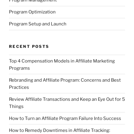
Program Management
Program Optimization
Program Setup and Launch
RECENT POSTS
Top 4 Compensation Models in Affiliate Marketing
Programs
Rebranding and Affiliate Program: Concerns and Best
Practices
Review Affiliate Transactions and Keep an Eye Out for 5
Things
How to Turn an Affiliate Program Failure Into Success
How to Remedy Downtimes in Affiliate Tracking: