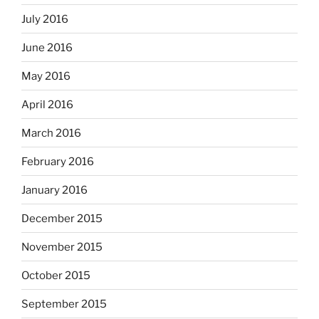
July 2016
June 2016
May 2016
April 2016
March 2016
February 2016
January 2016
December 2015
November 2015
October 2015
September 2015