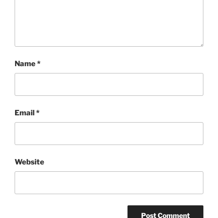
Name
*
Email
*
Website