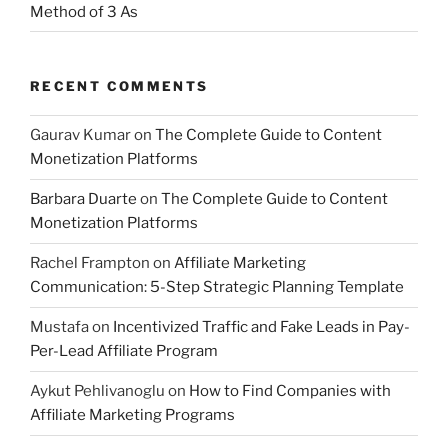
Method of 3 As
RECENT COMMENTS
Gaurav Kumar
on
The Complete Guide to Content
Monetization Platforms
Barbara Duarte
on
The Complete Guide to Content
Monetization Platforms
Rachel Frampton
on
Affiliate Marketing
Communication: 5-Step Strategic Planning Template
Mustafa
on
Incentivized Traffic and Fake Leads in Pay-
Per-Lead Affiliate Program
Aykut Pehlivanoglu
on
How to Find Companies with
Affiliate Marketing Programs