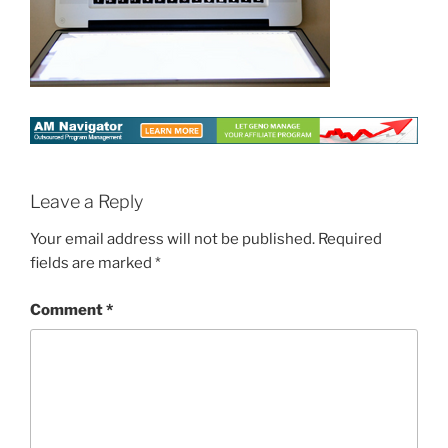
Leave a Reply
Your email address will not be published.
Required
fields are marked
*
Comment
*