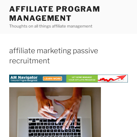
Skip
AFFILIATE PROGRAM
to
MANAGEMENT
content
Thoughts on all things affiliate management
affiliate marketing passive
recruitment