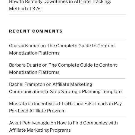
How to Remedy Downtimes in Affiliate Tracking:
Method of 3 As
RECENT COMMENTS
Gaurav Kumar
on
The Complete Guide to Content
Monetization Platforms
Barbara Duarte
on
The Complete Guide to Content
Monetization Platforms
Rachel Frampton
on
Affiliate Marketing
Communication: 5-Step Strategic Planning Template
Mustafa
on
Incentivized Traffic and Fake Leads in Pay-
Per-Lead Affiliate Program
Aykut Pehlivanoglu
on
How to Find Companies with
Affiliate Marketing Programs