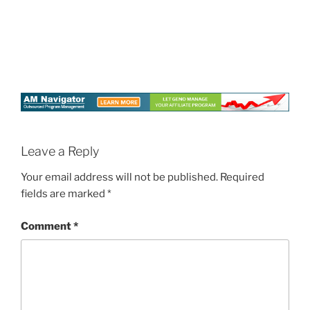
Leave a Reply
Your email address will not be published.
Required
fields are marked
*
Comment
*