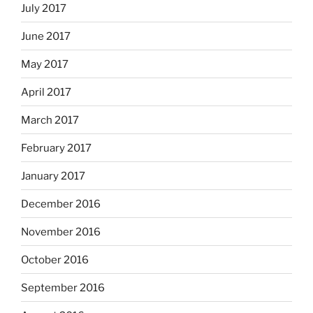
July 2017
June 2017
May 2017
April 2017
March 2017
February 2017
January 2017
December 2016
November 2016
October 2016
September 2016