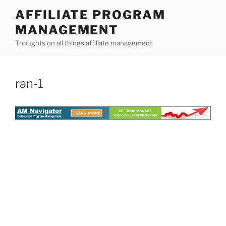
Skip
AFFILIATE PROGRAM
to
MANAGEMENT
content
Thoughts on all things affiliate management
ran-1