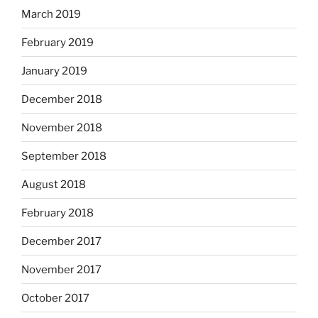
March 2019
February 2019
January 2019
December 2018
November 2018
September 2018
August 2018
February 2018
December 2017
November 2017
October 2017