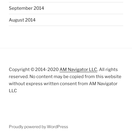
September 2014
August 2014
Copyright © 2014-2020
AM Navigator LLC
. All rights
reserved. No content may be copied from this website
without express written consent from AM Navigator
LLC
Proudly powered by WordPress