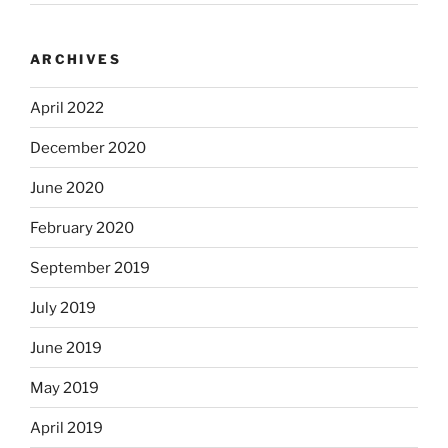
ARCHIVES
April 2022
December 2020
June 2020
February 2020
September 2019
July 2019
June 2019
May 2019
April 2019