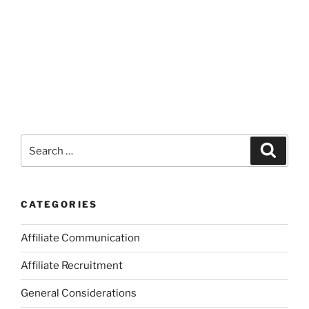
Search
Search
for:
CATEGORIES
Affiliate Communication
Affiliate Recruitment
General Considerations