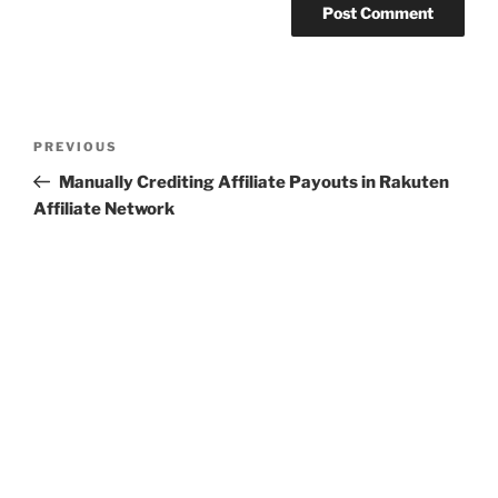
Post
Previous
PREVIOUS
navigation
Post
Manually Crediting Affiliate Payouts in Rakuten
Affiliate Network