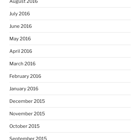
August 2016
July 2016
June 2016
May 2016
April 2016
March 2016
February 2016
January 2016
December 2015
November 2015
October 2015
September 2015