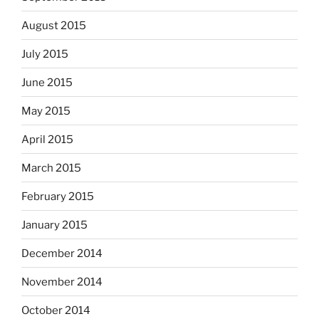
August 2015
July 2015
June 2015
May 2015
April 2015
March 2015
February 2015
January 2015
December 2014
November 2014
October 2014