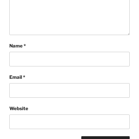
Name
*
Email
*
Website