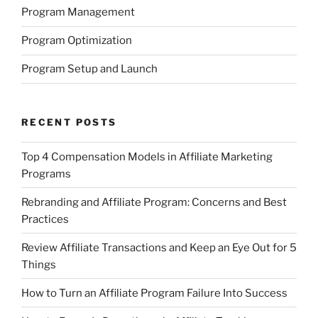
Program Management
Program Optimization
Program Setup and Launch
RECENT POSTS
Top 4 Compensation Models in Affiliate Marketing
Programs
Rebranding and Affiliate Program: Concerns and Best
Practices
Review Affiliate Transactions and Keep an Eye Out for 5
Things
How to Turn an Affiliate Program Failure Into Success