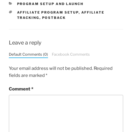
CATEGORIES
PROGRAM SETUP AND LAUNCH
TAGS
AFFILIATE PROGRAM SETUP
,
AFFILIATE
TRACKING
,
POSTBACK
Leave a reply
Default Comments (0)
Facebook Comments
Your email address will not be published.
Required
fields are marked
*
Comment
*