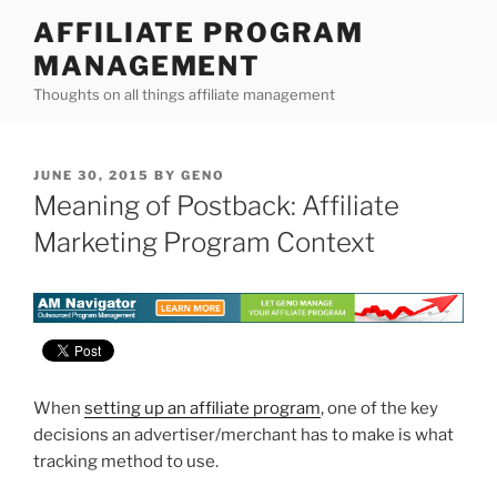
Skip
AFFILIATE PROGRAM
to
MANAGEMENT
content
Thoughts on all things affiliate management
POSTED
JUNE 30, 2015
BY
GENO
ON
Meaning of Postback: Affiliate
Marketing Program Context
When
setting up an affiliate program
, one of the key
decisions an advertiser/merchant has to make is what
tracking method to use.