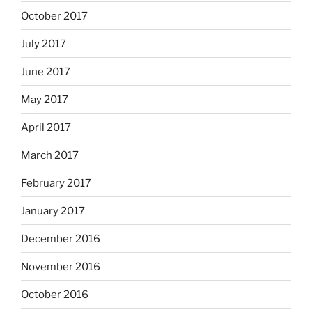
October 2017
July 2017
June 2017
May 2017
April 2017
March 2017
February 2017
January 2017
December 2016
November 2016
October 2016