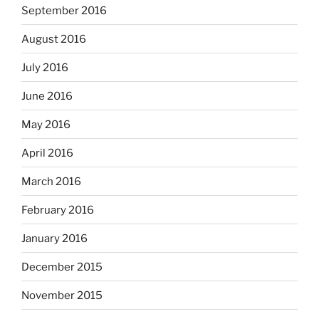
September 2016
August 2016
July 2016
June 2016
May 2016
April 2016
March 2016
February 2016
January 2016
December 2015
November 2015