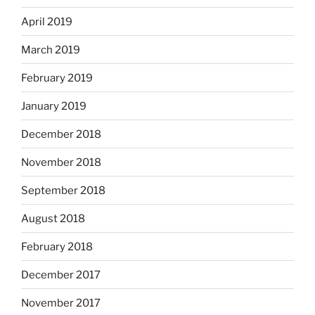
April 2019
March 2019
February 2019
January 2019
December 2018
November 2018
September 2018
August 2018
February 2018
December 2017
November 2017