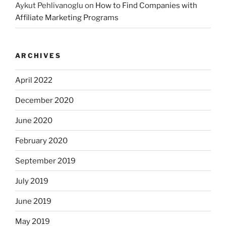
Aykut Pehlivanoglu
on
How to Find Companies with
Affiliate Marketing Programs
ARCHIVES
April 2022
December 2020
June 2020
February 2020
September 2019
July 2019
June 2019
May 2019