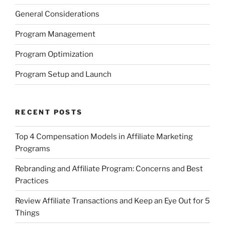
General Considerations
Program Management
Program Optimization
Program Setup and Launch
RECENT POSTS
Top 4 Compensation Models in Affiliate Marketing
Programs
Rebranding and Affiliate Program: Concerns and Best
Practices
Review Affiliate Transactions and Keep an Eye Out for 5
Things