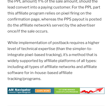
the PPL amount) Y% of the sale amount, should the
lead convert into a paying customer. For the PPL part
this affiliate program relies on pixel firing on the
confirmation page, whereas the PPS payout is posted
(to the affiliate network’s server) by the advertiser
once/if the sale occurs.
While implementation of postback requires a higher
level of technical expertise (than the simpler-to-
integrate pixel-based tracking), it’s a method that is
widely supported by affiliate platforms of all types:
including all types of affiliate networks and affiliate
software for in-house-based affiliate
tracking/programs.