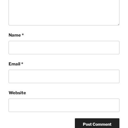
Name
*
Email
*
Website