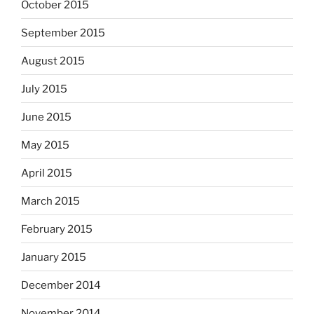
October 2015
September 2015
August 2015
July 2015
June 2015
May 2015
April 2015
March 2015
February 2015
January 2015
December 2014
November 2014