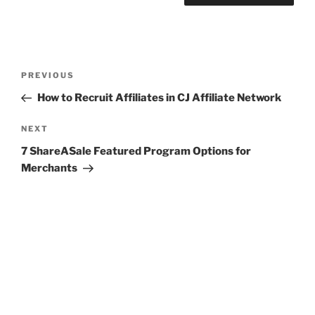
Post
Previous
PREVIOUS
navigation
Post
How to Recruit Affiliates in CJ Affiliate Network
Next
NEXT
Post
7 ShareASale Featured Program Options for
Merchants