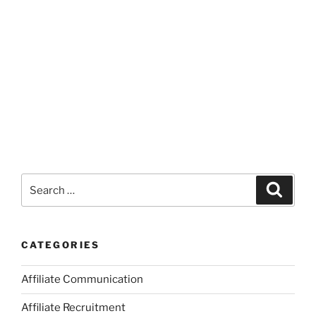
Search
Search
for:
CATEGORIES
Affiliate Communication
Affiliate Recruitment