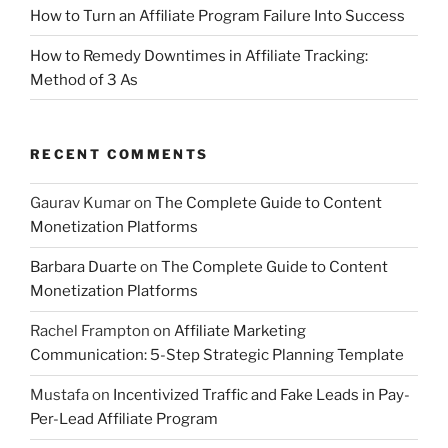
How to Turn an Affiliate Program Failure Into Success
How to Remedy Downtimes in Affiliate Tracking:
Method of 3 As
RECENT COMMENTS
Gaurav Kumar
on
The Complete Guide to Content
Monetization Platforms
Barbara Duarte
on
The Complete Guide to Content
Monetization Platforms
Rachel Frampton
on
Affiliate Marketing
Communication: 5-Step Strategic Planning Template
Mustafa
on
Incentivized Traffic and Fake Leads in Pay-
Per-Lead Affiliate Program