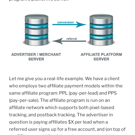
Let me give you a real-life example. We have a client
who employs two affiliate payment models within the
same affiliate program: PPL (pay-per-lead) and PPS
(pay-per-sale). The affiliate program is run on an
affiliate network which supports both pixel-based
tracking, and postback tracking. The advertiser in
question is paying affiliates $X per lead when a
referred user signs up for a free account, and (on top of