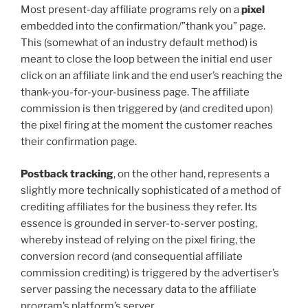
Most present-day affiliate programs rely on a
pixel
embedded into the confirmation/”thank you” page.
This (somewhat of an industry default method) is
meant to close the loop between the initial end user
click on an affiliate link and the end user’s reaching the
thank-you-for-your-business page. The affiliate
commission is then triggered by (and credited upon)
the pixel firing at the moment the customer reaches
their confirmation page.
Postback tracking
, on the other hand, represents a
slightly more technically sophisticated of a method of
crediting affiliates for the business they refer. Its
essence is grounded in server-to-server posting,
whereby instead of relying on the pixel firing, the
conversion record (and consequential affiliate
commission crediting) is triggered by the advertiser’s
server passing the necessary data to the affiliate
program’s platform’s server.