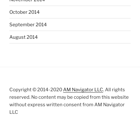
October 2014
September 2014
August 2014
Copyright © 2014-2020
AM Navigator LLC
. All rights
reserved. No content may be copied from this website
without express written consent from AM Navigator
LLC