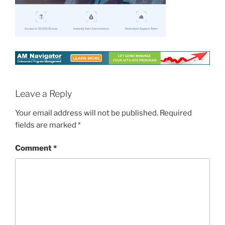
Leave a Reply
Your email address will not be published.
Required
fields are marked
*
Comment
*