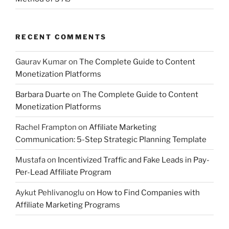
RECENT COMMENTS
Gaurav Kumar
on
The Complete Guide to Content
Monetization Platforms
Barbara Duarte
on
The Complete Guide to Content
Monetization Platforms
Rachel Frampton
on
Affiliate Marketing
Communication: 5-Step Strategic Planning Template
Mustafa
on
Incentivized Traffic and Fake Leads in Pay-
Per-Lead Affiliate Program
Aykut Pehlivanoglu
on
How to Find Companies with
Affiliate Marketing Programs