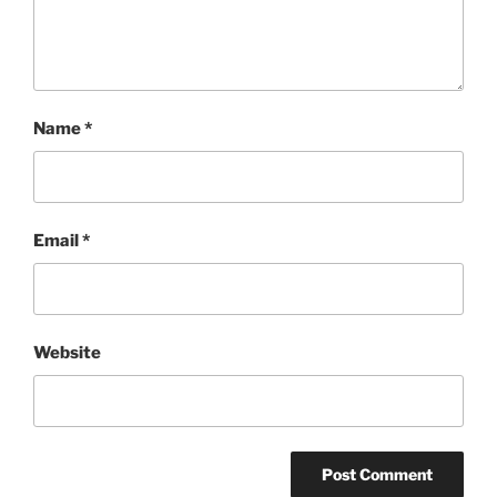
Name
*
Email
*
Website