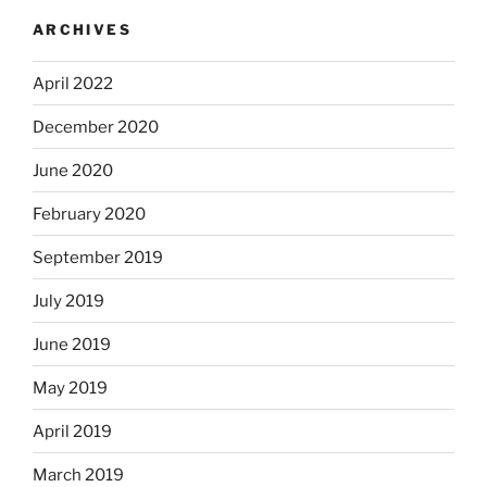
ARCHIVES
April 2022
December 2020
June 2020
February 2020
September 2019
July 2019
June 2019
May 2019
April 2019
March 2019