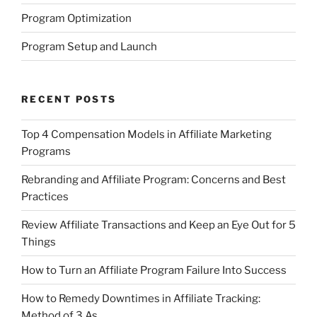
Program Optimization
Program Setup and Launch
RECENT POSTS
Top 4 Compensation Models in Affiliate Marketing
Programs
Rebranding and Affiliate Program: Concerns and Best
Practices
Review Affiliate Transactions and Keep an Eye Out for 5
Things
How to Turn an Affiliate Program Failure Into Success
How to Remedy Downtimes in Affiliate Tracking:
Method of 3 As