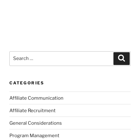
Search
Search
for:
CATEGORIES
Affiliate Communication
Affiliate Recruitment
General Considerations
Program Management