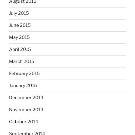
August 2015
July 2015
June 2015
May 2015
April 2015
March 2015
February 2015
January 2015
December 2014
November 2014
October 2014
September 2014