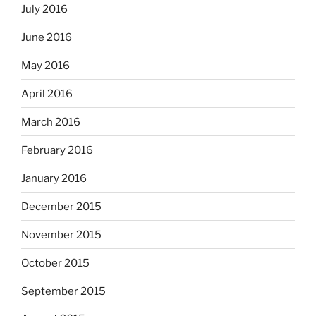
July 2016
June 2016
May 2016
April 2016
March 2016
February 2016
January 2016
December 2015
November 2015
October 2015
September 2015