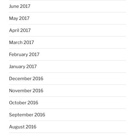
June 2017
May 2017
April 2017
March 2017
February 2017
January 2017
December 2016
November 2016
October 2016
September 2016
August 2016