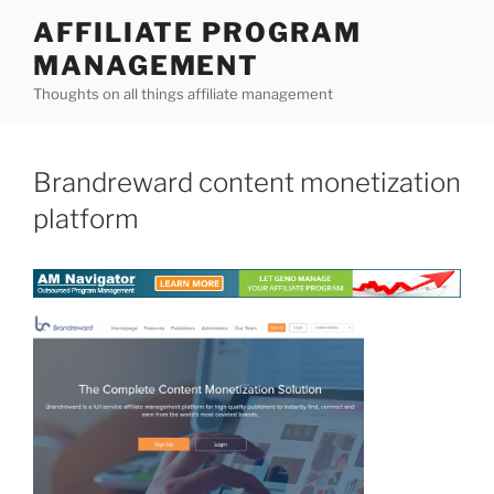
Skip
AFFILIATE PROGRAM
to
MANAGEMENT
content
Thoughts on all things affiliate management
Brandreward content monetization
platform