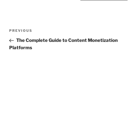
Post
Previous
PREVIOUS
navigation
Post
The Complete Guide to Content Monetization
Platforms