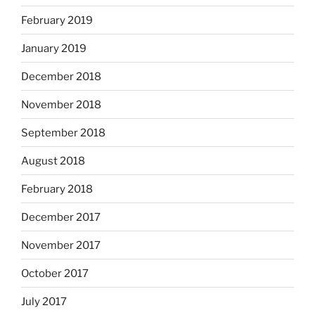
February 2019
January 2019
December 2018
November 2018
September 2018
August 2018
February 2018
December 2017
November 2017
October 2017
July 2017