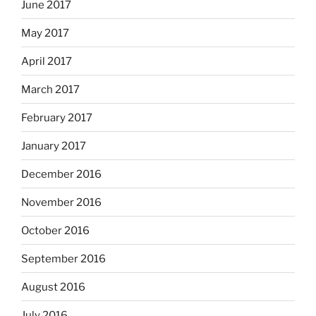
June 2017
May 2017
April 2017
March 2017
February 2017
January 2017
December 2016
November 2016
October 2016
September 2016
August 2016
July 2016