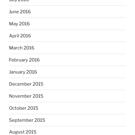
June 2016
May 2016
April 2016
March 2016
February 2016
January 2016
December 2015
November 2015
October 2015
September 2015
August 2015