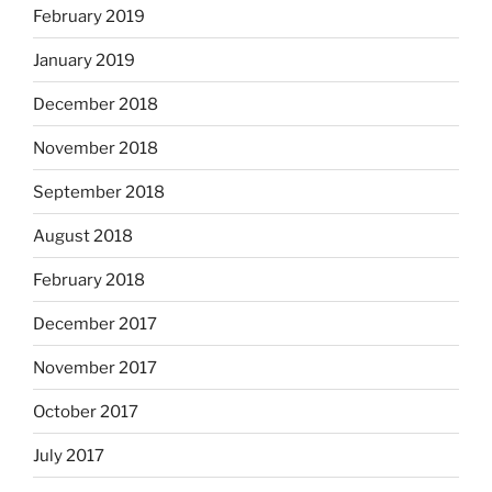
February 2019
January 2019
December 2018
November 2018
September 2018
August 2018
February 2018
December 2017
November 2017
October 2017
July 2017