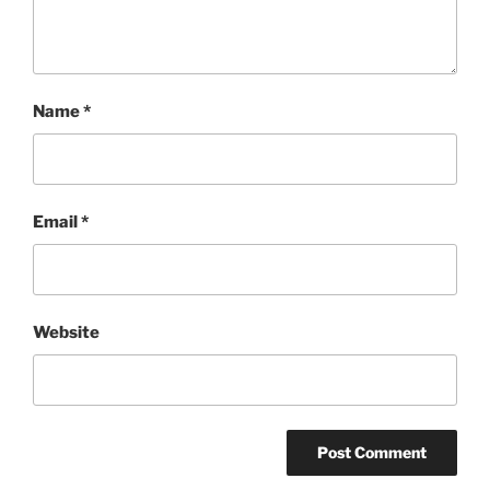
Name
*
Email
*
Website