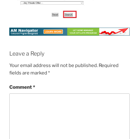
Leave a Reply
Your email address will not be published.
Required
fields are marked
*
Comment
*