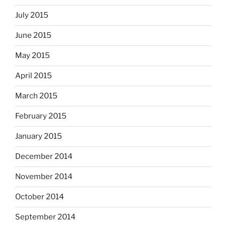
July 2015
June 2015
May 2015
April 2015
March 2015
February 2015
January 2015
December 2014
November 2014
October 2014
September 2014