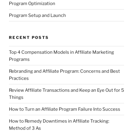
Program Optimization
Program Setup and Launch
RECENT POSTS
Top 4 Compensation Models in Affiliate Marketing
Programs
Rebranding and Affiliate Program: Concerns and Best
Practices
Review Affiliate Transactions and Keep an Eye Out for 5
Things
How to Turn an Affiliate Program Failure Into Success
How to Remedy Downtimes in Affiliate Tracking:
Method of 3 As