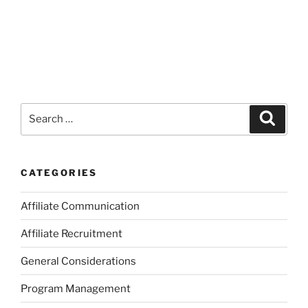
Search
Search
for:
CATEGORIES
Affiliate Communication
Affiliate Recruitment
General Considerations
Program Management