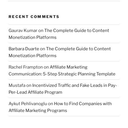
RECENT COMMENTS
Gaurav Kumar
on
The Complete Guide to Content
Monetization Platforms
Barbara Duarte
on
The Complete Guide to Content
Monetization Platforms
Rachel Frampton
on
Affiliate Marketing
Communication: 5-Step Strategic Planning Template
Mustafa
on
Incentivized Traffic and Fake Leads in Pay-
Per-Lead Affiliate Program
Aykut Pehlivanoglu
on
How to Find Companies with
Affiliate Marketing Programs