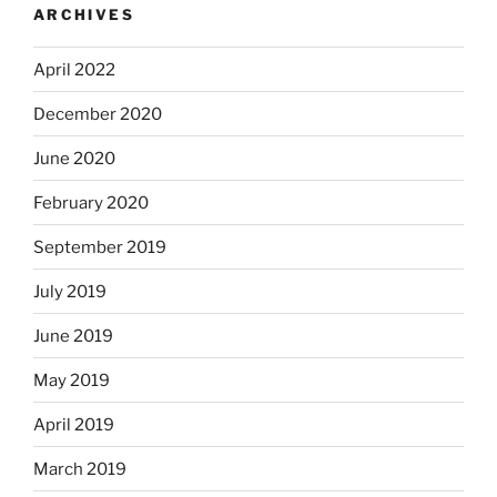
ARCHIVES
April 2022
December 2020
June 2020
February 2020
September 2019
July 2019
June 2019
May 2019
April 2019
March 2019