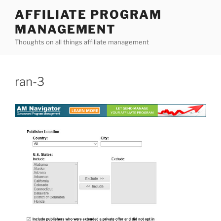
Skip
AFFILIATE PROGRAM
to
MANAGEMENT
content
Thoughts on all things affiliate management
ran-3