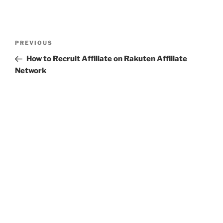
Post
Previous
PREVIOUS
navigation
Post
How to Recruit Affiliate on Rakuten Affiliate
Network