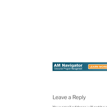
Leave a Reply