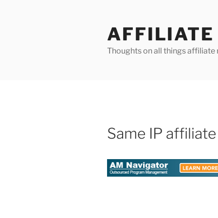
Skip
to
AFFILIAT
content
Thoughts on all things affilia
Same IP affiliate