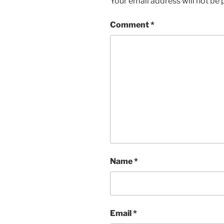
Your email address will not be 
Comment
*
Name
*
Email
*