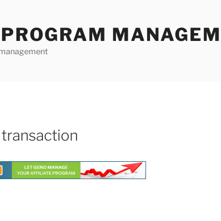
E PROGRAM MANAGE
te management
 transaction