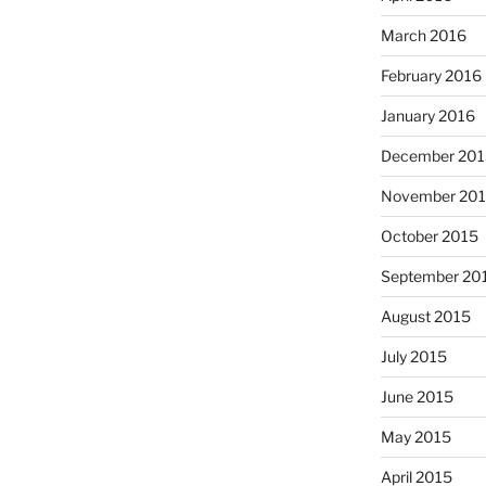
March 2016
February 2016
January 2016
December 201
November 20
October 2015
September 20
August 2015
July 2015
June 2015
May 2015
April 2015