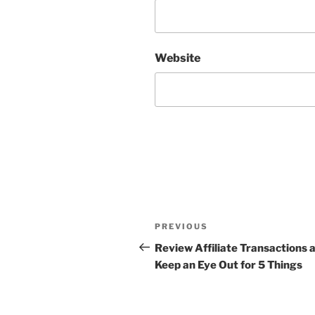
Website
Post
Previous
PREVIOUS
navigation
Post
Review Affiliate Transactions 
Keep an Eye Out for 5 Things