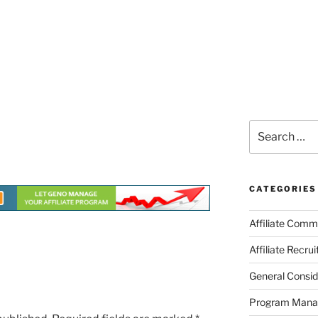
Search
for:
CATEGORIES
Affiliate Comm
Affiliate Recru
General Consid
Program Man