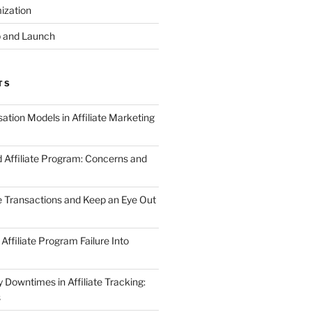
ization
 and Launch
TS
tion Models in Affiliate Marketing
 Affiliate Program: Concerns and
te Transactions and Keep an Eye Out
Affiliate Program Failure Into
Downtimes in Affiliate Tracking:
s