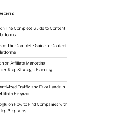
MMENTS
on
The Complete Guide to Content
latforms
e
on
The Complete Guide to Content
latforms
on
on
Affiliate Marketing
 5-Step Strategic Planning
entivized Traffic and Fake Leads in
ffiliate Program
oglu
on
How to Find Companies with
eting Programs