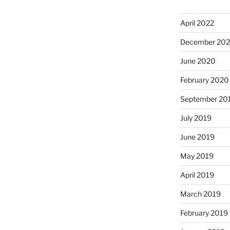
April 2022
December 20
June 2020
February 2020
September 20
July 2019
June 2019
May 2019
April 2019
March 2019
February 2019