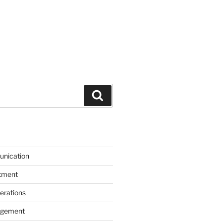
Search
unication
itment
erations
agement