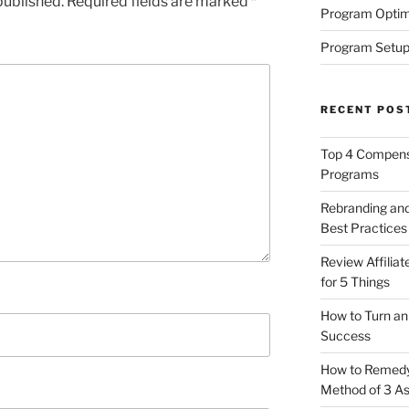
published.
Required fields are marked
*
Program Optim
Program Setup
RECENT POS
Top 4 Compensa
Programs
Rebranding and
Best Practices
Review Affilia
for 5 Things
How to Turn an 
Success
How to Remedy 
Method of 3 A