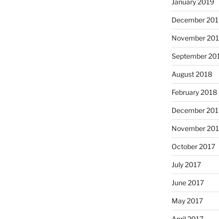
January 2019
December 201
November 20
September 20
August 2018
February 2018
December 201
November 201
October 2017
July 2017
June 2017
May 2017
April 2017