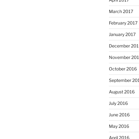
March 2017
February 2017
January 2017
December 201
November 20
October 2016
September 20
August 2016
July 2016
June 2016
May 2016
April 2016