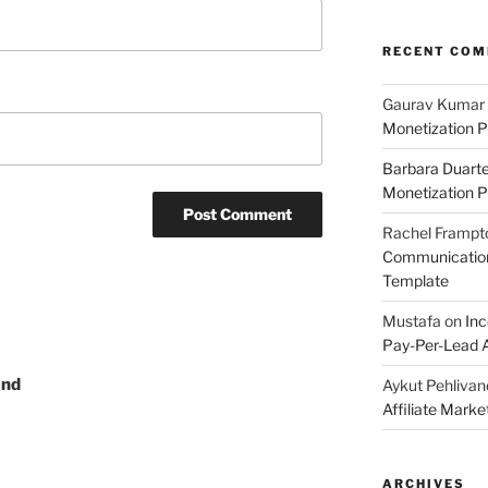
RECENT CO
Gaurav Kumar
Monetization P
Barbara Duart
Monetization P
Rachel Frampt
Communication:
Template
Mustafa
on
Inc
Pay-Per-Lead A
and
Aykut Pehlivan
Affiliate Mark
ARCHIVES