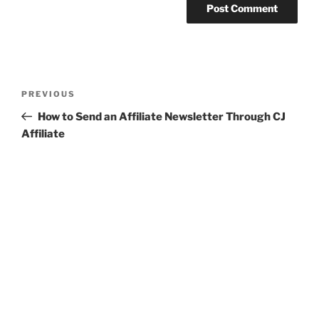
Post
Previous
PREVIOUS
navigation
Post
How to Send an Affiliate Newsletter Through CJ
Affiliate