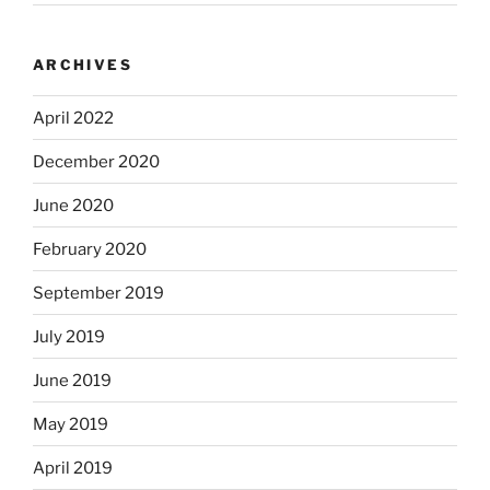
ARCHIVES
April 2022
December 2020
June 2020
February 2020
September 2019
July 2019
June 2019
May 2019
April 2019