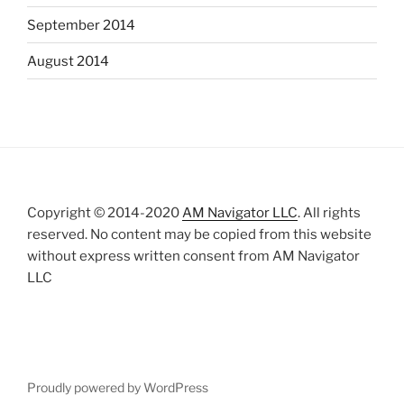
September 2014
August 2014
Copyright © 2014-2020
AM Navigator LLC
. All rights
reserved. No content may be copied from this website
without express written consent from AM Navigator
LLC
Proudly powered by WordPress