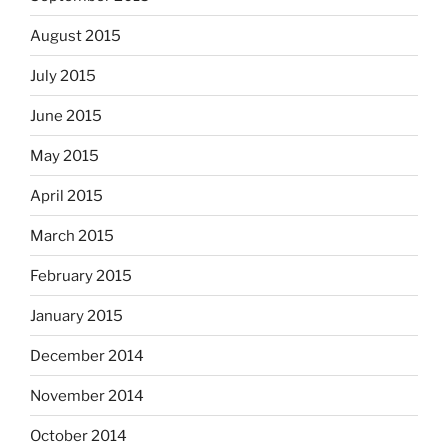
August 2015
July 2015
June 2015
May 2015
April 2015
March 2015
February 2015
January 2015
December 2014
November 2014
October 2014