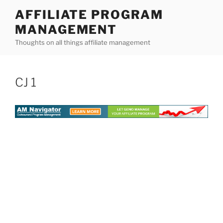
Skip
AFFILIATE PROGRAM
to
MANAGEMENT
content
Thoughts on all things affiliate management
CJ 1