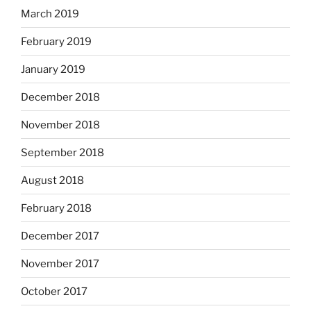
March 2019
February 2019
January 2019
December 2018
November 2018
September 2018
August 2018
February 2018
December 2017
November 2017
October 2017