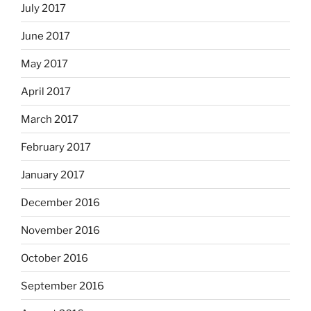
July 2017
June 2017
May 2017
April 2017
March 2017
February 2017
January 2017
December 2016
November 2016
October 2016
September 2016