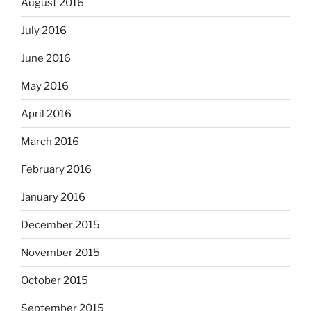
August 2016
July 2016
June 2016
May 2016
April 2016
March 2016
February 2016
January 2016
December 2015
November 2015
October 2015
September 2015