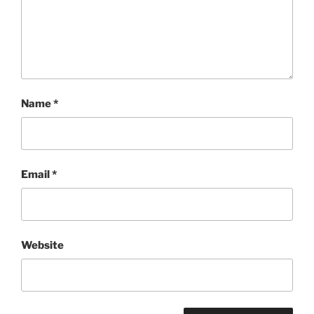
Name
*
Email
*
Website