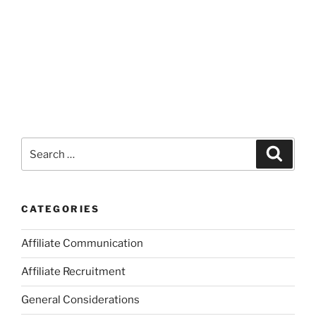
Search
Search
for:
CATEGORIES
Affiliate Communication
Affiliate Recruitment
General Considerations