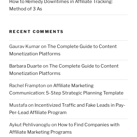
How to Remedy Downtimes in Affiliate Tracking:
Method of 3 As
RECENT COMMENTS
Gaurav Kumar
on
The Complete Guide to Content
Monetization Platforms
Barbara Duarte
on
The Complete Guide to Content
Monetization Platforms
Rachel Frampton
on
Affiliate Marketing
Communication: 5-Step Strategic Planning Template
Mustafa
on
Incentivized Traffic and Fake Leads in Pay-
Per-Lead Affiliate Program
Aykut Pehlivanoglu
on
How to Find Companies with
Affiliate Marketing Programs