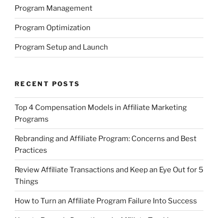
Program Management
Program Optimization
Program Setup and Launch
RECENT POSTS
Top 4 Compensation Models in Affiliate Marketing
Programs
Rebranding and Affiliate Program: Concerns and Best
Practices
Review Affiliate Transactions and Keep an Eye Out for 5
Things
How to Turn an Affiliate Program Failure Into Success