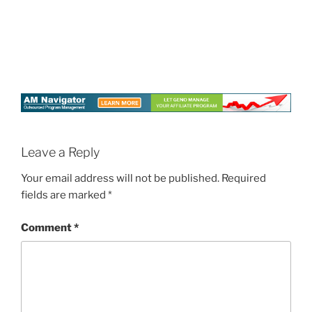
Leave a Reply
Your email address will not be published.
Required
fields are marked
*
Comment
*