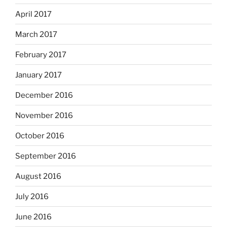
April 2017
March 2017
February 2017
January 2017
December 2016
November 2016
October 2016
September 2016
August 2016
July 2016
June 2016