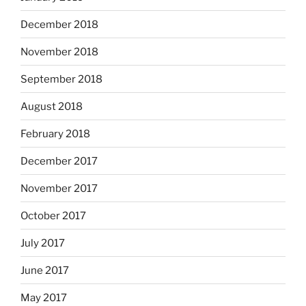
December 2018
November 2018
September 2018
August 2018
February 2018
December 2017
November 2017
October 2017
July 2017
June 2017
May 2017