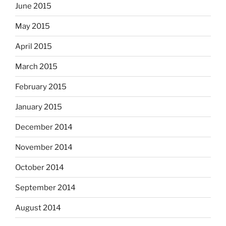
June 2015
May 2015
April 2015
March 2015
February 2015
January 2015
December 2014
November 2014
October 2014
September 2014
August 2014