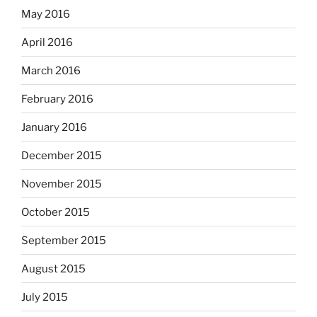
May 2016
April 2016
March 2016
February 2016
January 2016
December 2015
November 2015
October 2015
September 2015
August 2015
July 2015