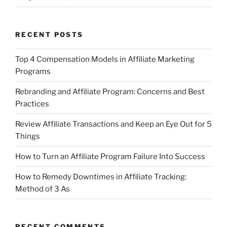
RECENT POSTS
Top 4 Compensation Models in Affiliate Marketing
Programs
Rebranding and Affiliate Program: Concerns and Best
Practices
Review Affiliate Transactions and Keep an Eye Out for 5
Things
How to Turn an Affiliate Program Failure Into Success
How to Remedy Downtimes in Affiliate Tracking:
Method of 3 As
RECENT COMMENTS