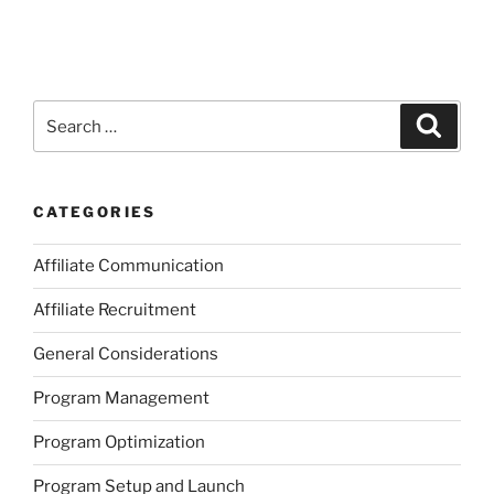
Search
Search
for:
CATEGORIES
Affiliate Communication
Affiliate Recruitment
General Considerations
Program Management
Program Optimization
Program Setup and Launch