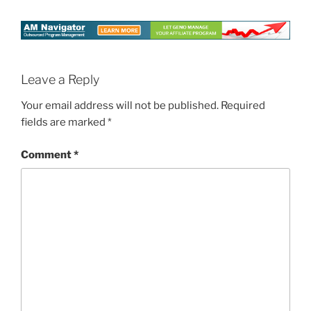
Leave a Reply
Your email address will not be published.
Required
fields are marked
*
Comment
*