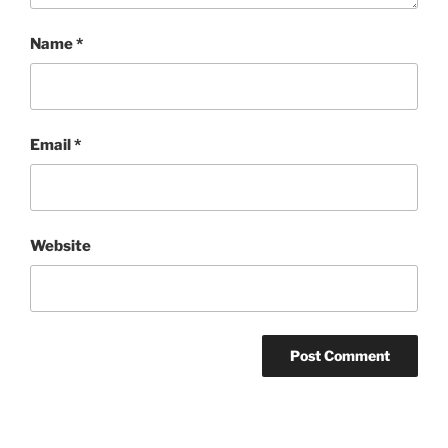
Name
*
Email
*
Website