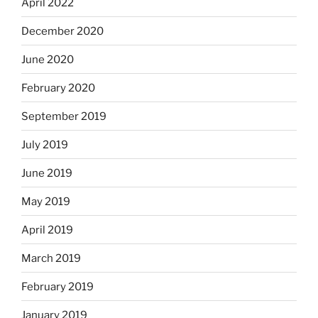
April 2022
December 2020
June 2020
February 2020
September 2019
July 2019
June 2019
May 2019
April 2019
March 2019
February 2019
January 2019