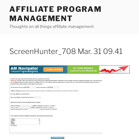
Skip
AFFILIATE PROGRAM
to
MANAGEMENT
content
Thoughts on all things affiliate management
ScreenHunter_708 Mar. 31 09.41