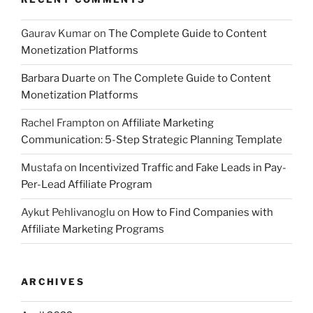
Gaurav Kumar
on
The Complete Guide to Content
Monetization Platforms
Barbara Duarte
on
The Complete Guide to Content
Monetization Platforms
Rachel Frampton
on
Affiliate Marketing
Communication: 5-Step Strategic Planning Template
Mustafa
on
Incentivized Traffic and Fake Leads in Pay-
Per-Lead Affiliate Program
Aykut Pehlivanoglu
on
How to Find Companies with
Affiliate Marketing Programs
ARCHIVES