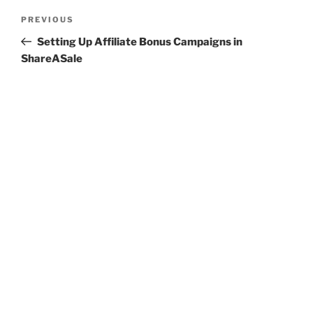
Post
Previous
PREVIOUS
navigation
Post
Setting Up Affiliate Bonus Campaigns in
ShareASale