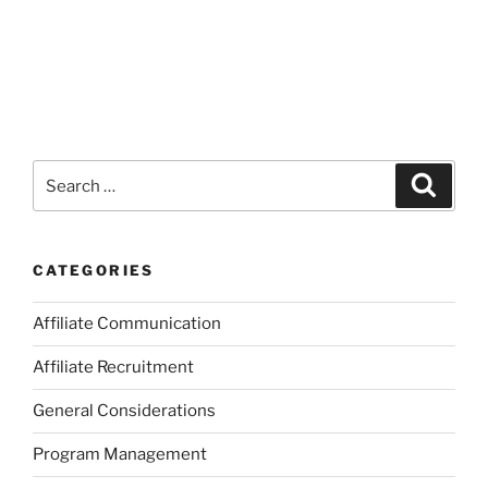
Search
Search
for:
CATEGORIES
Affiliate Communication
Affiliate Recruitment
General Considerations
Program Management