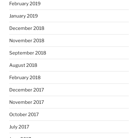
February 2019
January 2019
December 2018
November 2018
September 2018
August 2018
February 2018
December 2017
November 2017
October 2017
July 2017