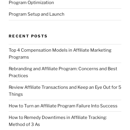
Program Optimization
Program Setup and Launch
RECENT POSTS
Top 4 Compensation Models in Affiliate Marketing
Programs
Rebranding and Affiliate Program: Concerns and Best
Practices
Review Affiliate Transactions and Keep an Eye Out for 5
Things
How to Turn an Affiliate Program Failure Into Success
How to Remedy Downtimes in Affiliate Tracking:
Method of 3 As