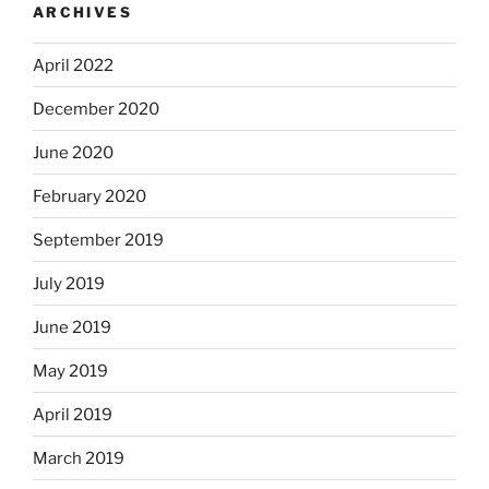
ARCHIVES
April 2022
December 2020
June 2020
February 2020
September 2019
July 2019
June 2019
May 2019
April 2019
March 2019