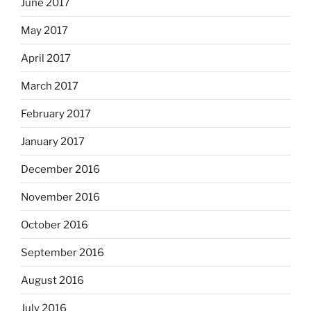
June 2017
May 2017
April 2017
March 2017
February 2017
January 2017
December 2016
November 2016
October 2016
September 2016
August 2016
July 2016