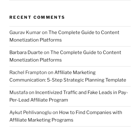
RECENT COMMENTS
Gaurav Kumar
on
The Complete Guide to Content
Monetization Platforms
Barbara Duarte
on
The Complete Guide to Content
Monetization Platforms
Rachel Frampton
on
Affiliate Marketing
Communication: 5-Step Strategic Planning Template
Mustafa
on
Incentivized Traffic and Fake Leads in Pay-
Per-Lead Affiliate Program
Aykut Pehlivanoglu
on
How to Find Companies with
Affiliate Marketing Programs