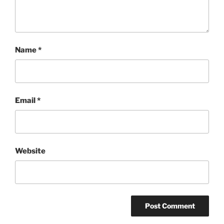
Name
*
Email
*
Website