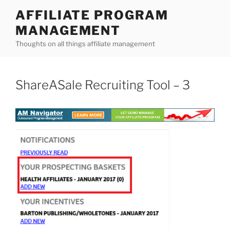
Skip
AFFILIATE PROGRAM
to
MANAGEMENT
content
Thoughts on all things affiliate management
ShareASale Recruiting Tool – 3