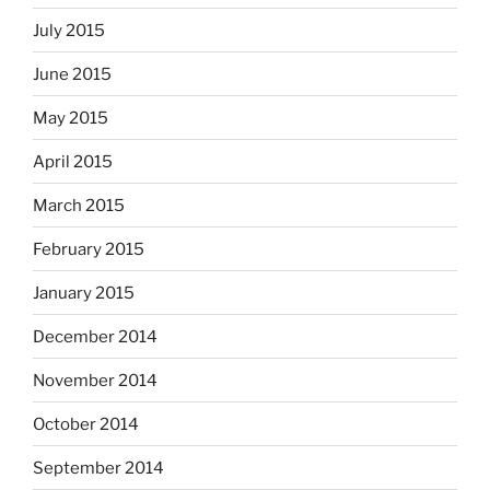
July 2015
June 2015
May 2015
April 2015
March 2015
February 2015
January 2015
December 2014
November 2014
October 2014
September 2014