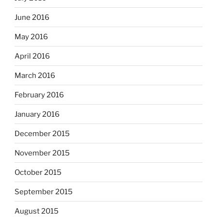
June 2016
May 2016
April 2016
March 2016
February 2016
January 2016
December 2015
November 2015
October 2015
September 2015
August 2015