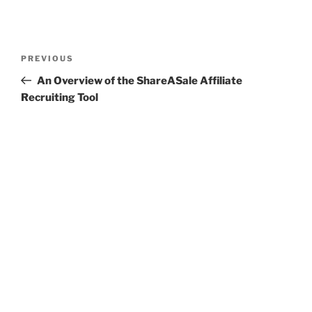
Post
Previous
PREVIOUS
navigation
Post
An Overview of the ShareASale Affiliate
Recruiting Tool