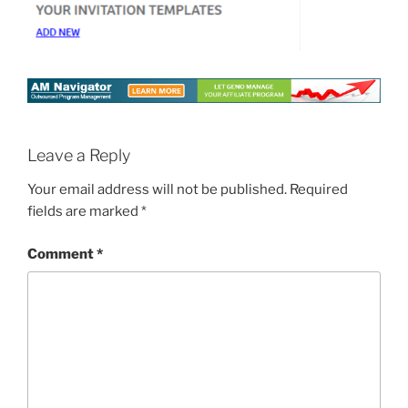
Leave a Reply
Your email address will not be published.
Required
fields are marked
*
Comment
*