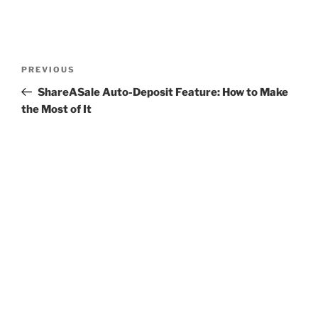
Post
Previous
PREVIOUS
navigation
Post
ShareASale Auto-Deposit Feature: How to Make
the Most of It