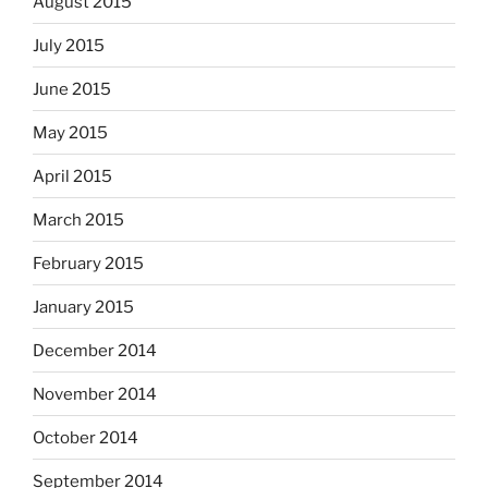
August 2015
July 2015
June 2015
May 2015
April 2015
March 2015
February 2015
January 2015
December 2014
November 2014
October 2014
September 2014