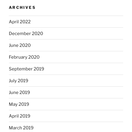
ARCHIVES
April 2022
December 2020
June 2020
February 2020
September 2019
July 2019
June 2019
May 2019
April 2019
March 2019