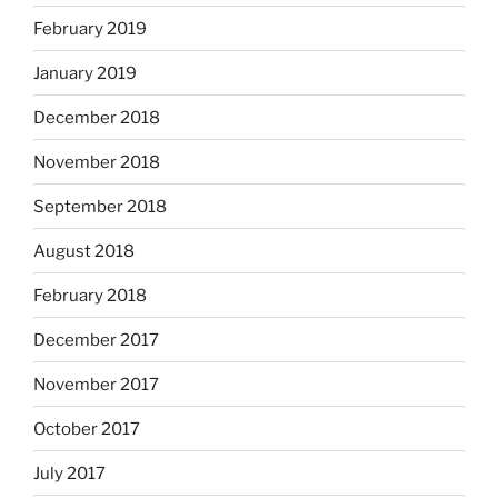
February 2019
January 2019
December 2018
November 2018
September 2018
August 2018
February 2018
December 2017
November 2017
October 2017
July 2017