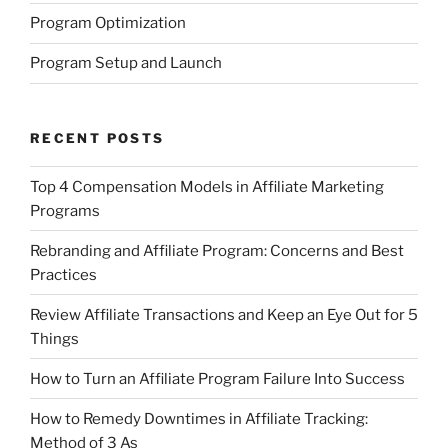
Program Optimization
Program Setup and Launch
RECENT POSTS
Top 4 Compensation Models in Affiliate Marketing
Programs
Rebranding and Affiliate Program: Concerns and Best
Practices
Review Affiliate Transactions and Keep an Eye Out for 5
Things
How to Turn an Affiliate Program Failure Into Success
How to Remedy Downtimes in Affiliate Tracking:
Method of 3 As