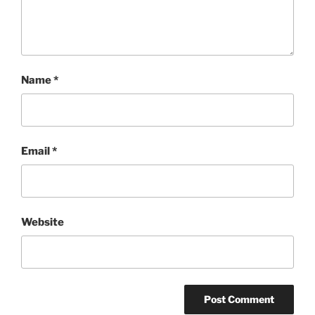
Name
*
Email
*
Website