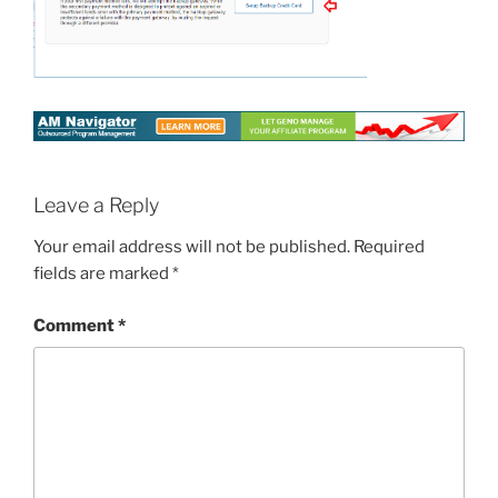
Leave a Reply
Your email address will not be published.
Required
fields are marked
*
Comment
*