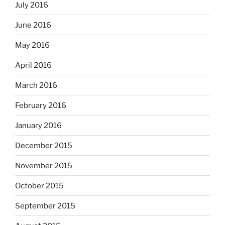
July 2016
June 2016
May 2016
April 2016
March 2016
February 2016
January 2016
December 2015
November 2015
October 2015
September 2015