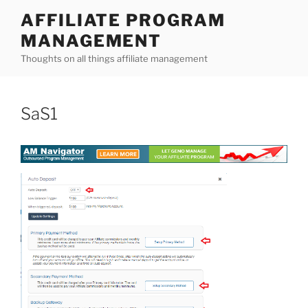
Skip
AFFILIATE PROGRAM
to
MANAGEMENT
content
Thoughts on all things affiliate management
SaS1