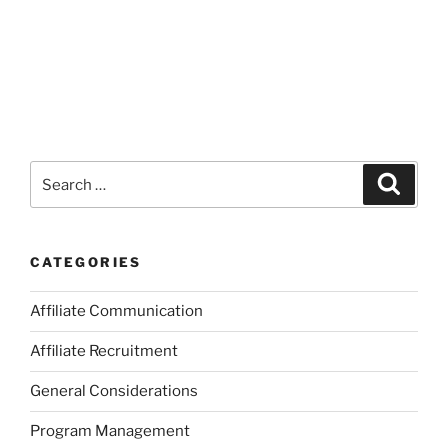
Search
Search
for:
CATEGORIES
Affiliate Communication
Affiliate Recruitment
General Considerations
Program Management