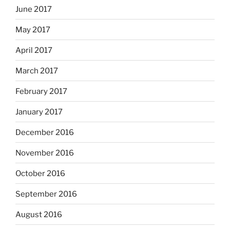
June 2017
May 2017
April 2017
March 2017
February 2017
January 2017
December 2016
November 2016
October 2016
September 2016
August 2016