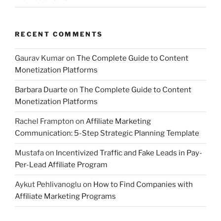
RECENT COMMENTS
Gaurav Kumar
on
The Complete Guide to Content
Monetization Platforms
Barbara Duarte
on
The Complete Guide to Content
Monetization Platforms
Rachel Frampton
on
Affiliate Marketing
Communication: 5-Step Strategic Planning Template
Mustafa
on
Incentivized Traffic and Fake Leads in Pay-
Per-Lead Affiliate Program
Aykut Pehlivanoglu
on
How to Find Companies with
Affiliate Marketing Programs