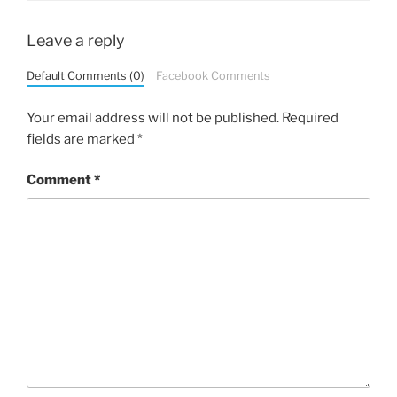
Leave a reply
Default Comments (0)
Facebook Comments
Your email address will not be published.
Required
fields are marked
*
Comment
*