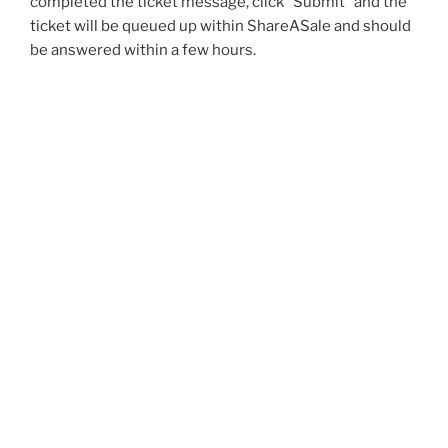
completed the ticket message, click “Submit” and the
ticket will be queued up within ShareASale and should
be answered within a few hours.