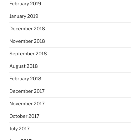
February 2019
January 2019
December 2018
November 2018
September 2018
August 2018
February 2018
December 2017
November 2017
October 2017
July 2017