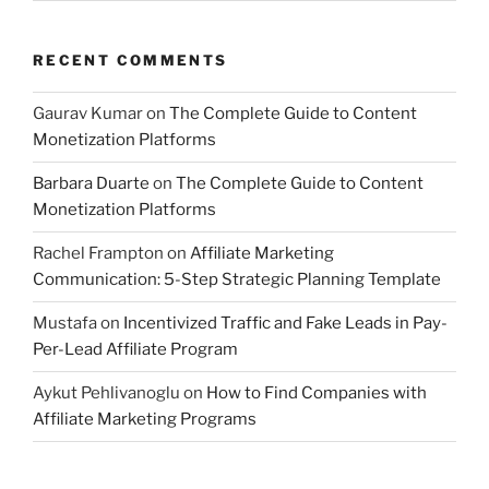
RECENT COMMENTS
Gaurav Kumar
on
The Complete Guide to Content
Monetization Platforms
Barbara Duarte
on
The Complete Guide to Content
Monetization Platforms
Rachel Frampton
on
Affiliate Marketing
Communication: 5-Step Strategic Planning Template
Mustafa
on
Incentivized Traffic and Fake Leads in Pay-
Per-Lead Affiliate Program
Aykut Pehlivanoglu
on
How to Find Companies with
Affiliate Marketing Programs