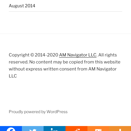
August 2014
Copyright © 2014-2020
AM Navigator LLC
. All rights
reserved. No content may be copied from this website
without express written consent from AM Navigator
LLC
Proudly powered by WordPress