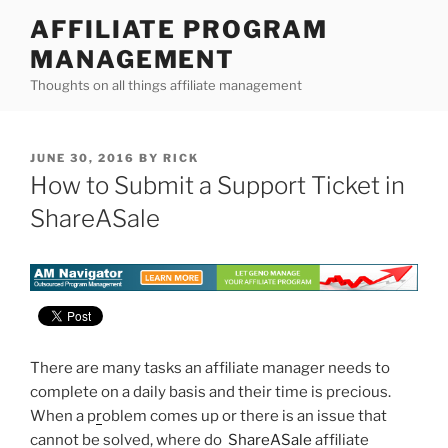
Skip
AFFILIATE PROGRAM
to
MANAGEMENT
content
Thoughts on all things affiliate management
POSTED
JUNE 30, 2016
BY
RICK
ON
How to Submit a Support Ticket in
ShareASale
There are many tasks an affiliate manager needs to
complete on a daily basis and their time is precious.
When a p
r
oblem comes up or there is an issue that
cannot be solved, where do
ShareASale
affiliate