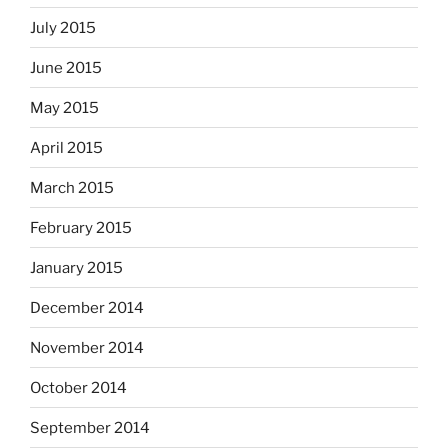
July 2015
June 2015
May 2015
April 2015
March 2015
February 2015
January 2015
December 2014
November 2014
October 2014
September 2014