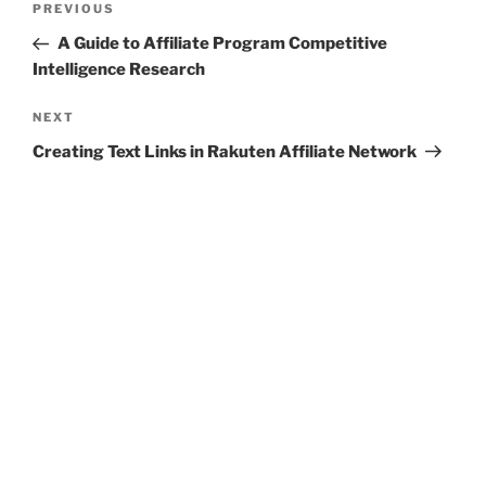
Previous
PREVIOUS
navigation
Post
A Guide to Affiliate Program Competitive
Intelligence Research
Next
NEXT
Post
Creating Text Links in Rakuten Affiliate Network