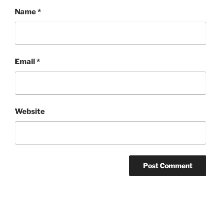
Name
*
Email
*
Website
Post