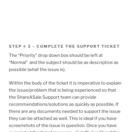
STEP # 3 – COMPLETE THE SUPPORT TICKET
The “Priority” drop down box should be left at
“Normal” and the subject should be as descriptive as
possible (what the issue is).
Within the body of the ticket it is imperative to explain
the issue/problem that is being experienced so that
the ShareASale Support team can provide
recommendations/solutions as quickly as possible. If
there are any documents needed to support the issue
they can be attached as well. This is ideal if you have
screenshots of the issue in question. Once you have