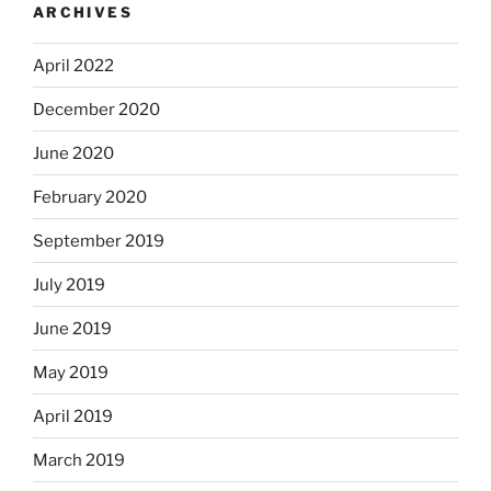
ARCHIVES
April 2022
December 2020
June 2020
February 2020
September 2019
July 2019
June 2019
May 2019
April 2019
March 2019