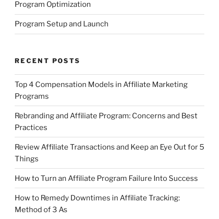
Program Optimization
Program Setup and Launch
RECENT POSTS
Top 4 Compensation Models in Affiliate Marketing
Programs
Rebranding and Affiliate Program: Concerns and Best
Practices
Review Affiliate Transactions and Keep an Eye Out for 5
Things
How to Turn an Affiliate Program Failure Into Success
How to Remedy Downtimes in Affiliate Tracking:
Method of 3 As