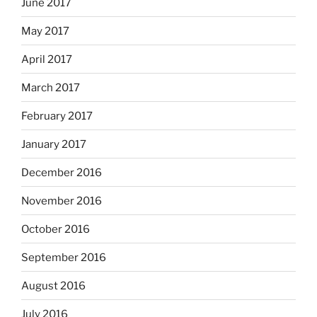
June 2017
May 2017
April 2017
March 2017
February 2017
January 2017
December 2016
November 2016
October 2016
September 2016
August 2016
July 2016