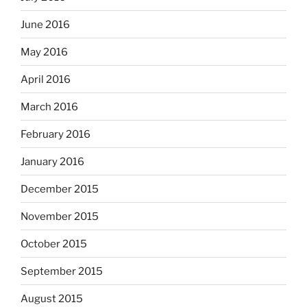
June 2016
May 2016
April 2016
March 2016
February 2016
January 2016
December 2015
November 2015
October 2015
September 2015
August 2015