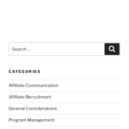
Search
Search
for:
CATEGORIES
Affiliate Communication
Affiliate Recruitment
General Considerations
Program Management