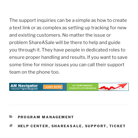
The support inquiries can be a simple as how to create
a text link or as complex as setting up tracking for new
and existing customers. No matter the issue or
problem ShareASale will be there to help and guide
you through it. They have people in dedicated roles to
ensure proper handling and results. If you want to save
some time for minor issues you can call their support
team on the phone too.
CATEGORIES
PROGRAM MANAGEMENT
TAGS
HELP CENTER
,
SHAREASALE
,
SUPPORT
,
TICKET