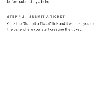
before submitting a ticket.
STEP # 2 – SUBMIT A TICKET
Click the “Submit a Ticket” link and it will take you to
the page where you start creating the ticket.