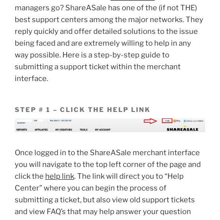
managers go? ShareASale has one of the (if not THE)
best support centers among the major networks. They
reply quickly and offer detailed solutions to the issue
being faced and are extremely willing to help in any
way possible. Here is a step-by-step guide to
submitting a support ticket within the merchant
interface.
STEP # 1 – CLICK THE HELP LINK
Once logged in to the ShareASale merchant interface
you will navigate to the top left corner of the page and
click the
help link
. The link will direct you to “Help
Center” where you can begin the process of
submitting a ticket, but also view old support tickets
and view FAQ’s that may help answer your question