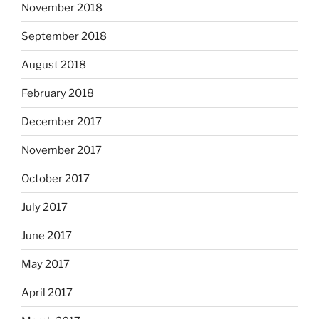
November 2018
September 2018
August 2018
February 2018
December 2017
November 2017
October 2017
July 2017
June 2017
May 2017
April 2017