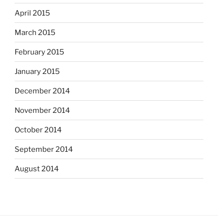
April 2015
March 2015
February 2015
January 2015
December 2014
November 2014
October 2014
September 2014
August 2014