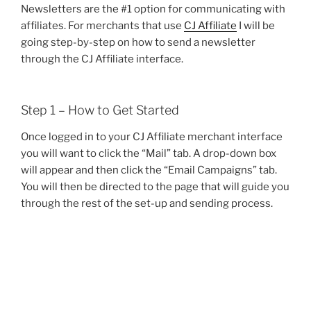
Newsletters are the #1 option for communicating with
affiliates. For merchants that use
CJ Affiliate
I will be
going step-by-step on how to send a newsletter
through the CJ Affiliate interface.
Step 1 – How to Get Started
Once logged in to your CJ Affiliate merchant interface
you will want to click the “Mail” tab. A drop-down box
will appear and then click the “Email Campaigns” tab.
You will then be directed to the page that will guide you
through the rest of the set-up and sending process.