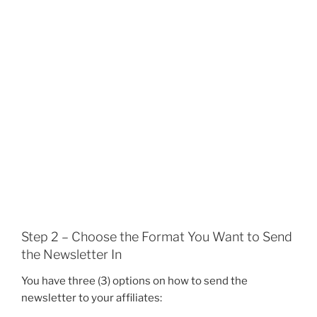
Step 2 – Choose the Format You Want to Send
the Newsletter In
You have three (3) options on how to send the
newsletter to your affiliates: