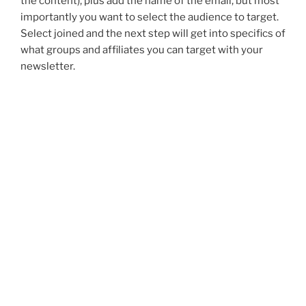
the content), plus add the name of the email, but most
importantly you want to select the audience to target.
Select joined and the next step will get into specifics of
what groups and affiliates you can target with your
newsletter.