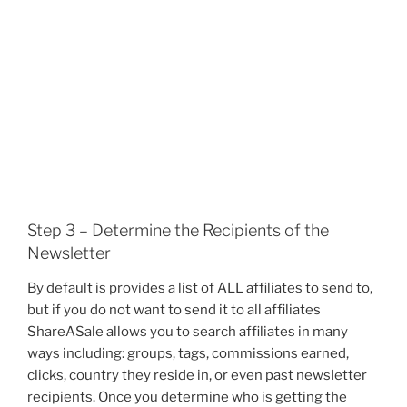
Step 3 – Determine the Recipients of the
Newsletter
By default is provides a list of ALL affiliates to send to,
but if you do not want to send it to all affiliates
ShareASale allows you to search affiliates in many
ways including: groups, tags, commissions earned,
clicks, country they reside in, or even past newsletter
recipients. Once you determine who is getting the