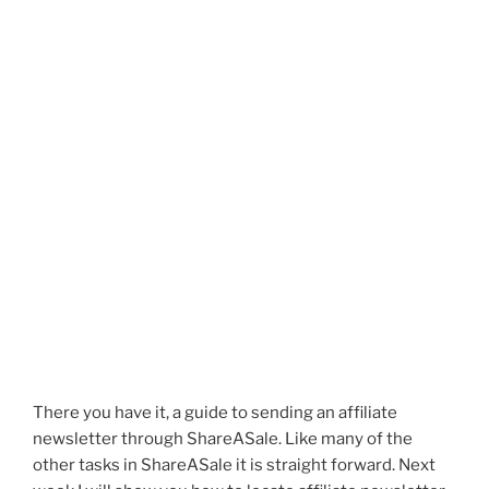
There you have it, a guide to sending an affiliate
newsletter through ShareASale. Like many of the
other tasks in ShareASale it is straight forward. Next