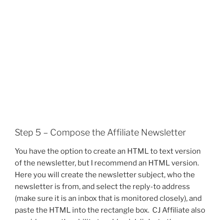
Step 5 – Compose the Affiliate Newsletter
You have the option to create an HTML to text version
of the newsletter, but I recommend an HTML version.
Here you will create the newsletter subject, who the
newsletter is from, and select the reply-to address
(make sure it is an inbox that is monitored closely), and
paste the HTML into the rectangle box. CJ Affiliate also