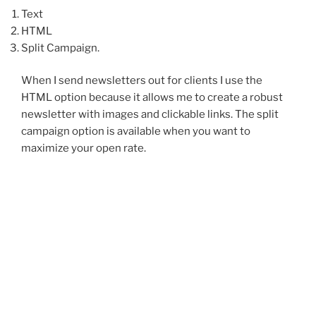
Text
HTML
Split Campaign.
When I send newsletters out for clients I use the
HTML option because it allows me to create a robust
newsletter with images and clickable links. The split
campaign option is available when you want to
maximize your open rate.