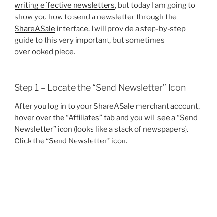
writing effective newsletters
, but today I am going to
show you how to send a newsletter through the
ShareASale
interface. I will provide a step-by-step
guide to this very important, but sometimes
overlooked piece.
Step 1 – Locate the “Send Newsletter” Icon
After you log in to your ShareASale merchant account,
hover over the “Affiliates” tab and you will see a “Send
Newsletter” icon (looks like a stack of newspapers).
Click the “Send Newsletter” icon.