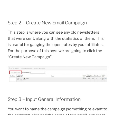
Step 2 – Create New Email Campaign
This step is where you can see any old newsletters
that were sent, along with the statistics of them. This
is useful for gauging the open rates by your affiliates.
For the purpose of this post we are going to click the
“Create New Campaign”.
Step 3 – Input General Information
You want to name the campaign (something relevant to