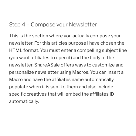
Step 4 – Compose your Newsletter
This is the section where you actually compose your
newsletter. For this articles purpose I have chosen the
HTML format. You must enter a compelling subject line
(you want affiliates to open it) and the body of the
newsletter. ShareASale offers ways to customize and
personalize newsletter using Macros. You can insert a
Macro and have the affiliates name automatically
populate when it is sent to them and also include
specific creatives that will embed the affiliates ID
automatically.