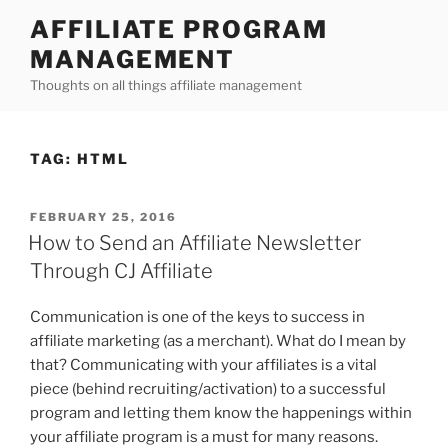
Skip
AFFILIATE PROGRAM
to
MANAGEMENT
content
Thoughts on all things affiliate management
TAG:
HTML
POSTED
FEBRUARY 25, 2016
ON
How to Send an Affiliate Newsletter
Through CJ Affiliate
Communication is one of the keys to success in
affiliate marketing (as a merchant). What do I mean by
that? Communicating with your affiliates is a vital
piece (behind recruiting/activation) to a successful
program and letting them know the happenings within
your affiliate program is a must for many reasons.