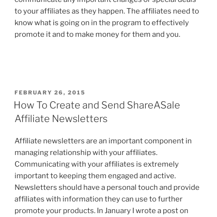
to your affiliates as they happen. The affiliates need to
know what is going on in the program to effectively
promote it and to make money for them and you.
POSTED
FEBRUARY 26, 2015
ON
How To Create and Send ShareASale
Affiliate Newsletters
Affiliate newsletters are an important component in
managing relationship with your affiliates.
Communicating with your affiliates is extremely
important to keeping them engaged and active.
Newsletters should have a personal touch and provide
affiliates with information they can use to further
promote your products. In January I wrote a post on