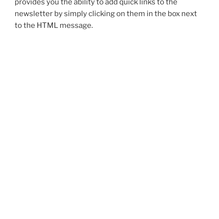
provides you the ability to add quick links to the
newsletter by simply clicking on them in the box next
to the HTML message.