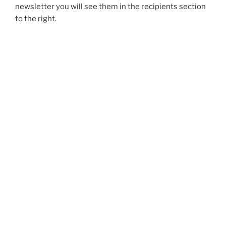
newsletter you will see them in the recipients section
to the right.