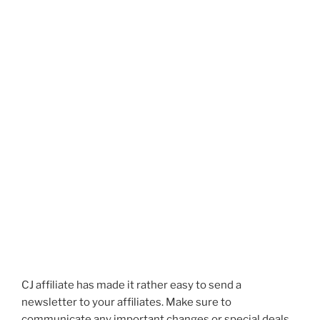
CJ affiliate has made it rather easy to send a
newsletter to your affiliates. Make sure to
communicate any important changes or special deals