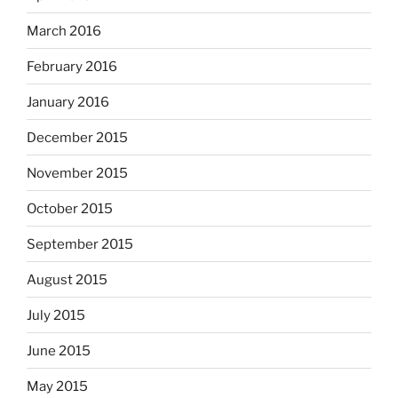
March 2016
February 2016
January 2016
December 2015
November 2015
October 2015
September 2015
August 2015
July 2015
June 2015
May 2015