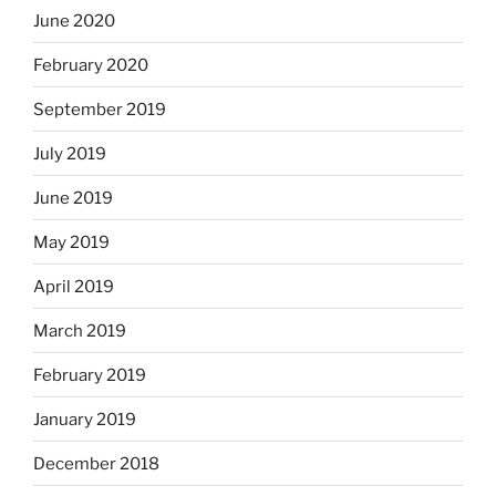
June 2020
February 2020
September 2019
July 2019
June 2019
May 2019
April 2019
March 2019
February 2019
January 2019
December 2018