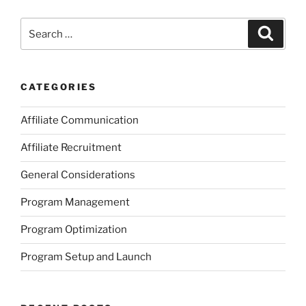
Search
Search
for:
CATEGORIES
Affiliate Communication
Affiliate Recruitment
General Considerations
Program Management
Program Optimization
Program Setup and Launch