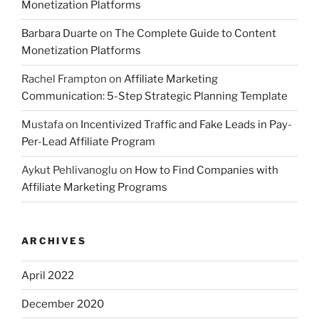
Monetization Platforms
Barbara Duarte
on
The Complete Guide to Content
Monetization Platforms
Rachel Frampton
on
Affiliate Marketing
Communication: 5-Step Strategic Planning Template
Mustafa
on
Incentivized Traffic and Fake Leads in Pay-
Per-Lead Affiliate Program
Aykut Pehlivanoglu
on
How to Find Companies with
Affiliate Marketing Programs
ARCHIVES
April 2022
December 2020