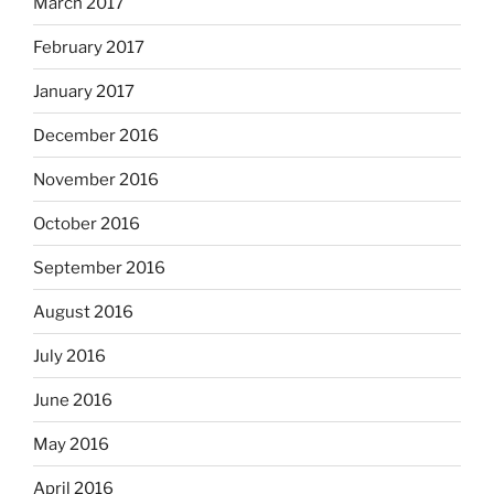
March 2017
February 2017
January 2017
December 2016
November 2016
October 2016
September 2016
August 2016
July 2016
June 2016
May 2016
April 2016