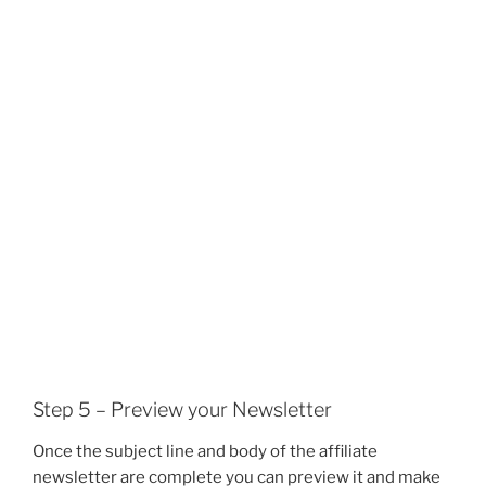
Step 5 – Preview your Newsletter
Once the subject line and body of the affiliate
newsletter are complete you can preview it and make