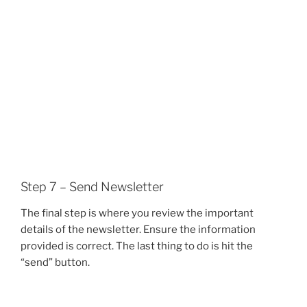
Step 7 – Send Newsletter
The final step is where you review the important
details of the newsletter. Ensure the information
provided is correct. The last thing to do is hit the
“send” button.