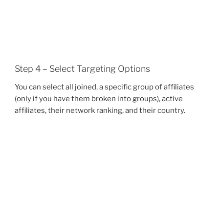
Step 4 – Select Targeting Options
You can select all joined, a specific group of affiliates
(only if you have them broken into groups), active
affiliates, their network ranking, and their country.