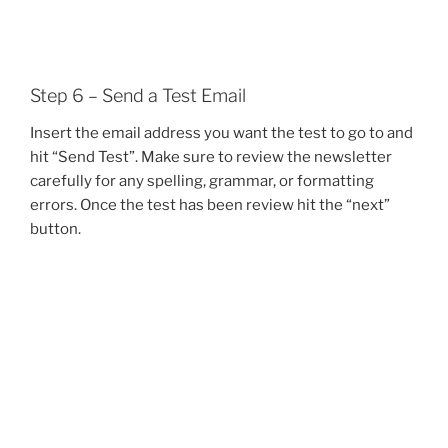
Step 6 – Send a Test Email
Insert the email address you want the test to go to and
hit “Send Test”. Make sure to review the newsletter
carefully for any spelling, grammar, or formatting
errors. Once the test has been review hit the “next”
button.