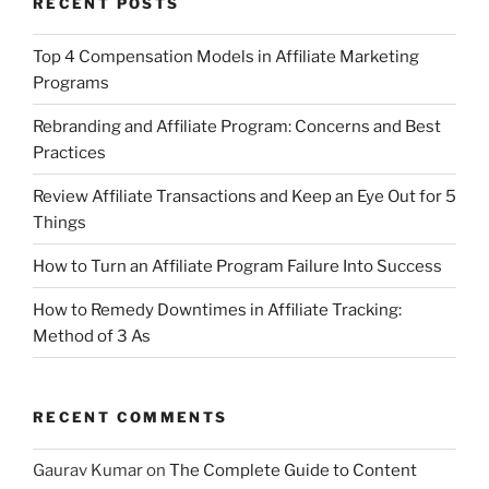
RECENT POSTS
Top 4 Compensation Models in Affiliate Marketing
Programs
Rebranding and Affiliate Program: Concerns and Best
Practices
Review Affiliate Transactions and Keep an Eye Out for 5
Things
How to Turn an Affiliate Program Failure Into Success
How to Remedy Downtimes in Affiliate Tracking:
Method of 3 As
RECENT COMMENTS
Gaurav Kumar
on
The Complete Guide to Content