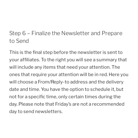
Step 6 – Finalize the Newsletter and Prepare
to Send
This is the final step before the newsletter is sent to
your affiliates. To the right you will see a summary that
will include any items that need your attention. The
ones that require your attention will be in red. Here you
will choose a From/Reply-to address and the delivery
date and time. You have the option to schedule it, but
not for a specific time, only certain times during the
day. Please note that Friday’s are not a recommended
day to send newsletters.