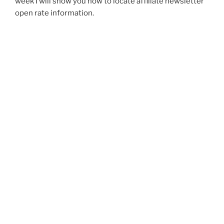
week I will show you how to locate affiliate newsletter
open rate information.