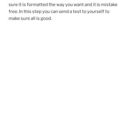
sure it is formatted the way you want and it is mistake
free. In this step you can send a test to yourself to
make sure all is good.