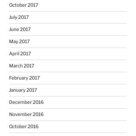
October 2017
July 2017
June 2017
May 2017
April 2017
March 2017
February 2017
January 2017
December 2016
November 2016
October 2016