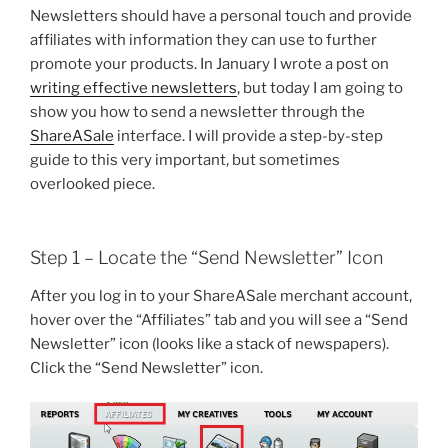
Newsletters should have a personal touch and provide
affiliates with information they can use to further
promote your products. In January I wrote a post on
writing effective newsletters
, but today I am going to
show you how to send a newsletter through the
ShareASale
interface. I will provide a step-by-step
guide to this very important, but sometimes
overlooked piece.
Step 1 – Locate the “Send Newsletter” Icon
After you log in to your ShareASale merchant account,
hover over the “Affiliates” tab and you will see a “Send
Newsletter” icon (looks like a stack of newspapers).
Click the “Send Newsletter” icon.