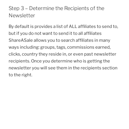
Step 3 – Determine the Recipients of the
Newsletter
By default is provides a list of ALL affiliates to send to,
but if you do not want to send it to all affiliates
ShareASale allows you to search affiliates in many
ways including: groups, tags, commissions earned,
clicks, country they reside in, or even past newsletter
recipients. Once you determine who is getting the
newsletter you will see them in the recipients section
to the right.