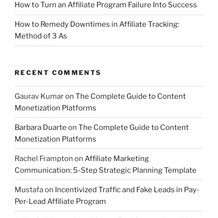
How to Turn an Affiliate Program Failure Into Success
How to Remedy Downtimes in Affiliate Tracking:
Method of 3 As
RECENT COMMENTS
Gaurav Kumar
on
The Complete Guide to Content
Monetization Platforms
Barbara Duarte
on
The Complete Guide to Content
Monetization Platforms
Rachel Frampton
on
Affiliate Marketing
Communication: 5-Step Strategic Planning Template
Mustafa
on
Incentivized Traffic and Fake Leads in Pay-
Per-Lead Affiliate Program