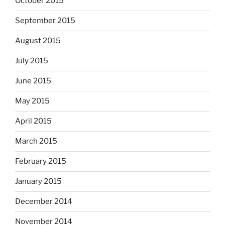
October 2015
September 2015
August 2015
July 2015
June 2015
May 2015
April 2015
March 2015
February 2015
January 2015
December 2014
November 2014