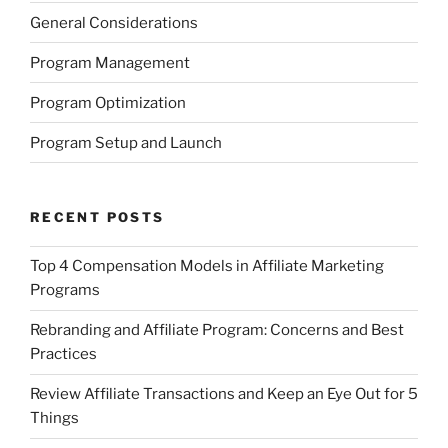
General Considerations
Program Management
Program Optimization
Program Setup and Launch
RECENT POSTS
Top 4 Compensation Models in Affiliate Marketing
Programs
Rebranding and Affiliate Program: Concerns and Best
Practices
Review Affiliate Transactions and Keep an Eye Out for 5
Things