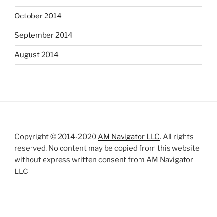
October 2014
September 2014
August 2014
Copyright © 2014-2020
AM Navigator LLC
. All rights
reserved. No content may be copied from this website
without express written consent from AM Navigator
LLC