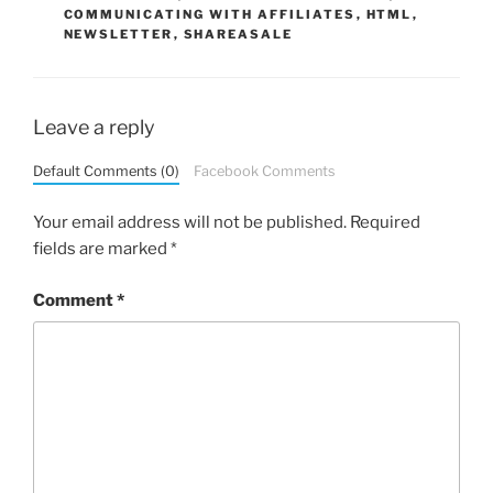
COMMUNICATING WITH AFFILIATES
,
HTML
,
NEWSLETTER
,
SHAREASALE
Leave a reply
Default Comments (0)
Facebook Comments
Your email address will not be published.
Required
fields are marked
*
Comment
*