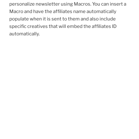
personalize newsletter using Macros. You can insert a
Macro and have the affiliates name automatically
populate when it is sent to them and also include
specific creatives that will embed the affiliates ID
automatically.