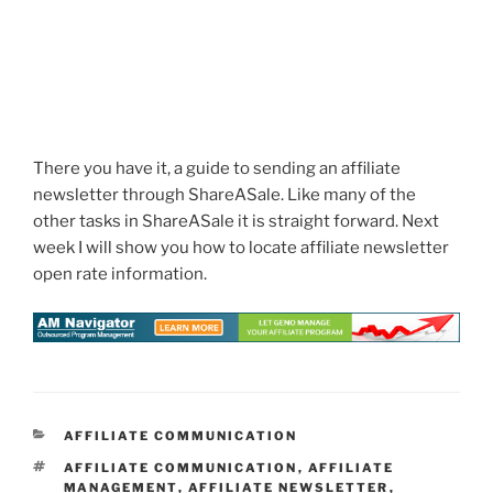
There you have it, a guide to sending an affiliate
newsletter through ShareASale. Like many of the
other tasks in ShareASale it is straight forward. Next
week I will show you how to locate affiliate newsletter
open rate information.
CATEGORIES
AFFILIATE COMMUNICATION
TAGS
AFFILIATE COMMUNICATION
,
AFFILIATE
MANAGEMENT
,
AFFILIATE NEWSLETTER
,