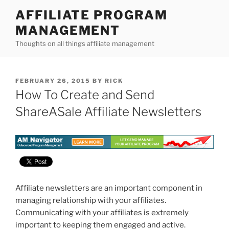
Skip
AFFILIATE PROGRAM
to
MANAGEMENT
content
Thoughts on all things affiliate management
POSTED
FEBRUARY 26, 2015
BY
RICK
ON
How To Create and Send
ShareASale Affiliate Newsletters
Affiliate newsletters are an important component in
managing relationship with your affiliates.
Communicating with your affiliates is extremely
important to keeping them engaged and active.