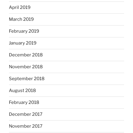
April 2019
March 2019
February 2019
January 2019
December 2018
November 2018
September 2018
August 2018
February 2018
December 2017
November 2017