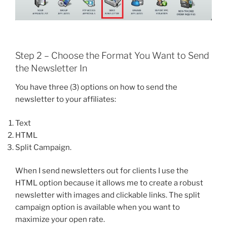
Step 2 – Choose the Format You Want to Send
the Newsletter In
You have three (3) options on how to send the
newsletter to your affiliates:
Text
HTML
Split Campaign.
When I send newsletters out for clients I use the
HTML option because it allows me to create a robust
newsletter with images and clickable links. The split
campaign option is available when you want to
maximize your open rate.