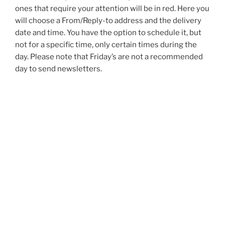
ones that require your attention will be in red. Here you
will choose a From/Reply-to address and the delivery
date and time. You have the option to schedule it, but
not for a specific time, only certain times during the
day. Please note that Friday’s are not a recommended
day to send newsletters.