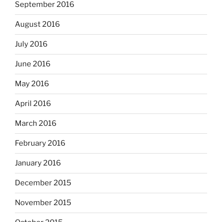
September 2016
August 2016
July 2016
June 2016
May 2016
April 2016
March 2016
February 2016
January 2016
December 2015
November 2015