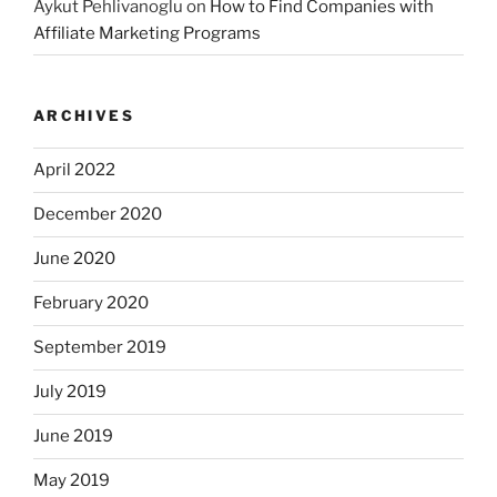
Aykut Pehlivanoglu
on
How to Find Companies with
Affiliate Marketing Programs
ARCHIVES
April 2022
December 2020
June 2020
February 2020
September 2019
July 2019
June 2019
May 2019