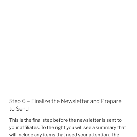
Step 6 – Finalize the Newsletter and Prepare
to Send
This is the final step before the newsletter is sent to
your affiliates. To the right you will see a summary that
will include any items that need your attention. The