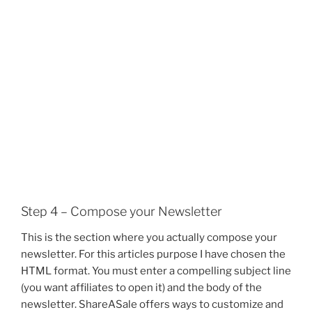
Step 4 – Compose your Newsletter
This is the section where you actually compose your
newsletter. For this articles purpose I have chosen the
HTML format. You must enter a compelling subject line
(you want affiliates to open it) and the body of the
newsletter. ShareASale offers ways to customize and