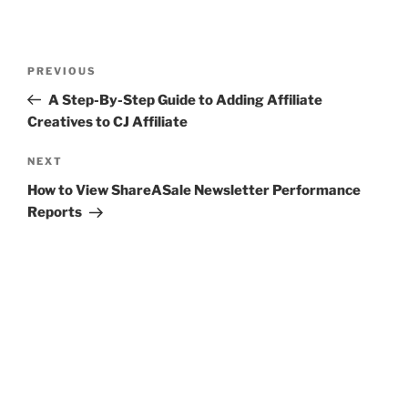
Post
Previous
PREVIOUS
navigation
Post
A Step-By-Step Guide to Adding Affiliate
Creatives to CJ Affiliate
Next
NEXT
Post
How to View ShareASale Newsletter Performance
Reports