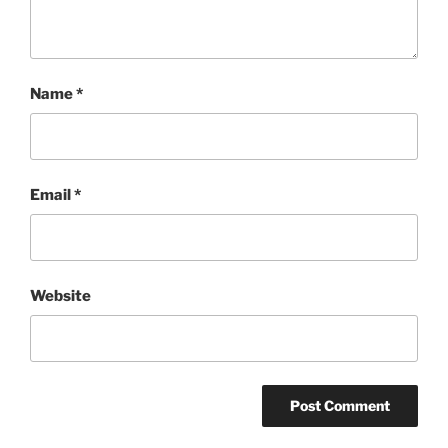
Name
*
Email
*
Website