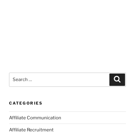
Search
Search
for:
CATEGORIES
Affiliate Communication
Affiliate Recruitment