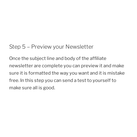
Step 5 – Preview your Newsletter
Once the subject line and body of the affiliate
newsletter are complete you can preview it and make
sure it is formatted the way you want and it is mistake
free. In this step you can send a test to yourself to
make sure all is good.