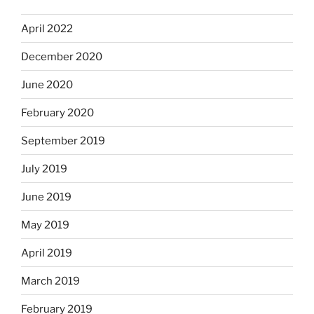
April 2022
December 2020
June 2020
February 2020
September 2019
July 2019
June 2019
May 2019
April 2019
March 2019
February 2019