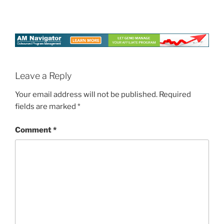
Leave a Reply
Your email address will not be published.
Required
fields are marked
*
Comment
*