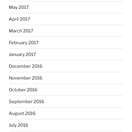
May 2017
April 2017
March 2017
February 2017
January 2017
December 2016
November 2016
October 2016
September 2016
August 2016
July 2016