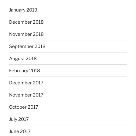
January 2019
December 2018
November 2018
September 2018
August 2018
February 2018
December 2017
November 2017
October 2017
July 2017
June 2017