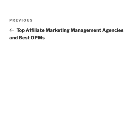
Post
Previous
PREVIOUS
navigation
Post
Top Affiliate Marketing Management Agencies
and Best OPMs