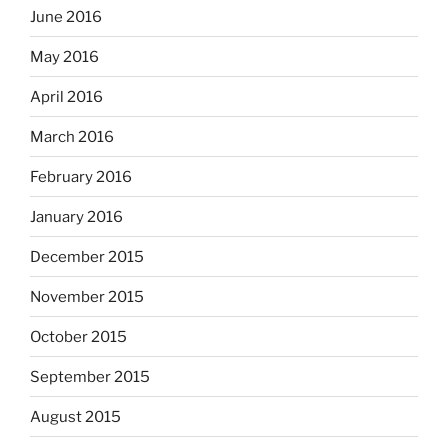
June 2016
May 2016
April 2016
March 2016
February 2016
January 2016
December 2015
November 2015
October 2015
September 2015
August 2015