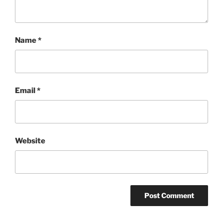
Name
*
Email
*
Website