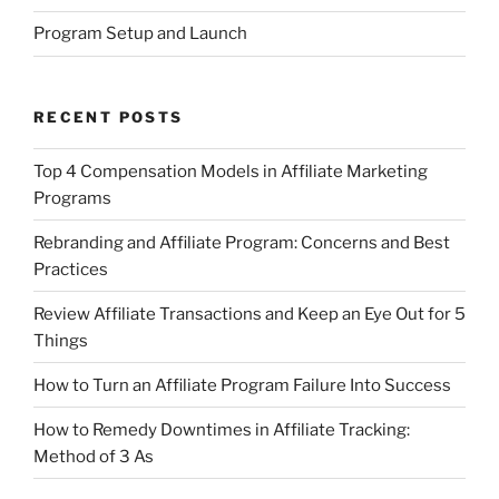
Program Setup and Launch
RECENT POSTS
Top 4 Compensation Models in Affiliate Marketing
Programs
Rebranding and Affiliate Program: Concerns and Best
Practices
Review Affiliate Transactions and Keep an Eye Out for 5
Things
How to Turn an Affiliate Program Failure Into Success
How to Remedy Downtimes in Affiliate Tracking:
Method of 3 As