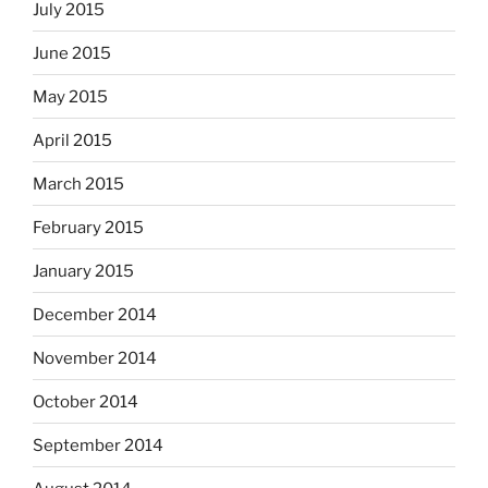
July 2015
June 2015
May 2015
April 2015
March 2015
February 2015
January 2015
December 2014
November 2014
October 2014
September 2014