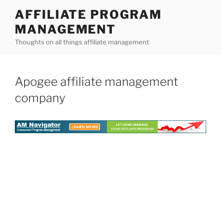
Skip
AFFILIATE PROGRAM
to
MANAGEMENT
content
Thoughts on all things affiliate management
Apogee affiliate management
company