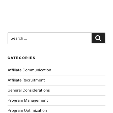
Search
Search
for:
CATEGORIES
Affiliate Communication
Affiliate Recruitment
General Considerations
Program Management
Program Optimization