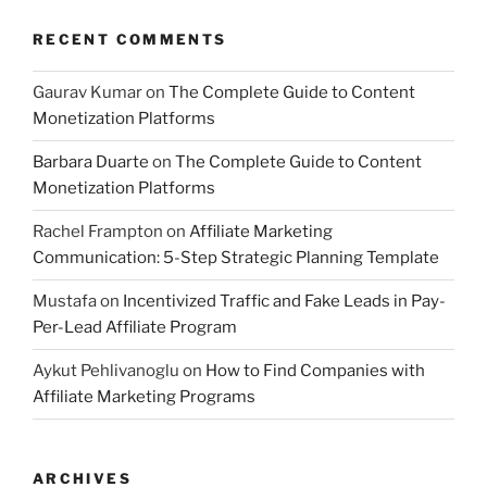
RECENT COMMENTS
Gaurav Kumar
on
The Complete Guide to Content
Monetization Platforms
Barbara Duarte
on
The Complete Guide to Content
Monetization Platforms
Rachel Frampton
on
Affiliate Marketing
Communication: 5-Step Strategic Planning Template
Mustafa
on
Incentivized Traffic and Fake Leads in Pay-
Per-Lead Affiliate Program
Aykut Pehlivanoglu
on
How to Find Companies with
Affiliate Marketing Programs
ARCHIVES