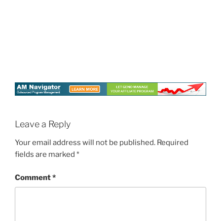
Leave a Reply
Your email address will not be published.
Required
fields are marked
*
Comment
*