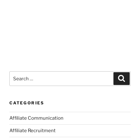
Search
Search
for:
CATEGORIES
Affiliate Communication
Affiliate Recruitment