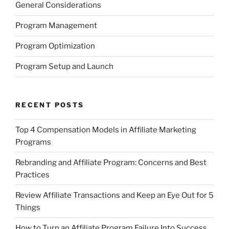
General Considerations
Program Management
Program Optimization
Program Setup and Launch
RECENT POSTS
Top 4 Compensation Models in Affiliate Marketing
Programs
Rebranding and Affiliate Program: Concerns and Best
Practices
Review Affiliate Transactions and Keep an Eye Out for 5
Things
How to Turn an Affiliate Program Failure Into Success