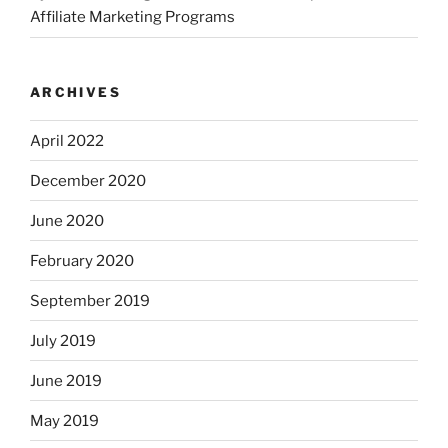
Affiliate Marketing Programs
ARCHIVES
April 2022
December 2020
June 2020
February 2020
September 2019
July 2019
June 2019
May 2019