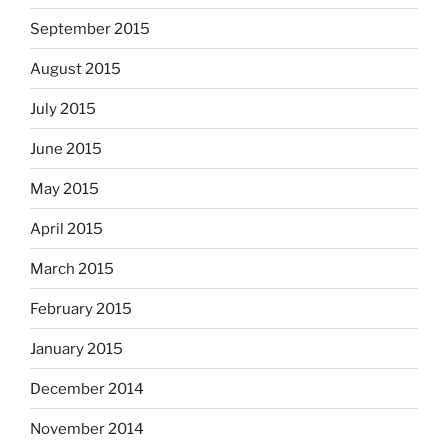
September 2015
August 2015
July 2015
June 2015
May 2015
April 2015
March 2015
February 2015
January 2015
December 2014
November 2014