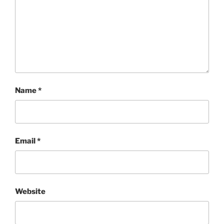
Name
*
Email
*
Website