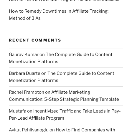
How to Remedy Downtimes in Affiliate Tracking:
Method of 3 As
RECENT COMMENTS
Gaurav Kumar
on
The Complete Guide to Content
Monetization Platforms
Barbara Duarte
on
The Complete Guide to Content
Monetization Platforms
Rachel Frampton
on
Affiliate Marketing
Communication: 5-Step Strategic Planning Template
Mustafa
on
Incentivized Traffic and Fake Leads in Pay-
Per-Lead Affiliate Program
Aykut Pehlivanoglu
on
How to Find Companies with