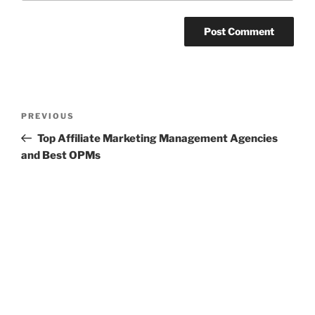
Post
Previous
PREVIOUS
navigation
Post
Top Affiliate Marketing Management Agencies
and Best OPMs