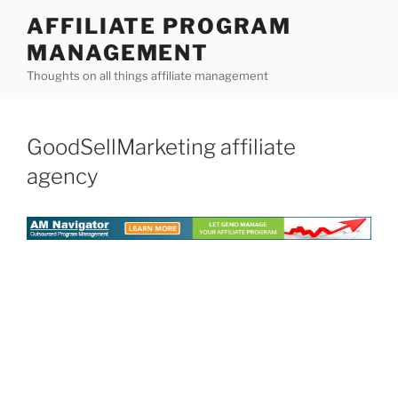
Skip
AFFILIATE PROGRAM
to
MANAGEMENT
content
Thoughts on all things affiliate management
GoodSellMarketing affiliate
agency