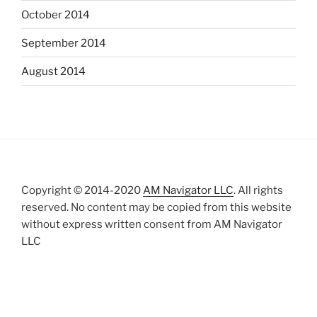
October 2014
September 2014
August 2014
Copyright © 2014-2020
AM Navigator LLC
. All rights
reserved. No content may be copied from this website
without express written consent from AM Navigator
LLC