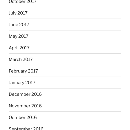
October 2017
July 2017
June 2017
May 2017
April 2017
March 2017
February 2017
January 2017
December 2016
November 2016
October 2016
September 2016