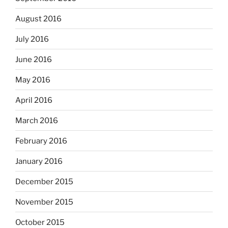
August 2016
July 2016
June 2016
May 2016
April 2016
March 2016
February 2016
January 2016
December 2015
November 2015
October 2015