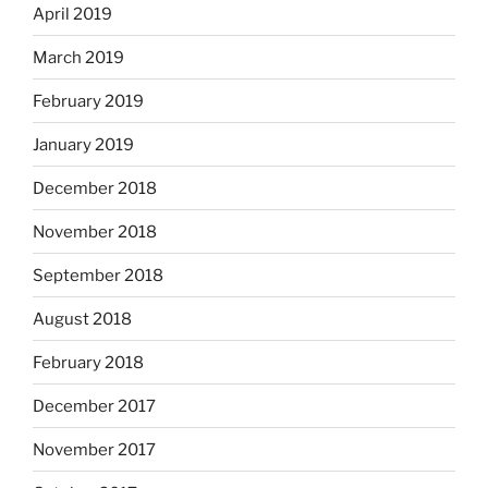
April 2019
March 2019
February 2019
January 2019
December 2018
November 2018
September 2018
August 2018
February 2018
December 2017
November 2017