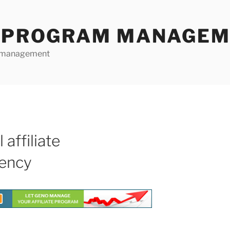
E PROGRAM MANAGE
te management
 affiliate
ency