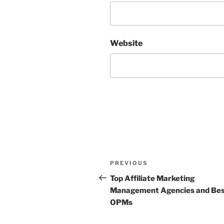
Website
Post
Previous
PREVIOUS
navigation
Post
Top Affiliate Marketing
Management Agencies and Be
OPMs