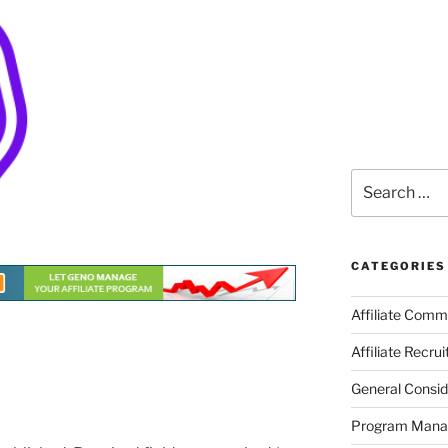
Search
for:
CATEGORIES
Affiliate Comm
Affiliate Recru
General Consid
Program Man