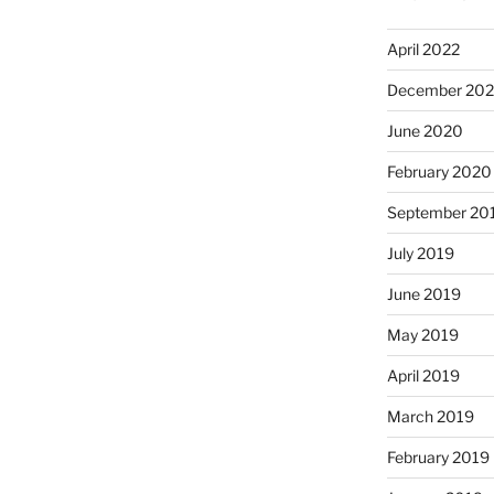
April 2022
December 20
June 2020
February 2020
September 20
July 2019
June 2019
May 2019
April 2019
March 2019
February 2019