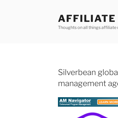
Skip
to
AFFILIAT
content
Thoughts on all things affilia
Silverbean global
management ag