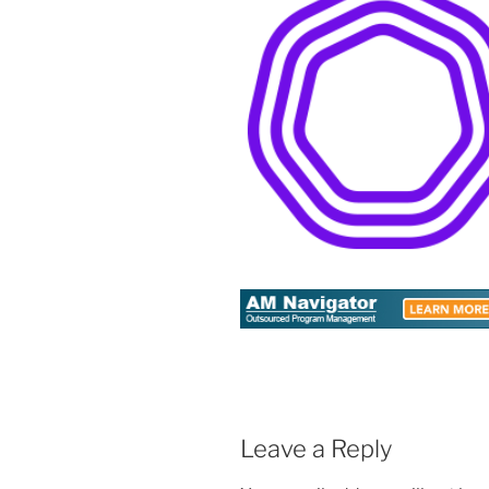
Leave a Reply