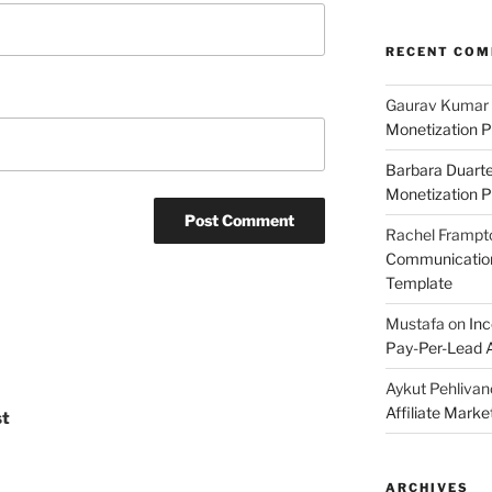
RECENT CO
Gaurav Kumar
Monetization P
Barbara Duart
Monetization P
Rachel Frampt
Communication:
Template
Mustafa
on
Inc
Pay-Per-Lead A
Aykut Pehlivan
Affiliate Mark
st
ARCHIVES