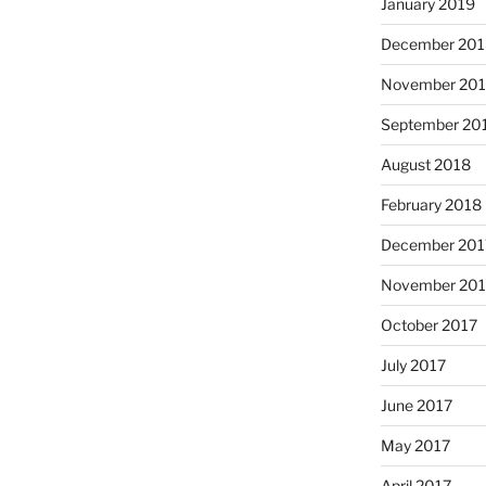
January 2019
December 201
November 20
September 20
August 2018
February 2018
December 201
November 201
October 2017
July 2017
June 2017
May 2017
April 2017