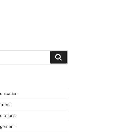
Search
unication
itment
erations
agement