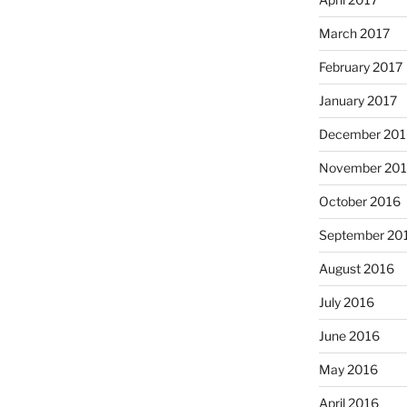
March 2017
February 2017
January 2017
December 201
November 20
October 2016
September 20
August 2016
July 2016
June 2016
May 2016
April 2016