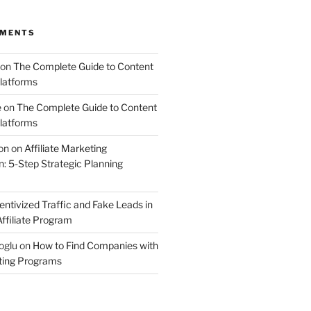
MMENTS
on
The Complete Guide to Content
latforms
e
on
The Complete Guide to Content
latforms
on
on
Affiliate Marketing
 5-Step Strategic Planning
entivized Traffic and Fake Leads in
ffiliate Program
oglu
on
How to Find Companies with
eting Programs