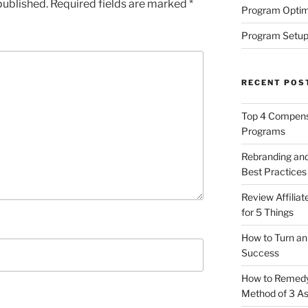
published.
Required fields are marked
*
Program Optim
Program Setup
RECENT POS
Top 4 Compensa
Programs
Rebranding and
Best Practices
Review Affilia
for 5 Things
How to Turn an 
Success
How to Remedy 
Method of 3 A