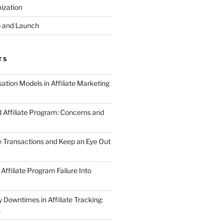
ization
 and Launch
TS
tion Models in Affiliate Marketing
 Affiliate Program: Concerns and
te Transactions and Keep an Eye Out
Affiliate Program Failure Into
Downtimes in Affiliate Tracking:
s