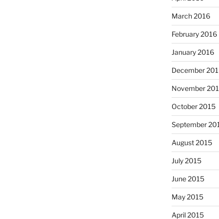
March 2016
February 2016
January 2016
December 201
November 20
October 2015
September 20
August 2015
July 2015
June 2015
May 2015
April 2015