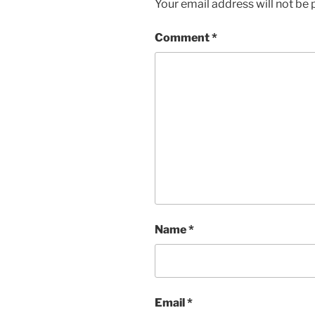
Your email address will not be 
Comment
*
Name
*
Email
*